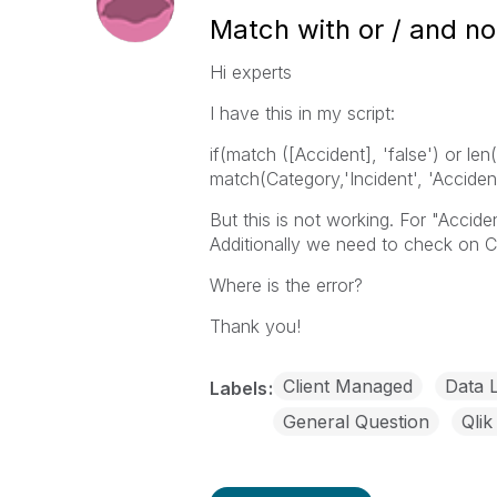
Match with or / and no
Hi experts
I have this in my script:
if(match ([Accident], 'false') or le
match(Category,'Incident', 'Accident'
But this is not working. For "Acciden
Additionally we need to check on 
Where is the error?
Thank you!
Client Managed
Data 
Labels
General Question
Qlik