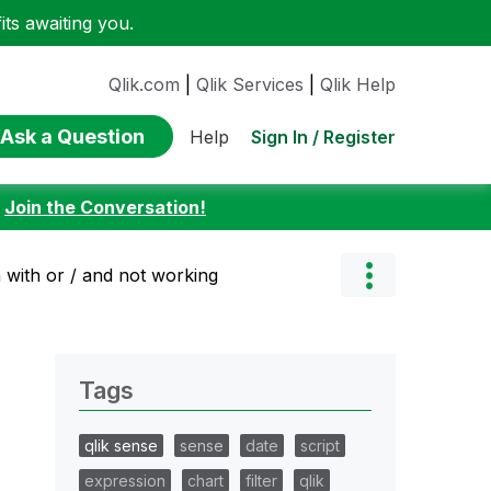
ts awaiting you.
Qlik.com
|
Qlik Services
|
Qlik Help
Ask a Question
Sign In / Register
Help
:
Join the Conversation!
 with or / and not working
Tags
qlik sense
sense
date
script
expression
chart
filter
qlik