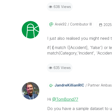
638 Views
Arek92
Contributor III
‎202
I just also realised you might need t
if(
(
match ([Accident], 'false') or 
match(Category,'Incident', 'Accident'
635 Views
JandreKillianRI
C
Partner Ambas
Hi
@TomBond77
Do you have a sample dataset to us