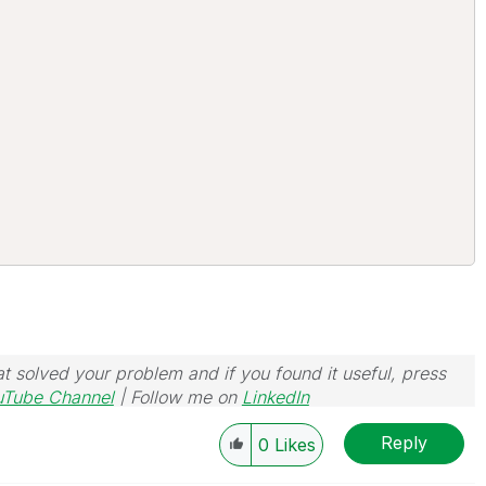
t solved your problem and if you found it useful, press
uTube Channel
| Follow me on
LinkedIn
Reply
0
Likes