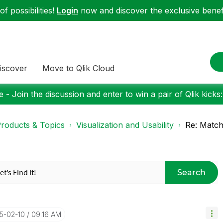
f possibilities!
Login
now and discover the exclusive benefi
iscover
Move to Qlik Cloud
 - Join the discussion and enter to win a pair of Qlik kicks
roducts & Topics
Visualization and Usability
Re: Match
Search
25-02-10
09:16 AM