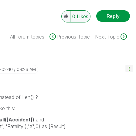
Reply
0
Likes
All forum topics
Previous Topic
Next Topic
5-02-10
09:26 AM
instead of Len() ?
e this:
ull([Accident])
and
, 'Fatality'),'X',0) as [Result]