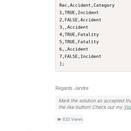
Rec,Accident,Category

1,TRUE,Incident

2,FALSE,Accident

3,,Accident

4,TRUE,Fatality

5,TRUE,Fatality

6,,Accident

7,FALSE,Incident

];
Regards Jandre
Mark the solution as accepted tha
the like button! Check out my
Yo
633 Views