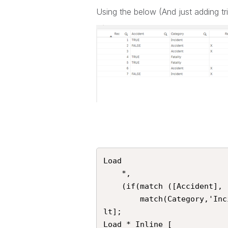
Using the below (And just adding t
Load 

	*, 

	(if(match ([Accident], 'FALSE') or len(Trim([Accident]))=0) and

		match(Category,'Incident', 'Accident', 'Fatality'),'X',0) as [Resu
lt]; 

Load * Inline [
