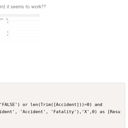
rim) it seems to work??