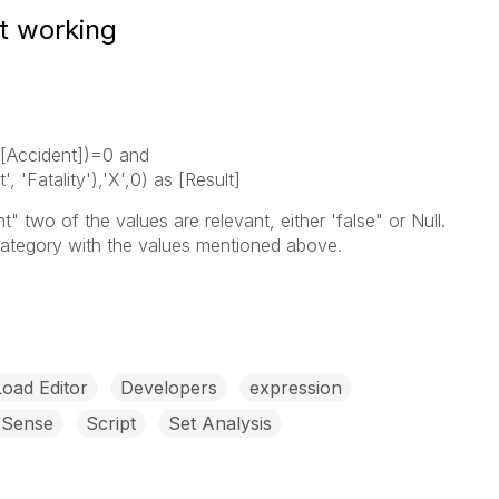
t working
n([Accident])=0 and
, 'Fatality'),'X',0) as [Result]
t" two of the values are relevant, either 'false" or Null.
Category with the values mentioned above.
Load Editor
Developers
expression
 Sense
Script
Set Analysis