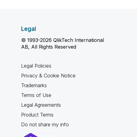
Legal
© 1993-2026 QlikTech International
AB, All Rights Reserved
Legal Policies
Privacy & Cookie Notice
Trademarks
Terms of Use
Legal Agreements
Product Terms
Do not share my info