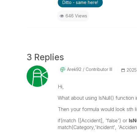
Ditto - same here!
646 Views
3 Replies
Arek92
Contributor III
‎202
Hi,
What about using IsNull() function 
Then your formula would look sth lik
if(match ([Accident], 'false') or
IsN
match(Category,'Incident', 'Accident'