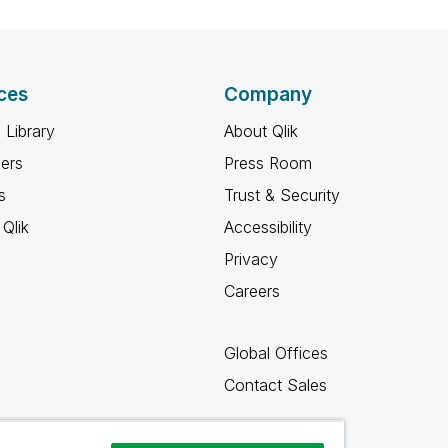
ces
Company
 Library
About Qlik
ners
Press Room
s
Trust & Security
Qlik
Accessibility
Privacy
Careers
Global Offices
Contact Sales