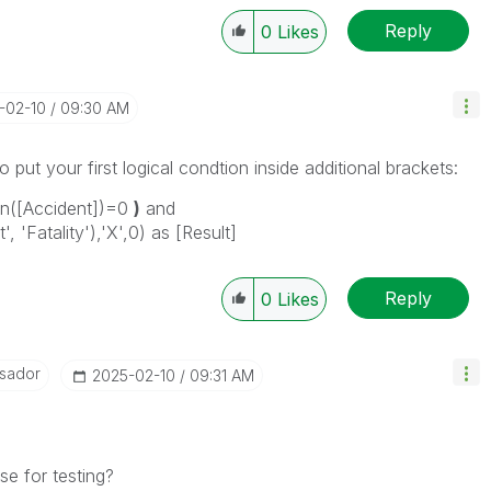
Reply
0
Likes
5-02-10
09:30 AM
o put your first logical condtion inside additional brackets:
len([Accident])=0
)
and
, 'Fatality'),'X',0) as [Result]
Reply
0
Likes
sador
‎2025-02-10
09:31 AM
e for testing?