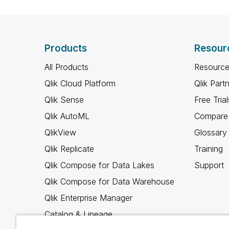
Products
Resour
All Products
Resource
Qlik Cloud Platform
Qlik Part
Qlik Sense
Free Trial
Qlik AutoML
Compare 
QlikView
Glossary
Qlik Replicate
Training
Qlik Compose for Data Lakes
Support
Qlik Compose for Data Warehouse
Qlik Enterprise Manager
Catalog & Lineage