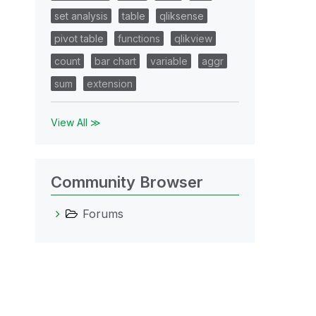
set analysis
table
qliksense
pivot table
functions
qlikview
count
bar chart
variable
aggr
sum
extension
View All ≫
Community Browser
Forums