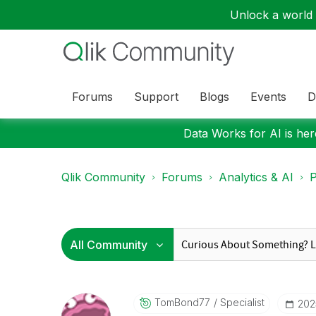
Unlock a world o
Forums
Support
Blogs
Events
D
Data Works for AI is here
Qlik Community
Forums
Analytics & AI
P
TomBond77
Specialist
‎20