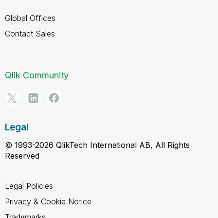
Global Offices
Contact Sales
Qlik Community
Legal
© 1993-2026 QlikTech International AB, All Rights
Reserved
Legal Policies
Privacy & Cookie Notice
Trademarks