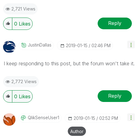
2,721 Views
Reply
0
Likes
JustinDallas
‎2019-01-15
02:46 PM
I keep responding to this post, but the forum won't take it.
2,772 Views
Reply
0
Likes
QlikSenseUser1
‎2019-01-15
02:52 PM
Author