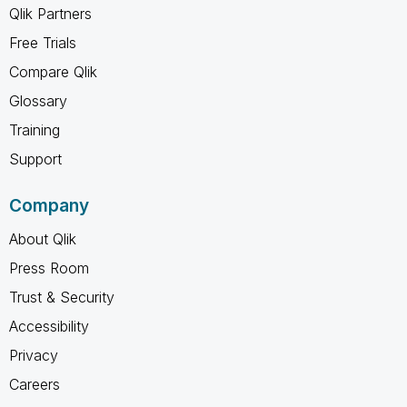
Qlik Partners
Free Trials
Compare Qlik
Glossary
Training
Support
Company
About Qlik
Press Room
Trust & Security
Accessibility
Privacy
Careers