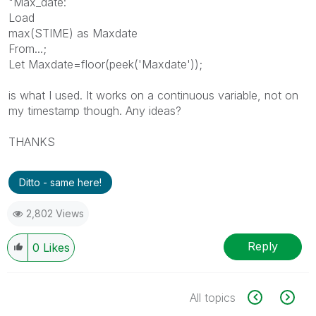
"Max_date:
Load
max(STIME) as Maxdate
From...;
Let Maxdate=floor(peek('Maxdate'));
is what I used. It works on a continuous variable, not on
my timestamp though. Any ideas?
THANKS
Ditto - same here!
2,802 Views
Reply
0
Likes
All topics