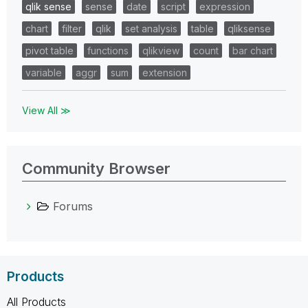
qlik sense
sense
date
script
expression
chart
filter
qlik
set analysis
table
qliksense
pivot table
functions
qlikview
count
bar chart
variable
aggr
sum
extension
View All ≫
Community Browser
Forums
Products
All Products