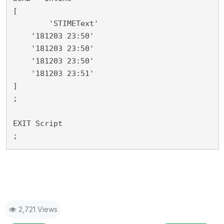
[

	'STIMEText'

    '181203 23:50'

    '181203 23:50'

    '181203 23:50'

    '181203 23:51'

]

;

EXIT Script

;
2,721 Views