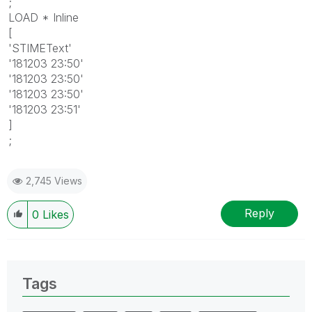
;
LOAD * Inline
[
'STIMEText'
'181203 23:50'
'181203 23:50'
'181203 23:50'
'181203 23:51'
]
;
2,745 Views
Reply
0
Likes
Tags