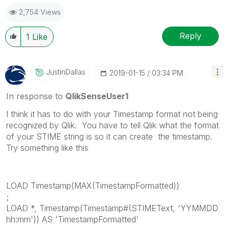
2,754 Views
Reply
1
Like
JustinDallas
‎2019-01-15
03:34 PM
In response to
QlikSenseUser1
I think it has to do with your Timestamp format not being
recognized by Qlik. You have to tell Qlik what the format
of your STIME string is so it can create the timestamp.
Try something like this
LOAD Timestamp(MAX(TimestampFormatted))
;
LOAD *, Timestamp(Timestamp#(STIMEText, 'YYMMDD
hh:mm')) AS 'TimestampFormatted'