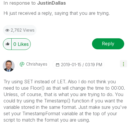
In response to
JustinDallas
Hi just received a reply, saying that you are trying.
2,762 Views
Reply
0
Likes
Chrishayes
‎2019-01-15
03:19 PM
Try using SET instead of LET. Also I do not think you
need to use Floor() as that will change the time to 00:00.
Unless, of course, that is what you are trying to do. You
could try using the Timestamp() function if you want the
variable stored in the same format. Just make sure you've
set your TimestampFormat variable at the top of your
script to match the format you are using.