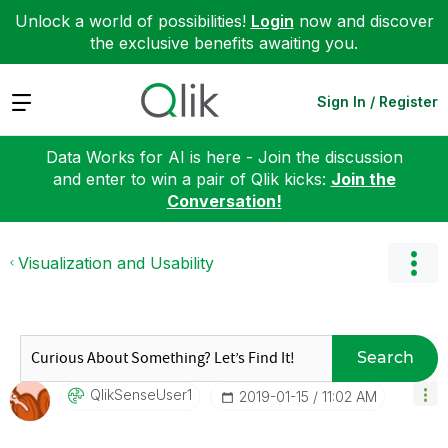
Unlock a world of possibilities!
Login
now and discover
the exclusive benefits awaiting you.
Expand
Sign In / Register
Data Works for AI is here - Join the discussion
and enter to win a pair of Qlik kicks:
Join the
Conversation!
Visualization and Usability
Search
QlikSenseUser1
‎2019-01-15
11:02 AM