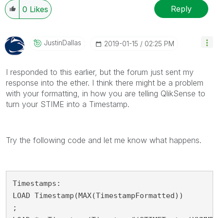
Reply
0
Likes
JustinDallas
‎2019-01-15
02:25 PM
I responded to this earlier, but the forum just sent my
response into the ether. I think there might be a problem
with your formatting, in how you are telling QlikSense to
turn your STIME into a Timestamp.
Try the following code and let me know what happens.
Timestamps:

LOAD Timestamp(MAX(TimestampFormatted))

;
