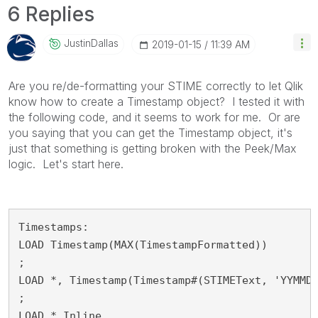
6 Replies
JustinDallas
‎2019-01-15
11:39 AM
Are you re/de-formatting your STIME correctly to let Qlik
know how to create a Timestamp object? I tested it with
the following code, and it seems to work for me. Or are
you saying that you can get the Timestamp object, it's
just that something is getting broken with the Peek/Max
logic. Let's start here.
Timestamps:

LOAD Timestamp(MAX(TimestampFormatted))

;

LOAD *, Timestamp(Timestamp#(STIMEText, 'YYMMDD
;

LOAD * Inline
