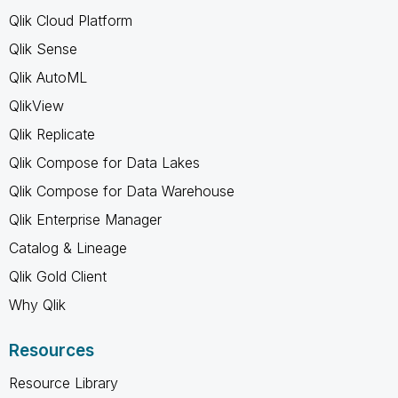
Qlik Cloud Platform
Qlik Sense
Qlik AutoML
QlikView
Qlik Replicate
Qlik Compose for Data Lakes
Qlik Compose for Data Warehouse
Qlik Enterprise Manager
Catalog & Lineage
Qlik Gold Client
Why Qlik
Resources
Resource Library