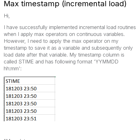
Max timestamp (incremental load)
Hi,
I have successfully implemented incremental load routines
when I apply max operators on continuous variables.
However, I need to apply the max operator on my
timestamp to save it as a variable and subsequently only
load date after that variable. My timestamp column is
called STIME and has following format 'YYMMDD
hh:mm':