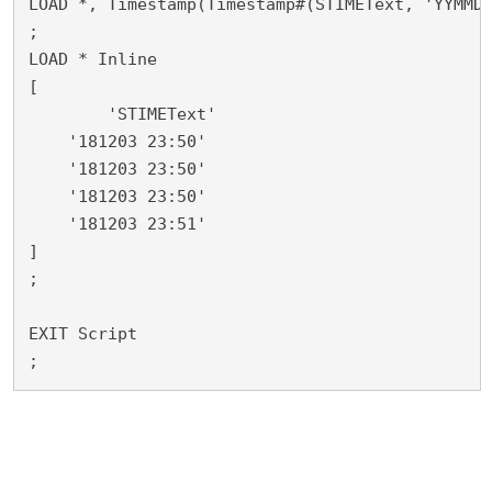
LOAD *, Timestamp(Timestamp#(STIMEText, 'YYMMDD
;

LOAD * Inline

[

	'STIMEText'

    '181203 23:50'

    '181203 23:50'

    '181203 23:50'

    '181203 23:51'

]

;

EXIT Script

;