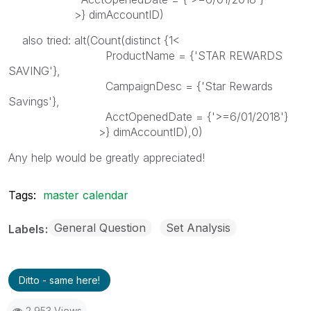
>} dimAccountID)
also tried: alt(Count(distinct {1<
ProductName = {'STAR REWARDS
SAVING'},
CampaignDesc = {'Star Rewards
Savings'},
AcctOpenedDate = {'>=6/01/2018'}
>} dimAccountID),0)
Any help would be greatly appreciated!
Tags:
master calendar
General Question
Set Analysis
Labels
Ditto - same here!
2,953 Views