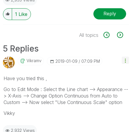
Reply
1
Like
All topics
5 Replies
Vikramv
‎2019-01-09
07:09 PM
Have you tried this ,
Go to Edit Mode : Select the Line chart --> Appearance --
> X-Axis --> Change Option Continuous from Auto to
Custom --> Now select "Use Continuous Scale" option
Vikky
2,932 Views