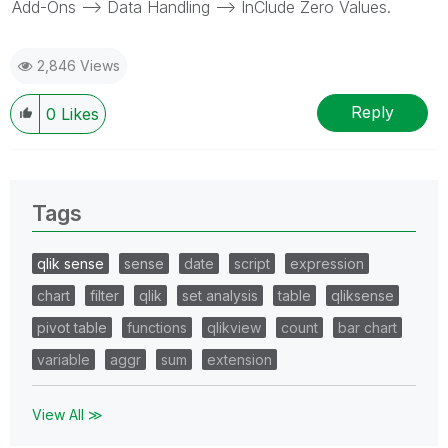
Add-Ons --> Data Handling --> InClude Zero Values.
2,846 Views
Reply
0
Likes
Tags
qlik sense
sense
date
script
expression
chart
filter
qlik
set analysis
table
qliksense
pivot table
functions
qlikview
count
bar chart
variable
aggr
sum
extension
View All ≫