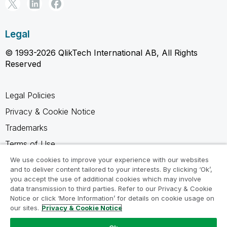
Legal
© 1993-2026 QlikTech International AB, All Rights
Reserved
Legal Policies
Privacy & Cookie Notice
Trademarks
Terms of Use
Legal Agreements
We use cookies to improve your experience with our websites
and to deliver content tailored to your interests. By clicking ‘Ok’,
Product Terms
you accept the use of additional cookies which may involve
data transmission to third parties. Refer to our Privacy & Cookie
Do not share my info
Notice or click ‘More Information’ for details on cookie usage on
our sites.
Privacy & Cookie Notice