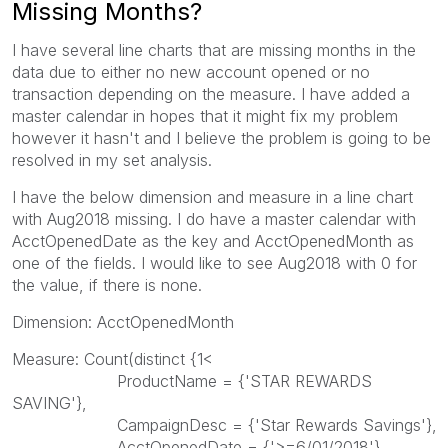
Missing Months?
I have several line charts that are missing months in the
data due to either no new account opened or no
transaction depending on the measure. I have added a
master calendar in hopes that it might fix my problem
however it hasn't and I believe the problem is going to be
resolved in my set analysis.
I have the below dimension and measure in a line chart
with Aug2018 missing. I do have a master calendar with
AcctOpenedDate as the key and AcctOpenedMonth as
one of the fields. I would like to see Aug2018 with 0 for
the value, if there is none.
Dimension: AcctOpenedMonth
Measure: Count(distinct {1<
ProductName = {'STAR REWARDS
SAVING'},
CampaignDesc = {'Star Rewards Savings'},
AcctOpenedDate = {'>=6/01/2018'}