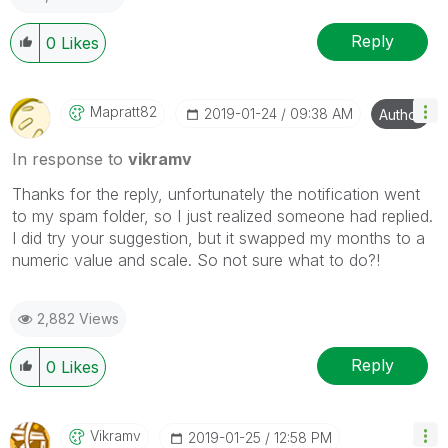
Reply
0
Likes
Mapratt82
‎2019-01-24
09:38 AM
Author
In response to
vikramv
Thanks for the reply, unfortunately the notification went
to my spam folder, so I just realized someone had replied.
I did try your suggestion, but it swapped my months to a
numeric value and scale. So not sure what to do?!
2,882 Views
Reply
0
Likes
Vikramv
‎2019-01-25
12:58 PM