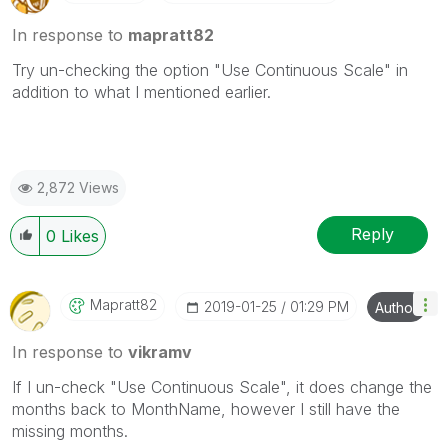
In response to
mapratt82
Try un-checking the option "Use Continuous Scale" in
addition to what I mentioned earlier.
2,872 Views
Reply
0
Likes
Mapratt82
‎2019-01-25
01:29 PM
Author
In response to
vikramv
If I un-check "Use Continuous Scale", it does change the
months back to MonthName, however I still have the
missing months.