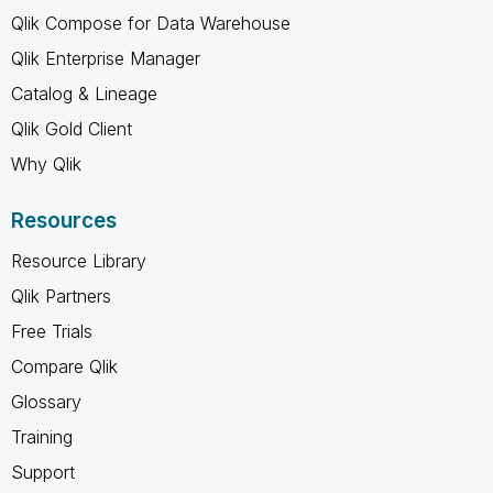
Qlik Compose for Data Warehouse
Qlik Enterprise Manager
Catalog & Lineage
Qlik Gold Client
Why Qlik
Resources
Resource Library
Qlik Partners
Free Trials
Compare Qlik
Glossary
Training
Support