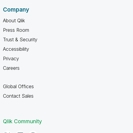
Company
About Qlik
Press Room
Trust & Security
Accessibility
Privacy
Careers
Global Offices
Contact Sales
Qlik Community