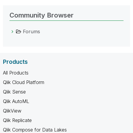
Community Browser
Forums
Products
All Products
Qlik Cloud Platform
Qlik Sense
Qlik AutoML
QlikView
Qlik Replicate
Qlik Compose for Data Lakes