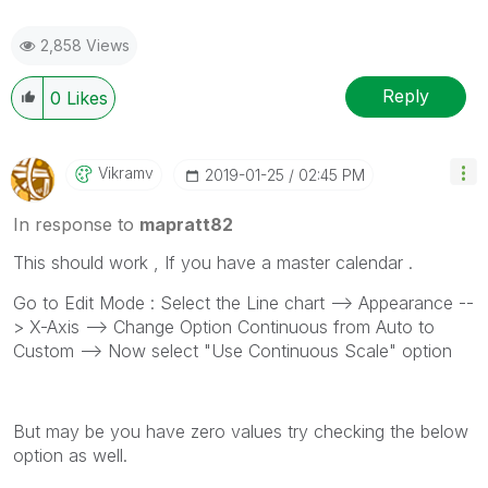
2,858 Views
Reply
0
Likes
Vikramv
‎2019-01-25
02:45 PM
In response to
mapratt82
This should work , If you have a master calendar .
Go to Edit Mode : Select the Line chart --> Appearance --
> X-Axis --> Change Option Continuous from Auto to
Custom --> Now select "Use Continuous Scale" option
But may be you have zero values try checking the below
option as well.