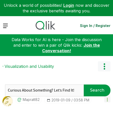
Unlock a world of possibilities!
Login
now and discover
the exclusive benefits awaiting you.
Expand
Sign In / Register
Data Works for AI is here - Join the discussion
and enter to win a pair of Qlik kicks:
Join the
Conversation!
Visualization and Usability
Search
Mapratt82
‎2019-01-09
03:58 PM