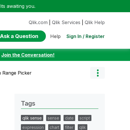
ts awaiting you.
Qlik.com
|
Qlik Services
|
Qlik Help
Ask a Question
Sign In / Register
Help
:
Join the Conversation!
 Range Picker
Tags
qlik sense
sense
date
script
expression
chart
filter
qlik