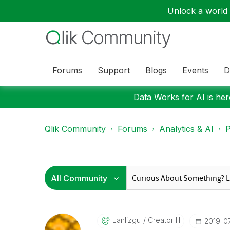
Unlock a world o
Forums
Support
Blogs
Events
D
Data Works for AI is here
Qlik Community
Forums
Analytics & AI
P
Lanlizgu
Creator III
‎2019-0