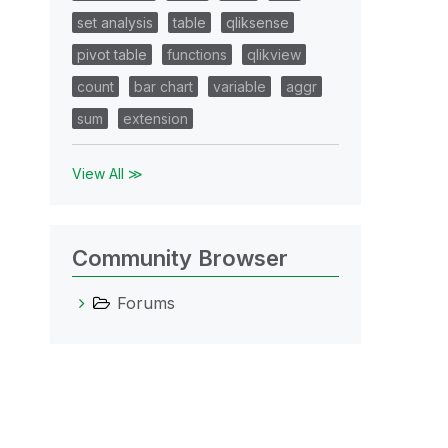
set analysis
table
qliksense
pivot table
functions
qlikview
count
bar chart
variable
aggr
sum
extension
View All ≫
Community Browser
Forums