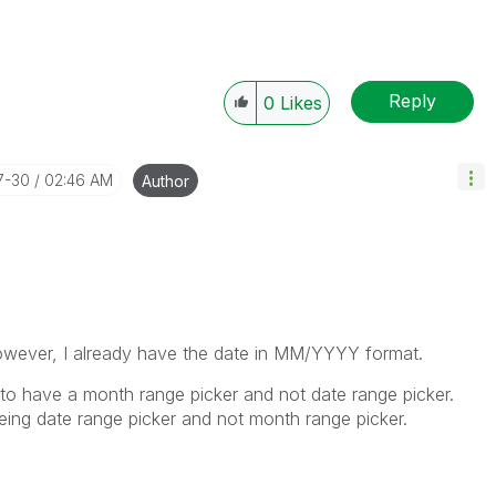
Reply
0
Likes
7-30
02:46 AM
Author
owever, I already have the date in MM/YYYY format.
 to have a month range picker and not date range picker.
eing date range picker and not month range picker.