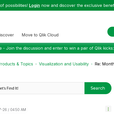
f possibilities!
Login
now and discover the exclusive benefi
iscover
Move to Qlik Cloud
 - Join the discussion and enter to win a pair of Qlik kicks
roducts & Topics
Visualization and Usability
Re: Month
Search
7-26
04:50 AM