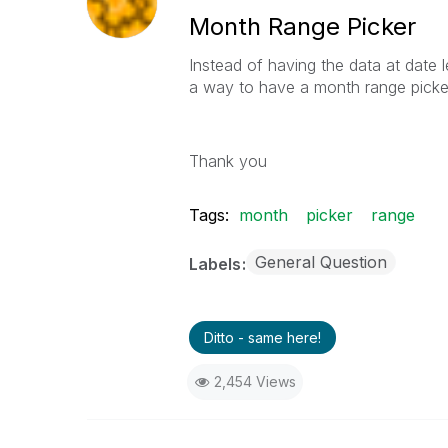
Month Range Picker
Instead of having the data at date l
a way to have a month range picker,
Thank you
Tags:
month
picker
range
General Question
Labels
Ditto - same here!
2,454 Views