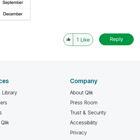
Reply
1
Like
ces
Company
 Library
About Qlik
ners
Press Room
s
Trust & Security
Qlik
Accessibility
Privacy