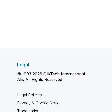
Legal
© 1993-2026 QlikTech International
AB, All Rights Reserved
Legal Policies
Privacy & Cookie Notice
Trademarks