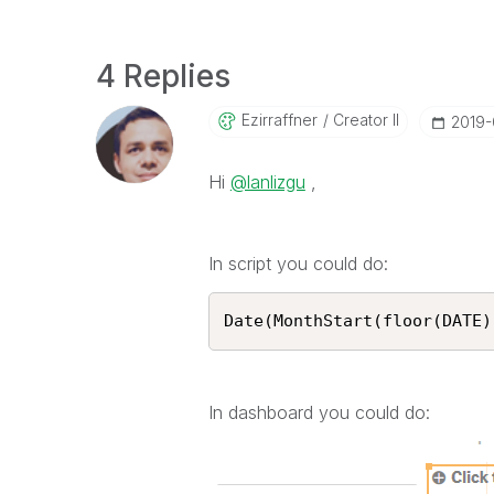
4 Replies
Ezirraffner
Creator II
‎2019
Hi
@lanlizgu
,
In script you could do:
Date(MonthStart(floor(DATE)
In dashboard you could do: