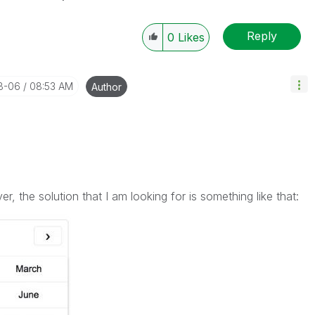
Reply
0
Likes
08-06
08:53 AM
Author
, the solution that I am looking for is something like that: