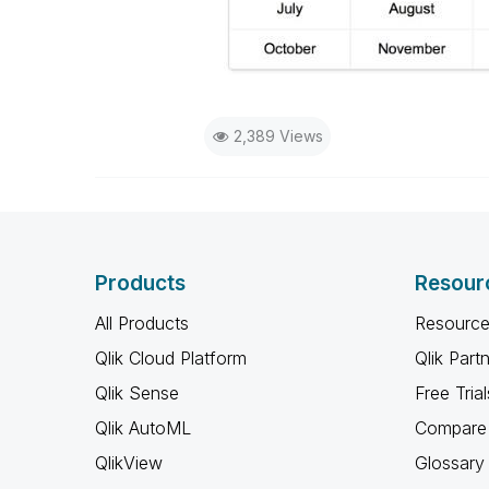
2,389 Views
Products
Resour
All Products
Resource
Qlik Cloud Platform
Qlik Part
Qlik Sense
Free Trial
Qlik AutoML
Compare 
QlikView
Glossary