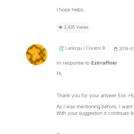
I hope helps.
2,435 Views
Lanlizgu
Creator III
‎2019-0
In response to
Ezirraffner
Hi,
Thank you for your answer Exir. H
As I was mentioning before, I want
With your suggestion it continues b