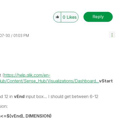
Reply
0
Likes
-07-30
01:03 PM
t (
https://help.qlik.com/en-
b/Content/Sense_Hub/Visualizations/Dashboard...
vStart
d 12 in
vEnd
input box... I should get between 6-12
sion:
h<=$(vEnd), DIMENSION)