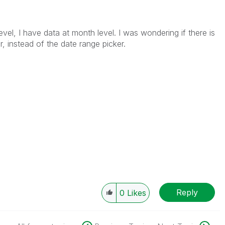
evel, I have data at month level. I was wondering if there is
 instead of the date range picker.
Reply
0
Likes