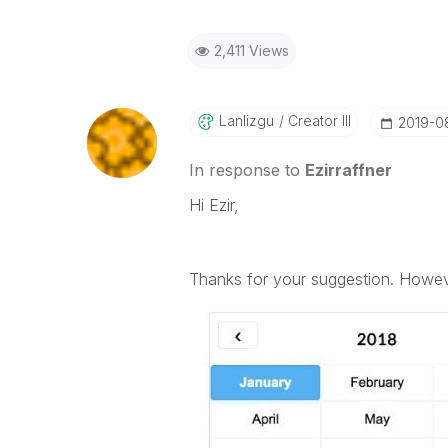
2,411 Views
Lanlizgu
Creator III
‎2019-
In response to
Ezirraffner
Hi Ezir,
Thanks for your suggestion. However