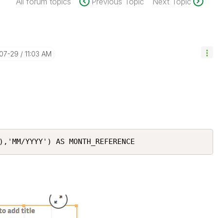
All forum topics
Previous Topic
Next Topic
-07-29
11:03 AM
),'MM/YYYY') AS MONTH_REFERENCE