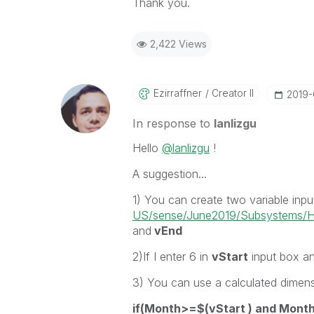
Thank you.
2,422 Views
Ezirraffner
Creator II
‎2019
In response to
lanlizgu
Hello
@lanlizgu
!
A suggestion...
1) You can create two variable inpu
US/sense/June2019/Subsystems/Hu
and
vEnd
2)If
I enter 6 in
vStart
input box an
3) You can use a calculated dimen
if(Month>=$(vStart ) and Mont