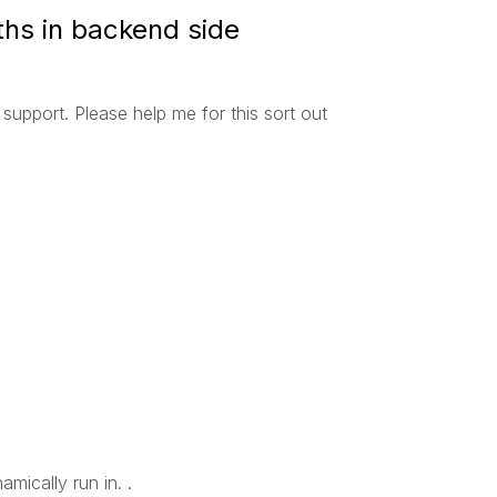
hs in backend side
support. Please help me for this sort out
mically run in. .