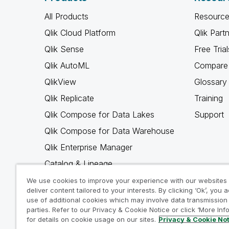
All Products
Resource
Qlik Cloud Platform
Qlik Part
Qlik Sense
Free Trial
Qlik AutoML
Compare 
QlikView
Glossary
Qlik Replicate
Training
Qlik Compose for Data Lakes
Support
Qlik Compose for Data Warehouse
Qlik Enterprise Manager
Catalog & Lineage
Qlik Gold Client
We use cookies to improve your experience with our websites
deliver content tailored to your interests. By clicking ‘Ok’, you 
Why Qlik
use of additional cookies which may involve data transmission 
parties. Refer to our Privacy & Cookie Notice or click ‘More Inf
for details on cookie usage on our sites.
Privacy & Cookie No