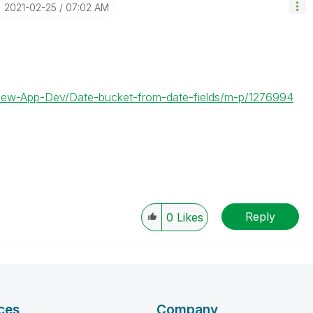
‎2021-02-25
07:02 AM
kView-App-Dev/Date-bucket-from-date-fields/m-p/1276994
Reply
0
Likes
ces
Company