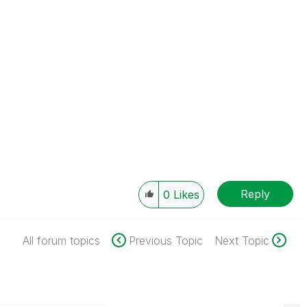
Reply
0
Likes
All forum topics
Previous Topic
Next Topic