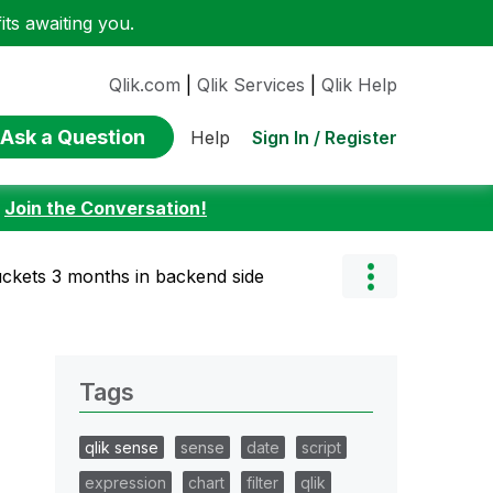
ts awaiting you.
Qlik.com
|
Qlik Services
|
Qlik Help
Ask a Question
Sign In / Register
Help
:
Join the Conversation!
ckets 3 months in backend side
Tags
qlik sense
sense
date
script
expression
chart
filter
qlik