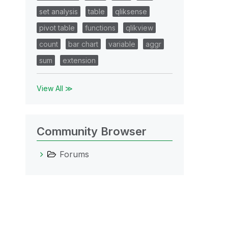
set analysis
table
qliksense
pivot table
functions
qlikview
count
bar chart
variable
aggr
sum
extension
View All ≫
Community Browser
Forums