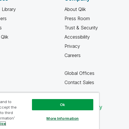
 Library
About Qlik
ners
Press Room
s
Trust & Security
Qlik
Accessibility
Privacy
Careers
Global Offices
Contact Sales
 and to
Ok
Qlik Community
accept the
to third
ormation’
More Information
tice