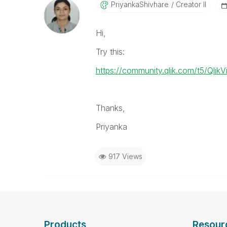
PriyankaShivhar
E
Creator II
Hi,
Try this:
https://community.qlik.com/t5/Qli
Thanks,
Priyanka
917 Views
Products
Resour