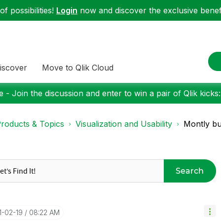
f possibilities!
Login
now and discover the exclusive benefi
iscover
Move to Qlik Cloud
 - Join the discussion and enter to win a pair of Qlik kicks
roducts & Topics
Visualization and Usability
Montly bu
Search
1-02-19
08:22 AM