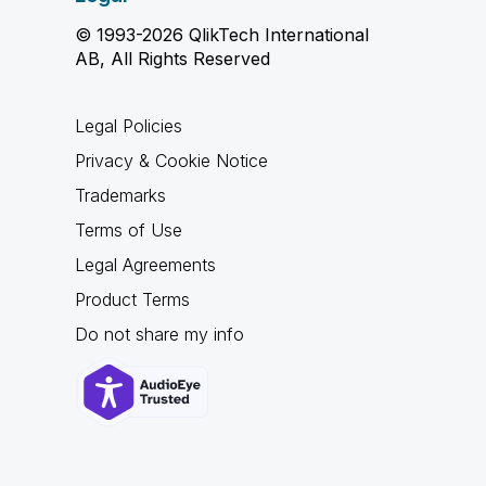
© 1993-2026 QlikTech International
AB, All Rights Reserved
Legal Policies
Privacy & Cookie Notice
Trademarks
Terms of Use
Legal Agreements
Product Terms
Do not share my info