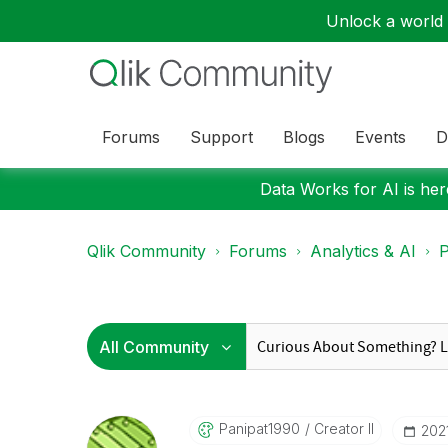
Unlock a world o
Forums
Support
Blogs
Events
D
Data Works for AI is here
Qlik Community
Forums
Analytics & AI
P
Panipat1990
Creator II
‎202