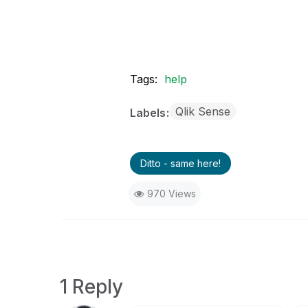
Tags:
help
Qlik Sense
Labels
Ditto - same here!
970 Views
1 Reply