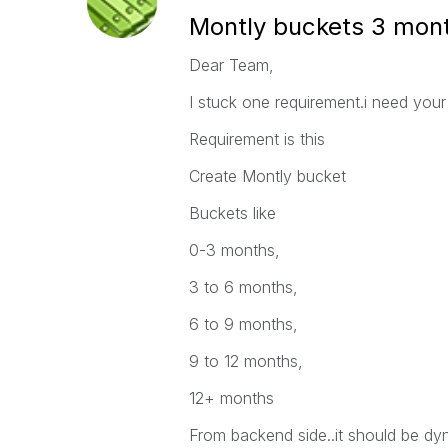
Montly buckets 3 mont
Dear Team,
I stuck one requirement.i need your 
Requirement is this
Create Montly bucket
Buckets like
0-3 months,
3 to 6 months,
6 to 9 months,
9 to 12 months,
12+ months
From backend side..it should be dyna