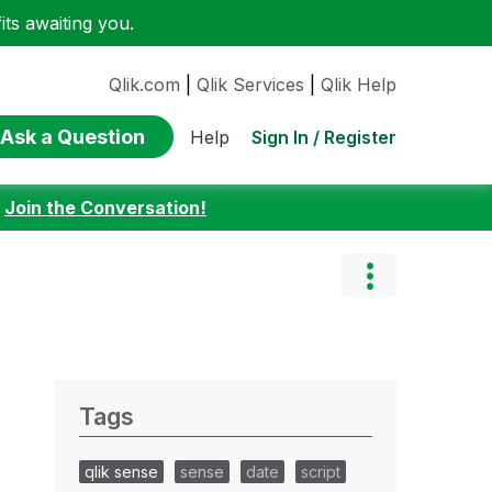
ts awaiting you.
Qlik.com
|
Qlik Services
|
Qlik Help
Ask a Question
Sign In / Register
Help
:
Join the Conversation!
Tags
qlik sense
sense
date
script