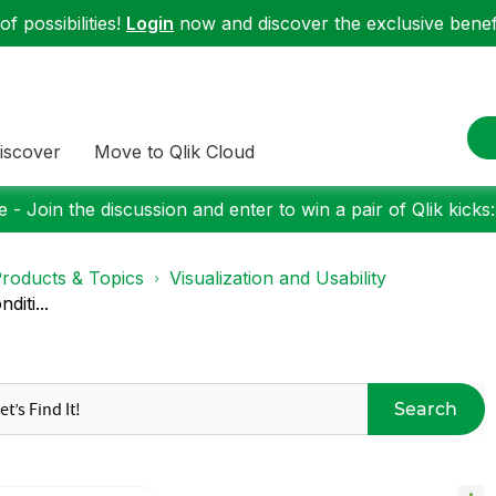
f possibilities!
Login
now and discover the exclusive benefi
iscover
Move to Qlik Cloud
 - Join the discussion and enter to win a pair of Qlik kicks
roducts & Topics
Visualization and Usability
diti...
Search