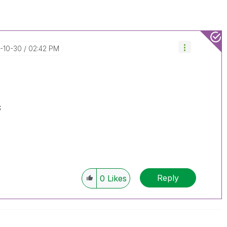
8-10-30
02:42 PM
;
Reply
0
Likes