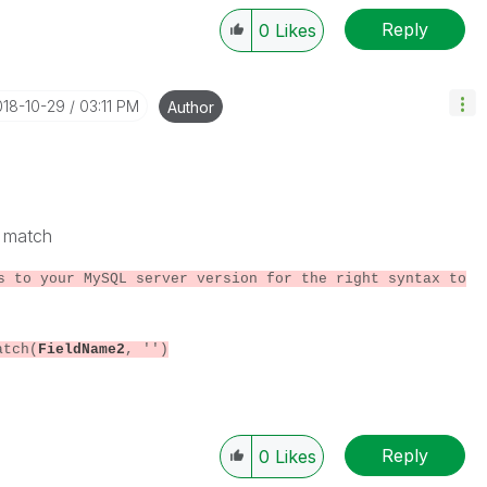
Reply
0
Likes
018-10-29
03:11 PM
Author
d match
s to your MySQL server version for the right syntax to
atch(
FieldName2
, '')
Reply
0
Likes