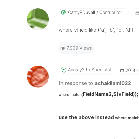
CathyRDuvall
Contributor III
where vField like ('a', 'b', 'c', 'd')
7,909 Views
Aarkay29
Specialist
‎2018-
In response to
achakilam1022
FieldName2,$(
vField
));
where match(
use the above instead
where match