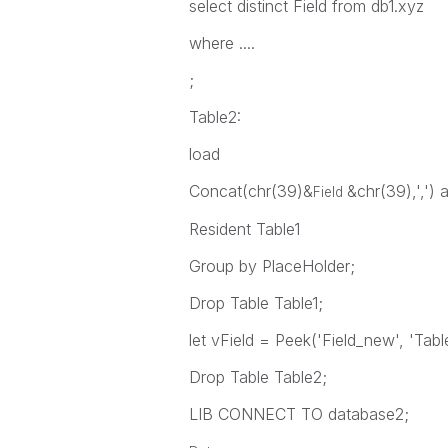
select distinct Field from db1.xyz
where ....
;
Table2:
load
Concat(chr(39)&
&chr(39),',')
Field
Resident Table1
Group by PlaceHolder;
Drop Table Table1;
let vField = Peek('Field_new', 'Tabl
Drop Table Table2;
LIB CONNECT TO database2;