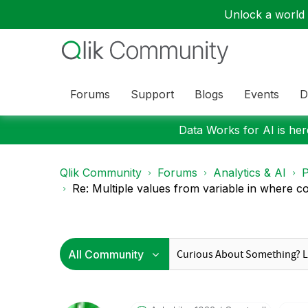
Unlock a world o
Forums
Support
Blogs
Events
D
Data Works for AI is here
Qlik Community
Forums
Analytics & AI
P
Re: Multiple values from variable in where con