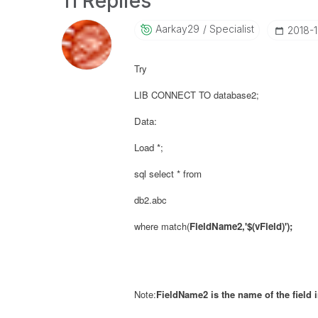
11 Replies
Aarkay29
Specialist
‎2018-
Try
LIB CONNECT TO database2;
Data:
Load *;
sql select * from
db2.abc
where match(
FieldName2,'$(
vField
)');
Note:
FieldName2 is the name of the field 