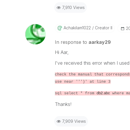
7,910 Views
Achakilam1022
Creator II
‎2
In response to
aarkay29
Hi Aar,
I've received this error when I use
check the manual that correspond
use near ''')' at line 3
db2.abc
sql select * from
where m
Thanks!
7,909 Views