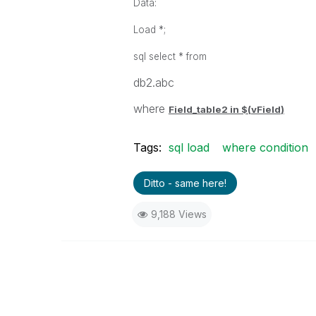
Data:
Load *;
sql select * from
db2.abc
where
Field_table2 in $(
vField
)
Tags:
sql load
where condition
Ditto - same here!
9,188 Views