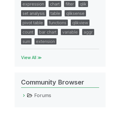
expression
chart
filter
qlik
set analysis
table
qliksense
pivot table
functions
qlikview
count
bar chart
variable
aggr
sum
extension
View All ≫
Community Browser
Forums