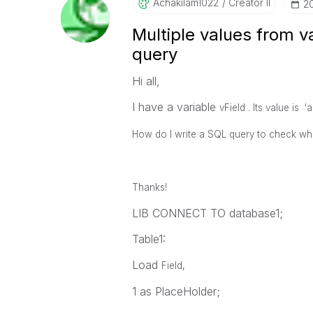
Achakilam1022
Creator II
‎2
Multiple values from v
query
Hi all,
I have a variable
vField . Its value is 'a',
How do I write a SQL query to check wher
Thanks!
LIB CONNECT TO database1;
Table1:
Load
Field,
1 as PlaceHolder;