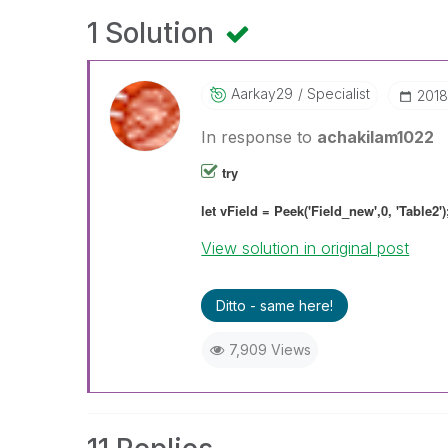
1 Solution
Aarkay29
Specialist
‎201
In response to
achakilam1022
try
let vField = Peek('Field_new',0, 'Table2')
View solution in original post
Ditto - same here!
7,909 Views