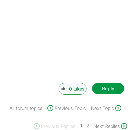
Reply
0
Likes
All forum topics
Previous Topic
Next Topic
1
2
Previous Replies
Next Replies