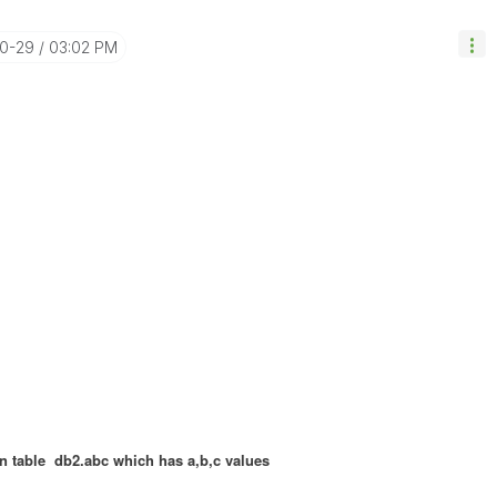
10-29
03:02 PM
in table db2.abc which has a,b,c values