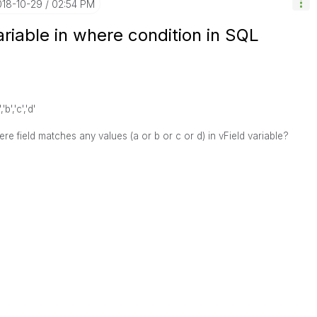
018-10-29
02:54 PM
ariable in where condition in SQL
'b','c','d'
e field matches any values (a or b or c or d) in vField variable?