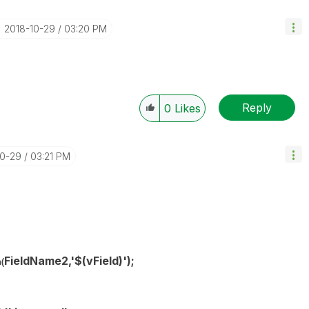
‎2018-10-29
03:20 PM
Reply
0
Likes
10-29
03:21 PM
FieldName2,'$(
vField
)');
(