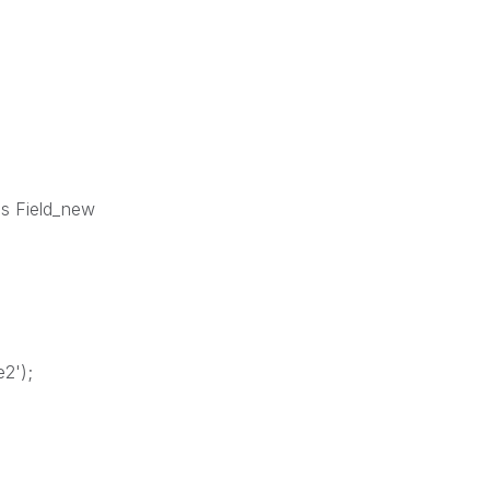
 as Field_new
e2');