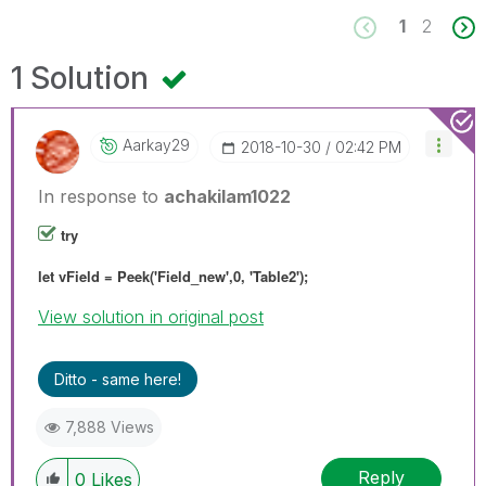
1
2
1 Solution
Aarkay29
‎2018-10-30
02:42 PM
In response to
achakilam1022
try
let vField = Peek('Field_new',0, 'Table2');
View solution in original post
Ditto - same here!
7,888 Views
Reply
0
Likes