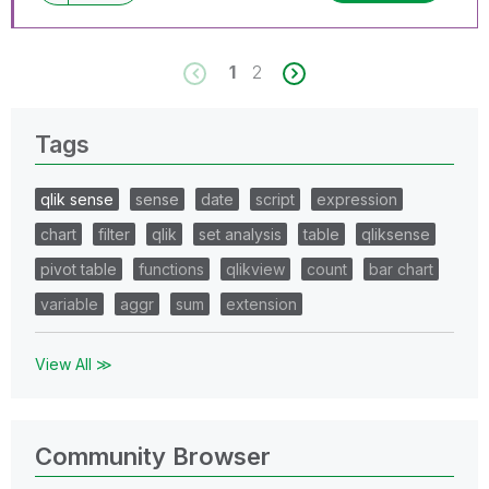
1
2
Tags
qlik sense
sense
date
script
expression
chart
filter
qlik
set analysis
table
qliksense
pivot table
functions
qlikview
count
bar chart
variable
aggr
sum
extension
View All ≫
Community Browser