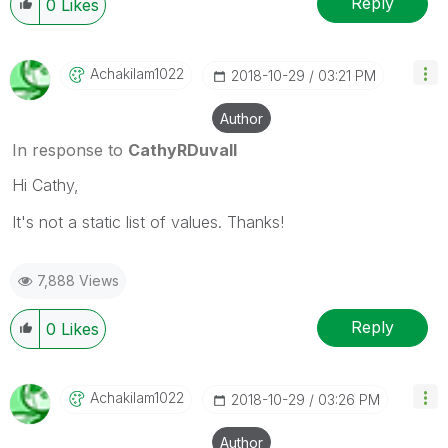
Reply
0
Likes
Achakilam1022
‎2018-10-29
03:21 PM
Author
In response to
CathyRDuvall
Hi Cathy,
It's not a static list of values. Thanks!
7,888 Views
Reply
0
Likes
Achakilam1022
‎2018-10-29
03:26 PM
Author