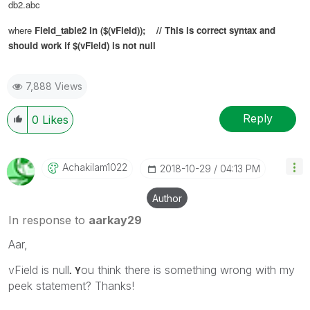
db2.abc
where
Field_table2 in ($(
vField
)); // This is correct syntax and
should work if $(vField) is not null
7,888 Views
Reply
0
Likes
Achakilam1022
‎2018-10-29
04:13 PM
Author
In response to
aarkay29
Aar,
vField is null
ou think there is something wrong with my
. Y
peek statement? Thanks!