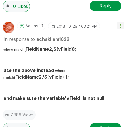
Reply
0
Likes
Aarkay29
‎2018-10-29
03:21 PM
In response to
achakilam1022
FieldName2,$(
vField
));
where match(
use the above instead
where
FieldName2,'$(
vField
)');
match(
and make sure the variable'
vField'
is not null
7,888 Views