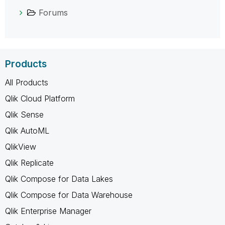
Forums
Products
All Products
Qlik Cloud Platform
Qlik Sense
Qlik AutoML
QlikView
Qlik Replicate
Qlik Compose for Data Lakes
Qlik Compose for Data Warehouse
Qlik Enterprise Manager