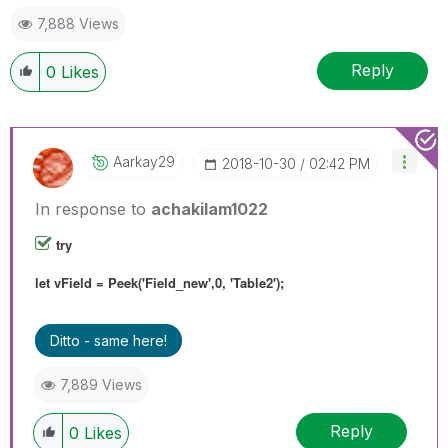
7,888 Views
Reply
0
Likes
Aarkay29
‎2018-10-30
02:42 PM
In response to
achakilam1022
try
let vField = Peek('Field_new',0, 'Table2');
Ditto - same here!
7,889 Views
Reply
0
Likes