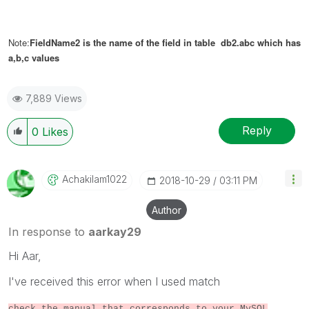
Note:
FieldName2 is the name of the field in table db2.abc which has
a,b,c values
7,889 Views
Reply
0
Likes
Achakilam1022
‎2018-10-29
03:11 PM
Author
In response to
aarkay29
Hi Aar,
I've received this error when I used match
check the manual that corresponds to your MySQL