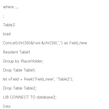
where ....
;
Table2:
load
Concat(chr(39)&
&chr(39),',') as Field_new
Field
Resident Table1
Group by PlaceHolder;
Drop Table Table1;
let vField = Peek('Field_new', 'Table2');
Drop Table Table2;
LIB CONNECT TO database2;
Data: