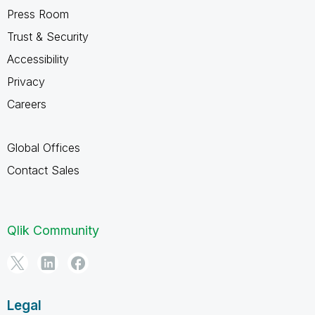
Press Room
Trust & Security
Accessibility
Privacy
Careers
Global Offices
Contact Sales
Qlik Community
Legal