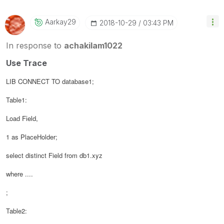
Aarkay29
‎2018-10-29
03:43 PM
In response to
achakilam1022
Use Trace
LIB CONNECT TO database1;
Table1:
Load
Field,
1 as PlaceHolder;
select distinct Field from db1.xyz
where ....
;
Table2: