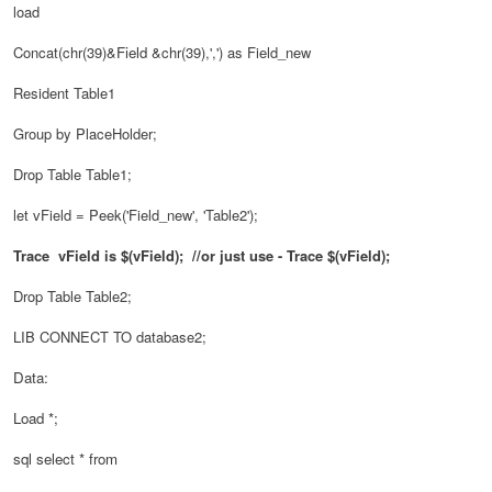
load
Concat(chr(39)&
Field
&chr(39),',') as Field_new
Resident Table1
Group by PlaceHolder;
Drop Table Table1;
let vField = Peek('Field_new', 'Table2');
Trace
vField is $(
vField
); //or just use - Trace $(vField);
Drop Table Table2;
LIB CONNECT TO database2;
Data:
Load *;
sql select * from