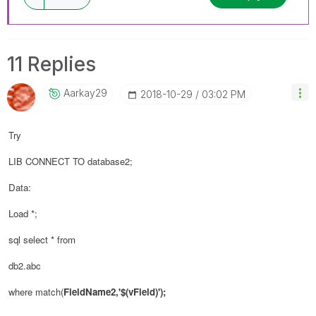
11 Replies
Aarkay29
‎2018-10-29
03:02 PM
Try
LIB CONNECT TO database2;
Data:
Load *;
sql select * from
db2.abc
where match(
FieldName2,'$(
vField
)');