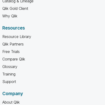
Catalog & Lineage
Qlik Gold Client
Why Qlik
Resources
Resource Library
Qlik Partners
Free Trials
Compare Qlik
Glossary
Training
Support
Company
About Qlik