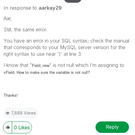
In response to
aarkay29
Aar,
Still, the same error.
You have an error in your SQL syntax; check the manual
that corresponds to your MySQL server version for the
right syntax to use near ')' at line 3
I know that "
" is not null which I'm assigning to
Field_new
vField. How to make sure the variable is not null?
Thanks!
7,888 Views
Reply
0
Likes