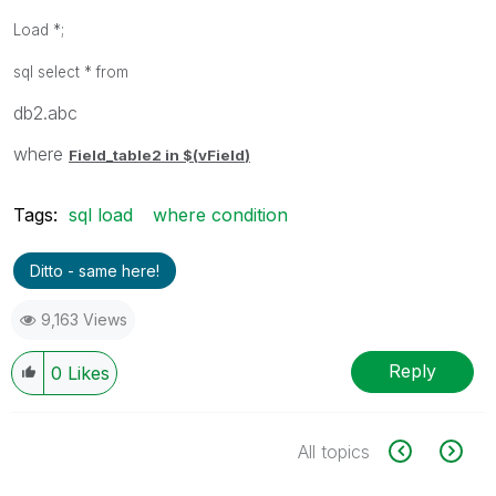
Load *;
sql select * from
db2.abc
where
Field_table2 in $(
vField
)
Tags:
sql load
where condition
Ditto - same here!
9,163 Views
Reply
0
Likes
All topics