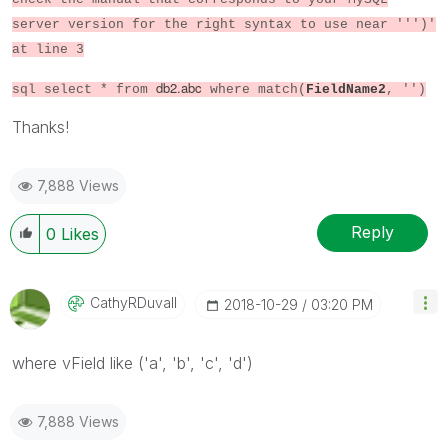
server version for the right syntax to use near ''')'
at line 3
db2.abc
sql select * from
where match(
FieldName2
, '')
Thanks!
7,888 Views
Reply
0
Likes
CathyRDuvall
‎2018-10-29
03:20 PM
where vField like ('a', 'b', 'c', 'd')
7,888 Views