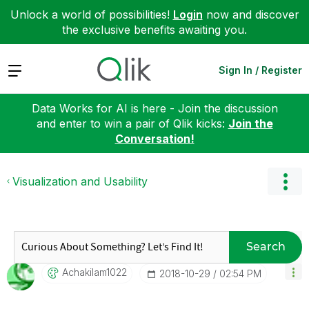
Unlock a world of possibilities!
Login
now and discover
the exclusive benefits awaiting you.
Expand
Sign In / Register
Data Works for AI is here - Join the discussion
and enter to win a pair of Qlik kicks:
Join the
Conversation!
Visualization and Usability
Search
Achakilam1022
‎2018-10-29
02:54 PM