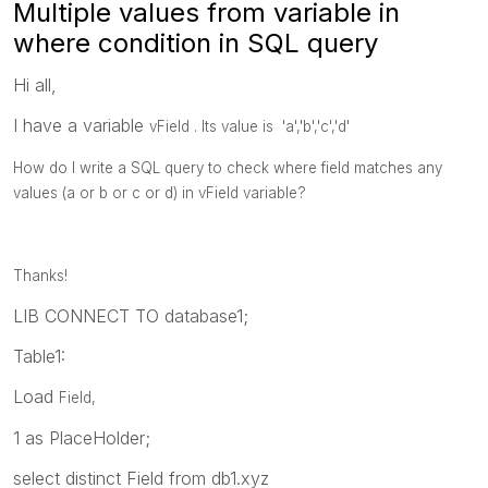
Multiple values from variable in
where condition in SQL query
Hi all,
I have a variable
vField . Its value is 'a','b','c','d'
How do I write a SQL query to check where field matches any
values (a or b or c or d) in vField variable?
Thanks!
LIB CONNECT TO database1;
Table1:
Load
Field,
1 as PlaceHolder;
select distinct Field from db1.xyz