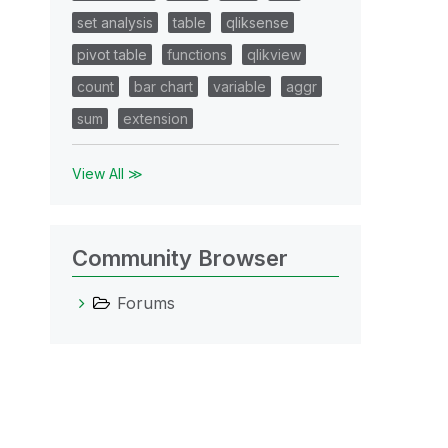
set analysis
table
qliksense
pivot table
functions
qlikview
count
bar chart
variable
aggr
sum
extension
View All ≫
Community Browser
Forums