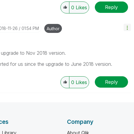
Reply
0
Likes
2018-11-26
01:54 PM
Author
the upgrade to Nov 2018 version.
arted for us since the upgrade to June 2018 version.
Reply
0
Likes
ces
Company
 Library
About Qlik