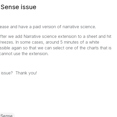
 Sense issue
ease and have a paid version of narrative science.
fter we add Narrative science extension to a sheet and hit
 freezes. In some cases, around 5 minutes of a white
sible again so that we can select one of the charts that is
 cannot use the extension.
 issue? Thank you!
 Sense