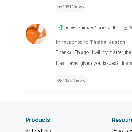
WhatsApp: 24 98152-1675
1,181 Views
Skype: justen.thiago
Sujeet_shirude
Creator II
‎
In response to
Thiago_Justen_
Thanks, Thiago! I will try it after 
Has it ever given you issues? It st
1,158 Views
Products
Resour
All Products
Resource