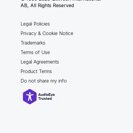
AB, All Rights Reserved
Legal Policies
Privacy & Cookie Notice
Trademarks
Terms of Use
Legal Agreements
Product Terms
Do not share my info