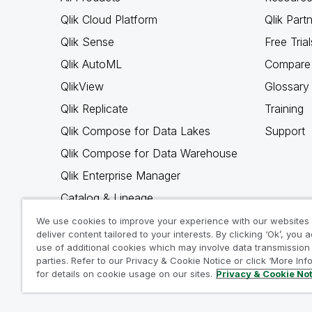
Qlik Cloud Platform
Qlik Part
Qlik Sense
Free Trial
Qlik AutoML
Compare 
QlikView
Glossary
Qlik Replicate
Training
Qlik Compose for Data Lakes
Support
Qlik Compose for Data Warehouse
Qlik Enterprise Manager
Catalog & Lineage
Qlik Gold Client
We use cookies to improve your experience with our websites
deliver content tailored to your interests. By clicking ‘Ok’, you 
Why Qlik
use of additional cookies which may involve data transmission 
parties. Refer to our Privacy & Cookie Notice or click ‘More Inf
for details on cookie usage on our sites.
Privacy & Cookie No