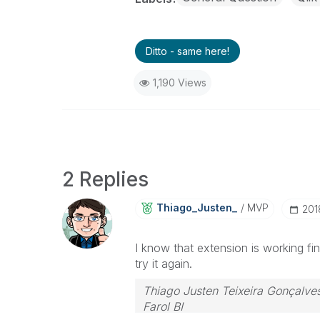
Ditto - same here!
1,190 Views
2 Replies
Thiago_Justen_
MVP
‎201
I know that extension is working f
try it again.
Thiago Justen Teixeira Gonçalve
Farol BI