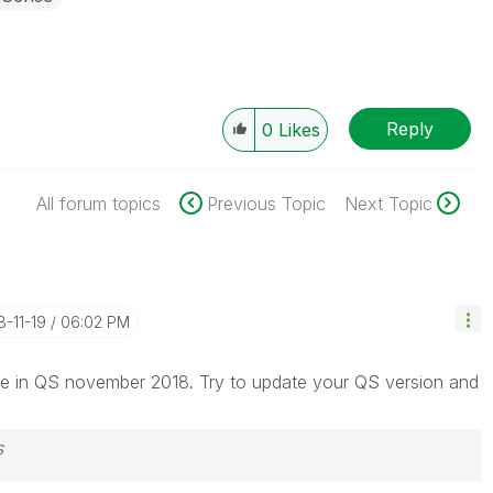
Reply
0
Likes
All forum topics
Previous Topic
Next Topic
8-11-19
06:02 PM
ine in QS november 2018. Try to update your QS version and
s