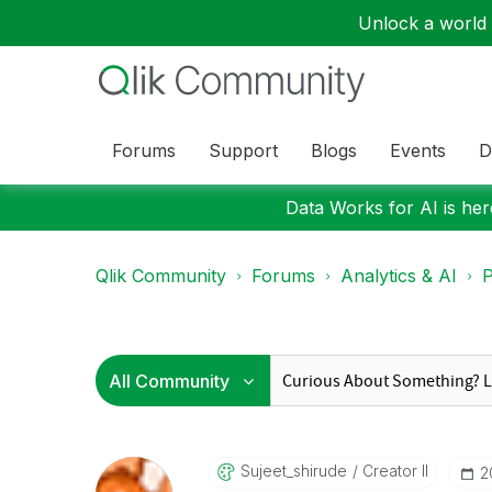
Unlock a world o
Forums
Support
Blogs
Events
D
Data Works for AI is here
Qlik Community
Forums
Analytics & AI
P
Sujeet_shirude
Creator II
‎