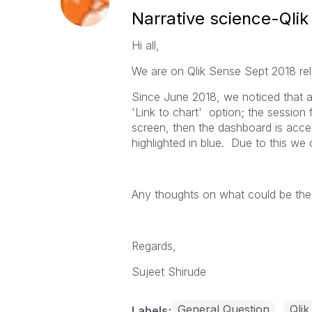
Narrative science-Qlik
Hi all,
We are on Qlik Sense Sept 2018 rel
Since June 2018, we noticed that a
'Link to chart' option; the session
screen, then the dashboard is acces
highlighted in blue. Due to this we
Any thoughts on what could be the
Regards,
Sujeet Shirude
General Question
Qlik
Labels