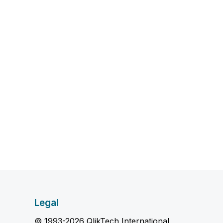
Legal
© 1993-2026 QlikTech International