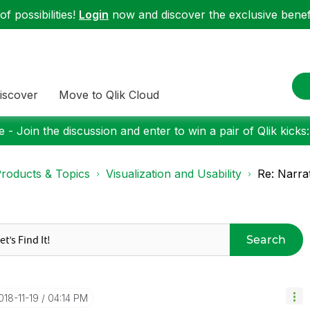
f possibilities!
Login
now and discover the exclusive benefi
iscover
Move to Qlik Cloud
 - Join the discussion and enter to win a pair of Qlik kicks
roducts & Topics
Visualization and Usability
Re: Narra
Search
2018-11-19
04:14 PM