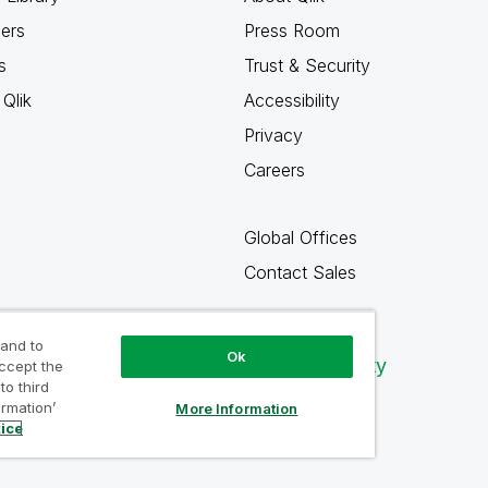
ners
Press Room
s
Trust & Security
Qlik
Accessibility
Privacy
Careers
Global Offices
Contact Sales
 and to
Ok
Qlik Community
accept the
to third
ormation’
More Information
tice