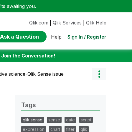
ts awaiting you.
Qlik.com
|
Qlik Services
|
Qlik Help
Ask a Question
Sign In / Register
Help
:
Join the Conversation!
tive science-Qlik Sense issue
Tags
qlik sense
sense
date
script
expression
chart
filter
qlik