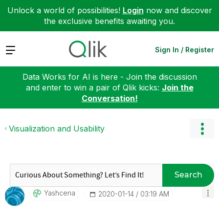
Unlock a world of possibilities!
Login
now and discover
the exclusive benefits awaiting you.
Expand
Sign In / Register
Data Works for AI is here - Join the discussion
and enter to win a pair of Qlik kicks:
Join the
Conversation!
Visualization and Usability
Search
Yashcena
‎2020-01-14
03:19 AM