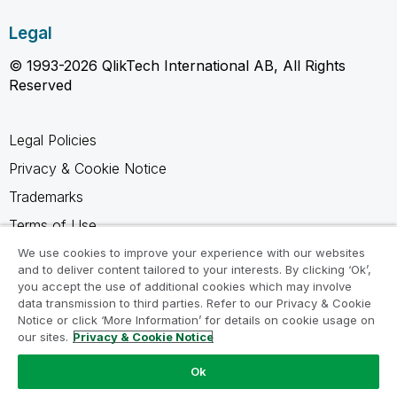
Legal
© 1993-2026 QlikTech International AB, All Rights
Reserved
Legal Policies
Privacy & Cookie Notice
Trademarks
Terms of Use
Legal Agreements
We use cookies to improve your experience with our websites
and to deliver content tailored to your interests. By clicking ‘Ok’,
Product Terms
you accept the use of additional cookies which may involve
data transmission to third parties. Refer to our Privacy & Cookie
Do not share my info
Notice or click ‘More Information’ for details on cookie usage on
our sites.
Privacy & Cookie Notice
Ok