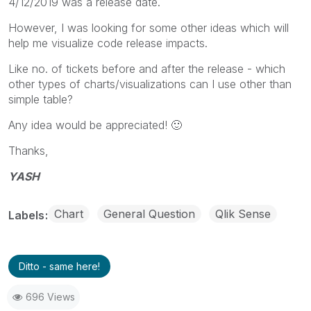
4/12/2019 was a release date.
However, I was looking for some other ideas which will
help me visualize code release impacts.
Like no. of tickets before and after the release - which
other types of charts/visualizations can I use other than
simple table?
Any idea would be appreciated!
🙂
Thanks,
YASH
Chart
General Question
Qlik Sense
Labels
Ditto - same here!
696 Views