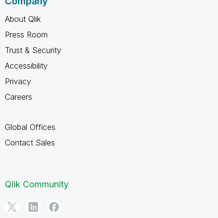
Company
About Qlik
Press Room
Trust & Security
Accessibility
Privacy
Careers
Global Offices
Contact Sales
Qlik Community