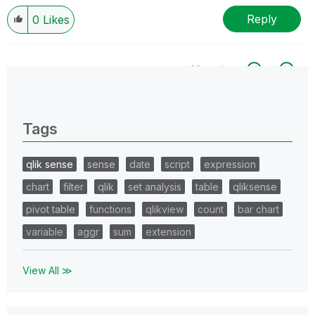
Reply
0
Likes
All topics
0 Replies
Tags
qlik sense
sense
date
script
expression
chart
filter
qlik
set analysis
table
qliksense
pivot table
functions
qlikview
count
bar chart
variable
aggr
sum
extension
View All ≫