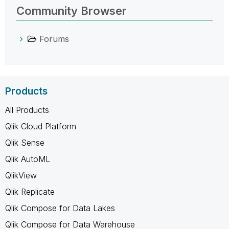
Community Browser
Forums
Products
All Products
Qlik Cloud Platform
Qlik Sense
Qlik AutoML
QlikView
Qlik Replicate
Qlik Compose for Data Lakes
Qlik Compose for Data Warehouse