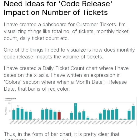
Need Ideas for 'Code Release'
Impact on Number of Tickets
I have created a dahsboard for Customer Tickets. I'm
visualizing things like total no. of tickets, monthly ticket
count, daily ticket count etc.
One of the things I need to visualize is how does monthly
code release impacts the volume of tickets.
I have created a Daily Ticket Count chart where I have
dates on the x-axis. I have written an expression in
'Colors' section where when a Month Date = Release
Date, that bar is of red color.
Thus, in the form of bar chart, it is pretty clear that