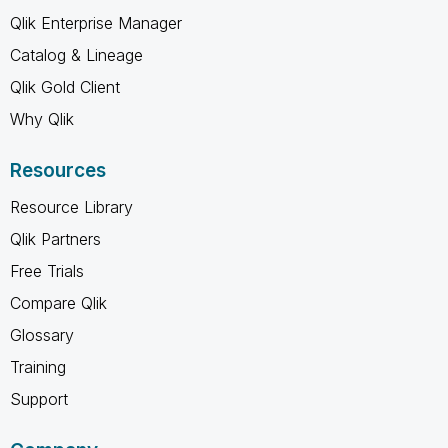
Qlik Enterprise Manager
Catalog & Lineage
Qlik Gold Client
Why Qlik
Resources
Resource Library
Qlik Partners
Free Trials
Compare Qlik
Glossary
Training
Support