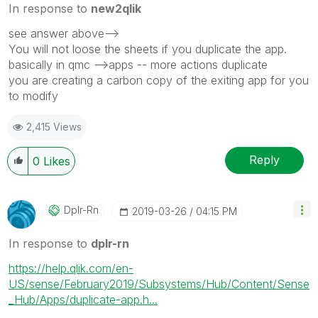
In response to
new2qlik
see answer above-->
You will not loose the sheets if you duplicate the app.
basically in qmc -->apps -- more actions duplicate
you are creating a carbon copy of the exiting app for you
to modify
2,415 Views
Reply
0
Likes
Dplr-Rn
‎2019-03-26
04:15 PM
In response to
dplr-rn
https://help.qlik.com/en-
US/sense/February2019/Subsystems/Hub/Content/Sense
_Hub/Apps/duplicate-app.h...