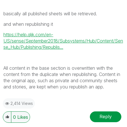
basically all published sheets will be retrieved.
and when republishing it
https://help.qlik.com/en-
US/sense/September2018/Subsystems/Hub/Content/Sen
se_Hub/Publishing/Republis...
All content in the base section is overwritten with the
content from the duplicate when republishing. Content in
the original app, such as private and community sheets
and stories, are kept when you republish an app.
2,414 Views
Reply
0
Likes