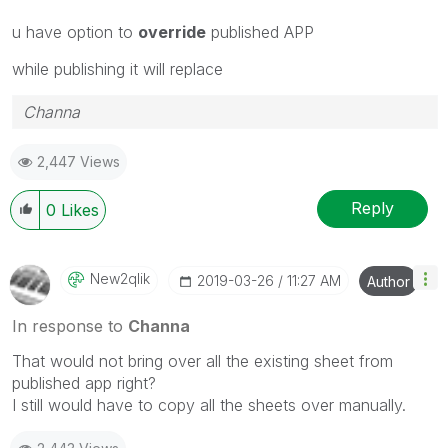
u have option to
override
published APP
while publishing it will replace
Channa
2,447 Views
Reply
0
Likes
New2qlik
‎2019-03-26
11:27 AM
Author
In response to
Channa
That would not bring over all the existing sheet from
published app right?
I still would have to copy all the sheets over manually.