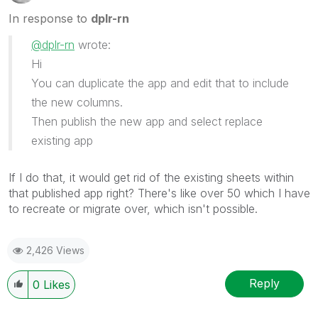
In response to
dplr-rn
@dplr-rn
wrote:
Hi
You can duplicate the app and edit that to include
the new columns.
Then publish the new app and select replace
existing app
If I do that, it would get rid of the existing sheets within
that published app right? There's like over 50 which I have
to recreate or migrate over, which isn't possible.
2,426 Views
Reply
0
Likes