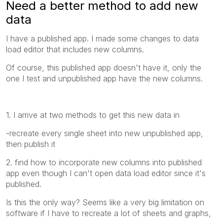
Need a better method to add new
data
I have a published app. I made some changes to data
load editor that includes new columns.
Of course, this published app doesn't have it, only the
one I test and unpublished app have the new columns.
1. I arrive at two methods to get this new data in
-recreate every single sheet into new unpublished app,
then publish it
2. find how to incorporate new columns into published
app even though I can't open data load editor since it's
published.
Is this the only way? Seems like a very big limitation on
software if I have to recreate a lot of sheets and graphs,