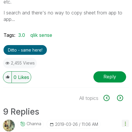
etc.
I search and there's no way to copy sheet from app to
app...
Tags:
3.0
qlik sense
Ditto - same here!
2,455 Views
Reply
0
Likes
All topics
9 Replies
Channa
‎2019-03-26
11:06 AM