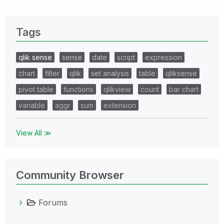
Tags
qlik sense
sense
date
script
expression
chart
filter
qlik
set analysis
table
qliksense
pivot table
functions
qlikview
count
bar chart
variable
aggr
sum
extension
View All ≫
Community Browser
Forums