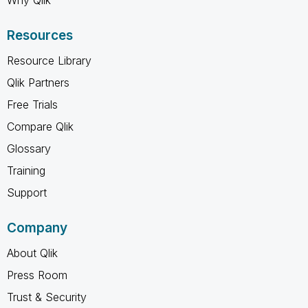
Resources
Resource Library
Qlik Partners
Free Trials
Compare Qlik
Glossary
Training
Support
Company
About Qlik
Press Room
Trust & Security