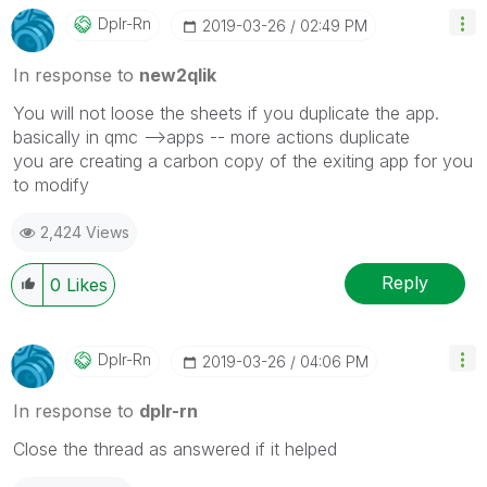
Dplr-Rn
‎2019-03-26
02:49 PM
In response to
new2qlik
You will not loose the sheets if you duplicate the app.
basically in qmc -->apps -- more actions duplicate
you are creating a carbon copy of the exiting app for you
to modify
2,424 Views
Reply
0
Likes
Dplr-Rn
‎2019-03-26
04:06 PM
In response to
dplr-rn
Close the thread as answered if it helped