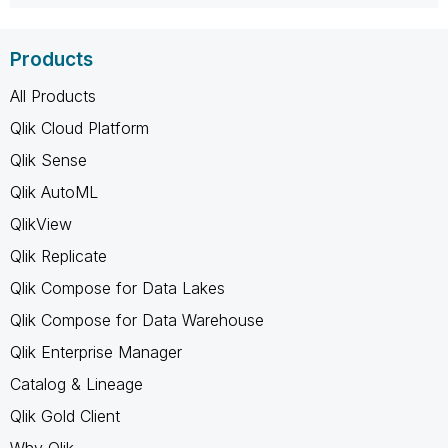
Products
All Products
Qlik Cloud Platform
Qlik Sense
Qlik AutoML
QlikView
Qlik Replicate
Qlik Compose for Data Lakes
Qlik Compose for Data Warehouse
Qlik Enterprise Manager
Catalog & Lineage
Qlik Gold Client
Why Qlik