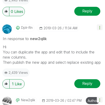
2,443 Views
Reply
0
Likes
Dplr-Rn
‎2019-03-26
11:34 AM
In response to
new2qlik
Hi
You can duplicate the app and edit that to include the
new columns.
Then publish the new app and select replace existing app
2,439 Views
Reply
1
Like
New2qlik
‎2019-03-26
02:47 PM
Author