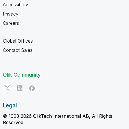
Accessibility
Privacy
Careers
Global Offices
Contact Sales
Qlik Community
Legal
© 1993-2026 QlikTech International AB, All Rights
Reserved