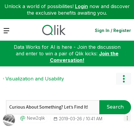
Unlock a world of possibilities!
Login
now and discover
the exclusive benefits awaiting you.
Expand
Sign In / Register
Data Works for AI is here - Join the discussion
and enter to win a pair of Qlik kicks:
Join the
Conversation!
Visualization and Usability
Search
New2qlik
‎2019-03-26
10:41 AM