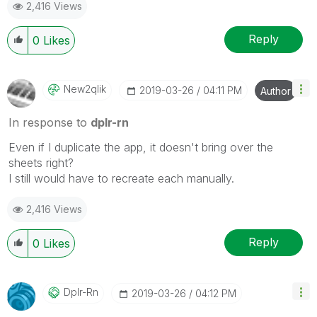
2,416 Views
Reply
0
Likes
New2qlik
‎2019-03-26
04:11 PM
Author
In response to
dplr-rn
Even if I duplicate the app, it doesn't bring over the
sheets right?
I still would have to recreate each manually.
2,416 Views
Reply
0
Likes
Dplr-Rn
‎2019-03-26
04:12 PM