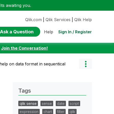
ts awaiting you.
Qlik.com
|
Qlik Services
|
Qlik Help
Ask a Question
Sign In / Register
Help
:
Join the Conversation!
help on data format in sequentical
Tags
qlik sense
sense
date
script
expression
chart
filter
qlik