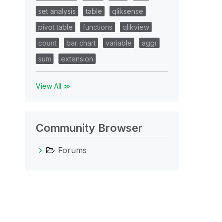
set analysis
table
qliksense
pivot table
functions
qlikview
count
bar chart
variable
aggr
sum
extension
View All ≫
Community Browser
Forums