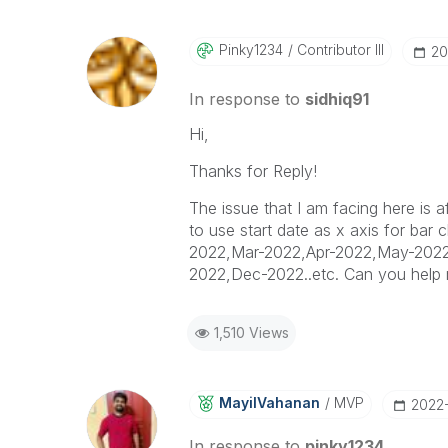
Pinky1234
Contributor III
‎2
In response to
sidhiq91
Hi,
Thanks for Reply!
The issue that I am facing here is
to use start date as x axis for bar
2022,Mar-2022,Apr-2022,May-2022
2022,Dec-2022..etc. Can you help 
1,510 Views
MayilVahanan
MVP
‎2022
In response to
pinky1234