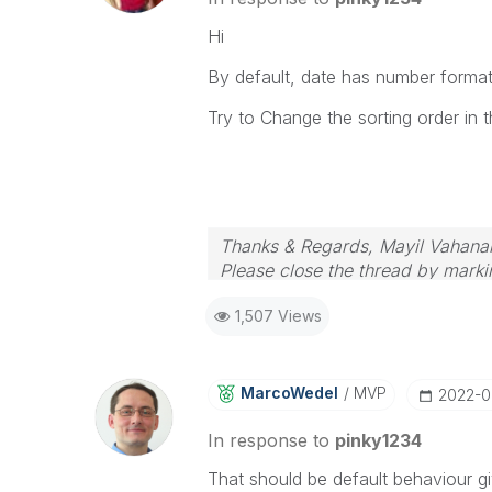
Hi
By default, date has number format
Try to Change the sorting order in t
Thanks & Regards, Mayil Vahana
Please close the thread by markin
1,507 Views
MarcoWedel
MVP
‎2022-
In response to
pinky1234
That should be default behaviour gi