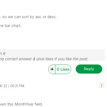
. so we can sort by asc or desc.
he bar chart.
n R
g correct answer & give likes if you like the post.
Reply
0
Likes
08-22
05:21 PM
ven this MonthYear field.