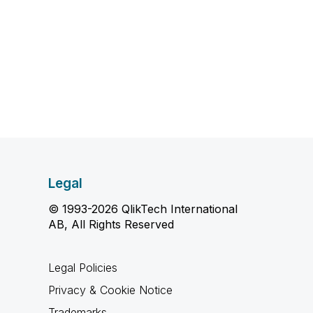
Legal
© 1993-2026 QlikTech International
AB, All Rights Reserved
Legal Policies
Privacy & Cookie Notice
Trademarks