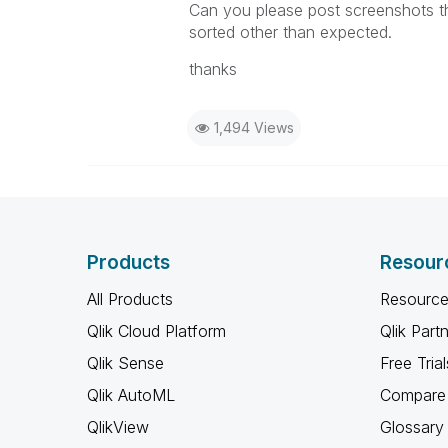
Can you please post screenshots tha
sorted other than expected.
thanks
1,494 Views
Products
Resour
All Products
Resource
Qlik Cloud Platform
Qlik Part
Qlik Sense
Free Trial
Qlik AutoML
Compare 
QlikView
Glossary