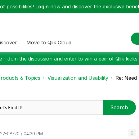
f possibilities!
Login
now and discover the exclusive benefi
iscover
Move to Qlik Cloud
 - Join the discussion and enter to win a pair of Qlik kicks
roducts & Topics
Visualization and Usability
Re: Need 
Search
022-08-20
04:30 PM