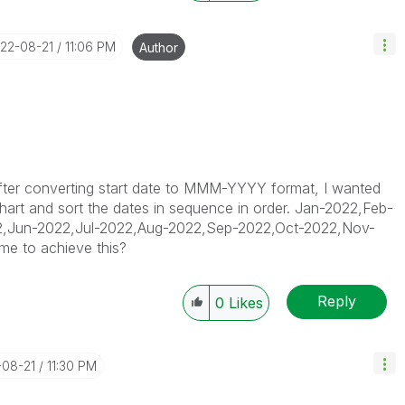
022-08-21
11:06 PM
Author
 after converting start date to MMM-YYYY format, I wanted
 chart and sort the dates in sequence in order. Jan-2022,Feb-
,Jun-2022,Jul-2022,Aug-2022,Sep-2022,Oct-2022,Nov-
me to achieve this?
Reply
0
Likes
-08-21
11:30 PM