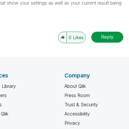
t show your settings as well as your current result being
Reply
0
Likes
ces
Company
 Library
About Qlik
ners
Press Room
s
Trust & Security
Qlik
Accessibility
Privacy