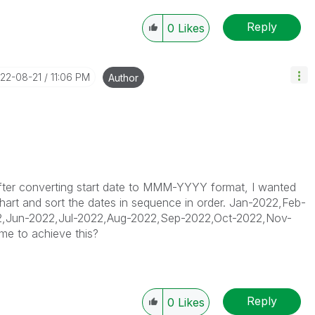
Reply
0
Likes
022-08-21
11:06 PM
Author
 after converting start date to MMM-YYYY format, I wanted
 chart and sort the dates in sequence in order. Jan-2022,Feb-
,Jun-2022,Jul-2022,Aug-2022,Sep-2022,Oct-2022,Nov-
me to achieve this?
Reply
0
Likes