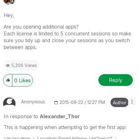
Hey,
Are you opening additional apps?
Each license is limited to 5 concurrent sessions so make
sure you tidy up and close your sessions as you switch
between apps.
5,206 Views
Reply
0
Likes
Anonymous
‎2015-09-22
12:27 PM
Author
In response to
Alexander_Thor
This is happening when attempting to get the first app:
var location = Location.FromUri(new Uri("ws://" +