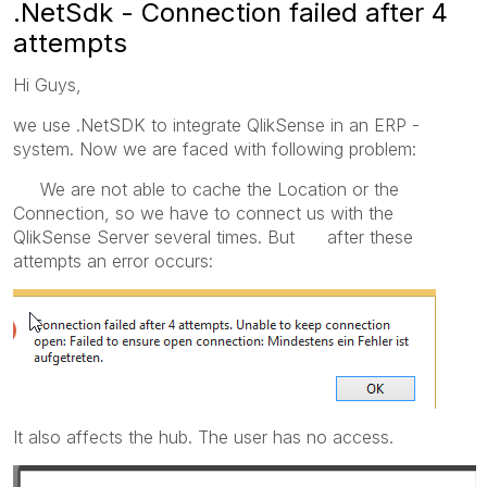
.NetSdk - Connection failed after 4
attempts
Hi Guys,
we use .NetSDK to integrate QlikSense in an ERP -
system. Now we are faced with following problem:
We are not able to cache the Location or the
Connection, so we have to connect us with the
QlikSense Server several times. But after these
attempts an error occurs:
It also affects the hub. The user has no access.