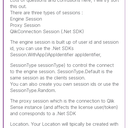
Lots of questions and confusions here, I will try sort
this out.
There are three types of sessions :
Engine Session
Proxy Session
QlikConnection Session (.Net SDK)
The engine session is built up of user id and session
id, you can use the .Net SDKs
Session.WithApp(IAppIdentifier appIdentifier,
SessionType sessionType) to control the connect
to the engine session. SessionType.Default is the
same session as the clients session.
You can also create you own session ids or use the
SessionType.Random.
The proxy session which is the connection to Qlik
Sense instance (and affects the license user/token)
and corresponds to a .Net SDK
Location. Your Location will tipically be created with