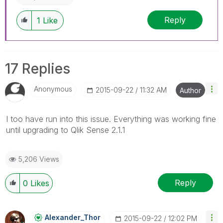
Reply
1
Like
17 Replies
Anonymous
‎2015-09-22
11:32 AM
Author
I too have run into this issue. Everything was working fine
until upgrading to Qlik Sense 2.1.1
5,206 Views
Reply
0
Likes
Alexander_Thor
‎2015-09-22
12:02 PM