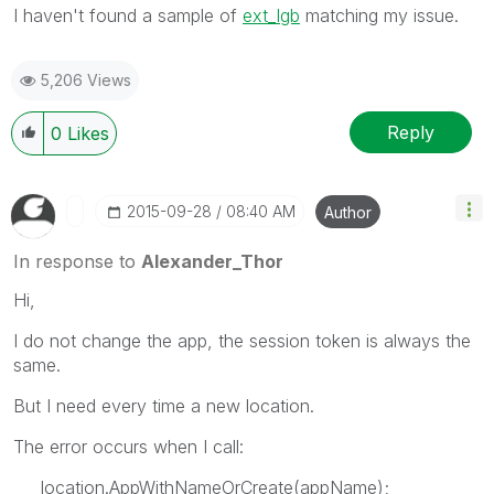
I haven't found a sample of
ext_lgb
matching my issue.
5,206 Views
Reply
0
Likes
‎2015-09-28
08:40 AM
Author
In response to
Alexander_Thor
Hi,
I do not change the app, the session token is always the
same.
But I need every time a new location.
The error occurs when I call:
location.AppWithNameOrCreate(appName);