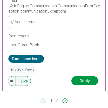
catch
(Qlik.Engine.Communication.CommunicationErrorExc
eption communicationException)
{
// handle error
}
Best regard
Lars-Göran Book
Ditto - same here!
5,207 Views
Reply
1
Like
1
2