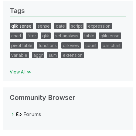
Tags
qlik sense
sense
date
script
expression
chart
filter
qlik
set analysis
table
qliksense
pivot table
functions
qlikview
count
bar chart
variable
aggr
sum
extension
View All ≫
Community Browser
Forums