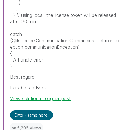
}
}
} // using local, the license token will be released
after 30 min.
}
catch
(Qlik.Engine.Communication.CommunicationErrorExc
eption communicationException)
{
// handle error
}
Best regard
Lars-Göran Book
View solution in original post
Ditto - same here!
5,206 Views