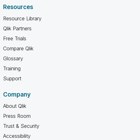
Resources
Resource Library
Qlik Partners
Free Trials
Compare Qlik
Glossary
Training
Support
Company
About Qlik
Press Room
Trust & Security
Accessibility