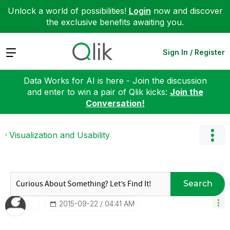
Unlock a world of possibilities!
Login
now and discover
the exclusive benefits awaiting you.
Expand
Sign In / Register
Data Works for AI is here - Join the discussion
and enter to win a pair of Qlik kicks:
Join the
Conversation!
Visualization and Usability
Search
‎2015-09-22
04:41 AM