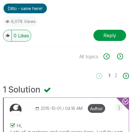
Ditto - same here!
9,078 Views
Reply
0
Likes
All topics
1
2
1 Solution
‎2015-10-01
04:16 AM
Author
Hi,