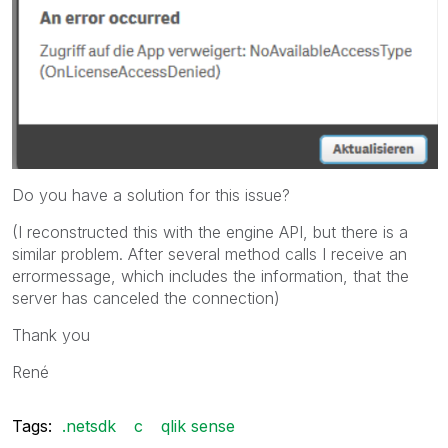
Do you have a solution for this issue?
(I reconstructed this with the engine API, but there is a
similar problem. After several method calls I receive an
errormessage, which includes the information, that the
server has canceled the connection)
Thank you
René
Tags:
.netsdk
c
qlik sense