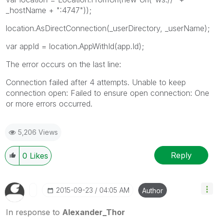
_hostName + ":4747"));
location.AsDirectConnection(_userDirectory, _userName);
var appId = location.AppWithId(app.Id);
The error occurs on the last line:
Connection failed after 4 attempts. Unable to keep
connection open: Failed to ensure open connection: One
or more errors occurred.
5,206 Views
Reply
0
Likes
‎2015-09-23
04:05 AM
Author
In response to
Alexander_Thor