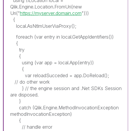
using (ILocation local =
Qlik.Engine.Location.FromUri(new
Uri("
https://myserver.domain.com
")))
{
local.AsNtlmUserViaProxy();
foreach (var entry in local.GetAppIdentifiers())
{
try
{
using (var app = local.App(entry))
{
var reloadSucceded = app.DoReload();
// do other work
} // the engine session and .Net SDKs Session
are disposed.
}
catch (Qlik.Engine.MethodInvocationException
methodInvocationException)
{
// handle error