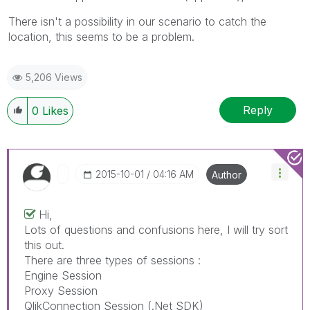
There isn't a possibility in our scenario to catch the
location, this seems to be a problem.
5,206 Views
Reply
0
Likes
‎2015-10-01
04:16 AM
Author
Hi,
Lots of questions and confusions here, I will try sort
this out.
There are three types of sessions :
Engine Session
Proxy Session
QlikConnection Session (.Net SDK)