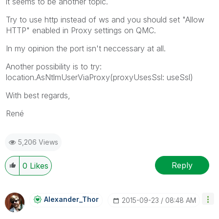
it seems to be another topic.
Try to use http instead of ws and you should set "Allow
HTTP" enabled in Proxy settings on QMC.
In my opinion the port isn't neccessary at all.
Another possibility is to try:
location.AsNtlmUserViaProxy(proxyUsesSsl: useSsl)
With best regards,
René
5,206 Views
Reply
0
Likes
Alexander_Thor
‎2015-09-23
08:48 AM