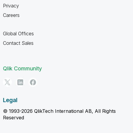
Privacy
Careers
Global Offices
Contact Sales
Qlik Community
Legal
© 1993-2026 QlikTech International AB, All Rights
Reserved