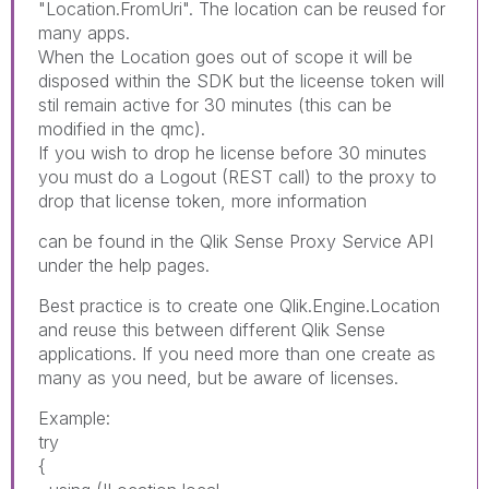
"Location.FromUri". The location can be reused for
many apps.
When the Location goes out of scope it will be
disposed within the SDK but the liceense token will
stil remain active for 30 minutes (this can be
modified in the qmc).
If you wish to drop he license before 30 minutes
you must do a Logout (REST call) to the proxy to
drop that license token, more information
can be found in the Qlik Sense Proxy Service API
under the help pages.
Best practice is to create one Qlik.Engine.Location
and reuse this between different Qlik Sense
applications. If you need more than one create as
many as you need, but be aware of licenses.
Example:
try
{