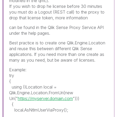
modified in the qmc).
If you wish to drop he license before 30 minutes
you must do a Logout (REST call) to the proxy to
drop that license token, more information
can be found in the Qlik Sense Proxy Service API
under the help pages.
Best practice is to create one Qlik.Engine.Location
and reuse this between different Qlik Sense
applications. If you need more than one create as
many as you need, but be aware of licenses.
Example:
try
{
using (ILocation local =
Qlik.Engine.Location.FromUri(new
Uri("
https://myserver.domain.com
")))
{
local.AsNtlmUserViaProxy();