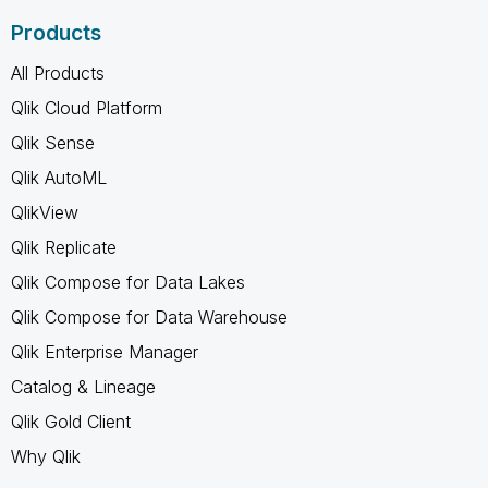
Products
All Products
Qlik Cloud Platform
Qlik Sense
Qlik AutoML
QlikView
Qlik Replicate
Qlik Compose for Data Lakes
Qlik Compose for Data Warehouse
Qlik Enterprise Manager
Catalog & Lineage
Qlik Gold Client
Why Qlik