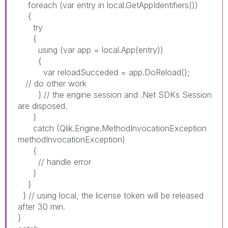
foreach (var entry in local.GetAppIdentifiers())
{
try
{
using (var app = local.App(entry))
{
var reloadSucceded = app.DoReload();
// do other work
} // the engine session and .Net SDKs Session
are disposed.
}
catch (Qlik.Engine.MethodInvocationException
methodInvocationException)
{
// handle error
}
}
} // using local, the license token will be released
after 30 min.
}