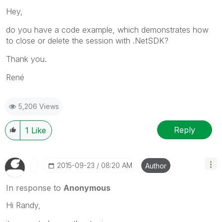
Hey,
do you have a code example, which demonstrates how
to close or delete the session with .NetSDK?
Thank you.
René
5,206 Views
Reply
1
Like
‎2015-09-23
08:20 AM
Author
In response to
Anonymous
Hi Randy,