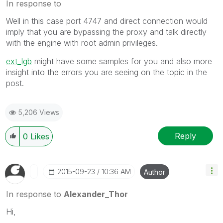
In response to
Well in this case port 4747 and direct connection would
imply that you are bypassing the proxy and talk directly
with the engine with root admin privileges.
ext_lgb
‌ might have some samples for you and also more
insight into the errors you are seeing on the topic in the
post.
5,206 Views
Reply
0
Likes
‎2015-09-23
10:36 AM
Author
In response to
Alexander_Thor
Hi,