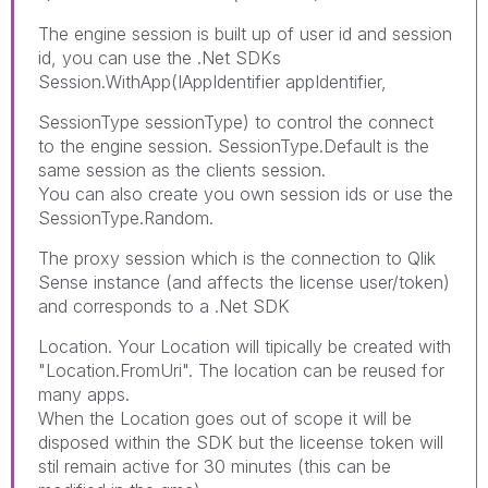
The engine session is built up of user id and session
id, you can use the .Net SDKs
Session.WithApp(IAppIdentifier appIdentifier,
SessionType sessionType) to control the connect
to the engine session. SessionType.Default is the
same session as the clients session.
You can also create you own session ids or use the
SessionType.Random.
The proxy session which is the connection to Qlik
Sense instance (and affects the license user/token)
and corresponds to a .Net SDK
Location. Your Location will tipically be created with
"Location.FromUri". The location can be reused for
many apps.
When the Location goes out of scope it will be
disposed within the SDK but the liceense token will
stil remain active for 30 minutes (this can be