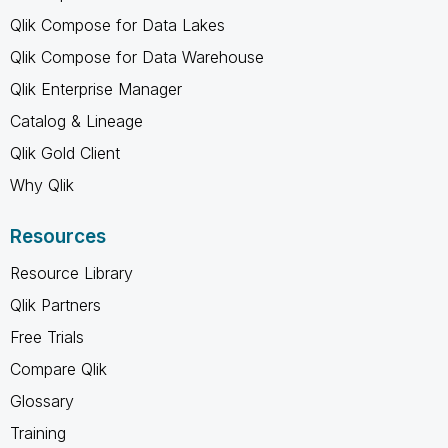
Qlik Compose for Data Lakes
Qlik Compose for Data Warehouse
Qlik Enterprise Manager
Catalog & Lineage
Qlik Gold Client
Why Qlik
Resources
Resource Library
Qlik Partners
Free Trials
Compare Qlik
Glossary
Training