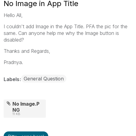
No Image in App Title
Hello All,
I couldn't add Image in the App Title. PFA the pic for the
same. Can anyone help me why the Image button is
disabled?
Thanks and Regards,
Pradnya.
General Question
Labels
No Image.P
NG
11 KB