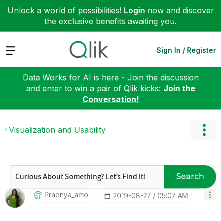
Unlock a world of possibilities!
Login
now and discover
the exclusive benefits awaiting you.
Expand
Sign In / Register
Data Works for AI is here - Join the discussion
and enter to win a pair of Qlik kicks:
Join the
Conversation!
Visualization and Usability
Search
Pradnya_amol
‎2019-08-27
05:07 AM