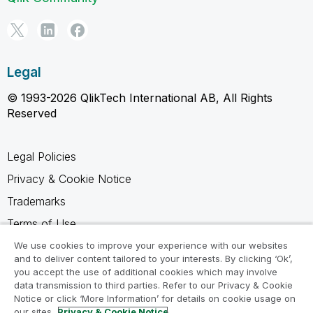
Legal
© 1993-2026 QlikTech International AB, All Rights
Reserved
Legal Policies
Privacy & Cookie Notice
Trademarks
Terms of Use
Legal Agreements
We use cookies to improve your experience with our websites
and to deliver content tailored to your interests. By clicking ‘Ok’,
Product Terms
you accept the use of additional cookies which may involve
data transmission to third parties. Refer to our Privacy & Cookie
Do not share my info
Notice or click ‘More Information’ for details on cookie usage on
our sites.
Privacy & Cookie Notice