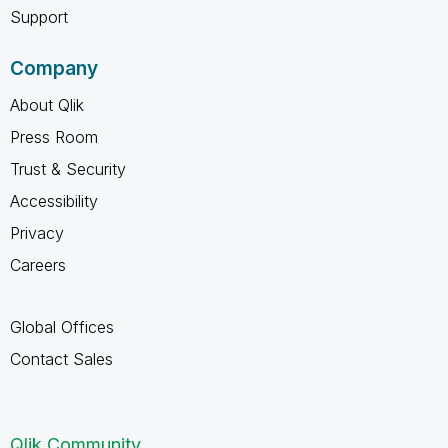
Support
Company
About Qlik
Press Room
Trust & Security
Accessibility
Privacy
Careers
Global Offices
Contact Sales
Qlik Community