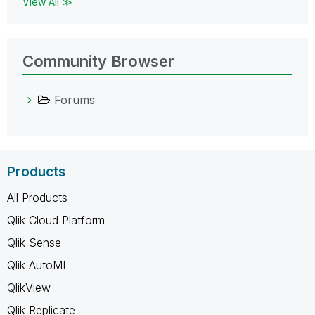
View All ≫
Community Browser
Forums
Products
All Products
Qlik Cloud Platform
Qlik Sense
Qlik AutoML
QlikView
Qlik Replicate