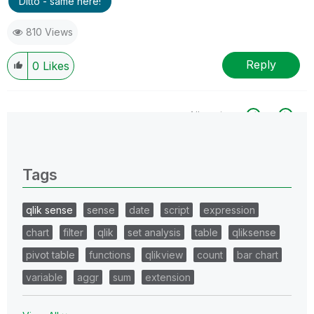
Ditto - same here!
810 Views
Reply
0
Likes
All topics
0 Replies
Tags
qlik sense
sense
date
script
expression
chart
filter
qlik
set analysis
table
qliksense
pivot table
functions
qlikview
count
bar chart
variable
aggr
sum
extension