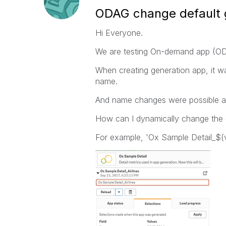
ODAG change default 
Hi Everyone.
We are testing On-demand app (OD
When creating generation app, it 
name.
And name changes were possible af
How can I dynamically change the 
For example, 'Ox Sample Detail_$