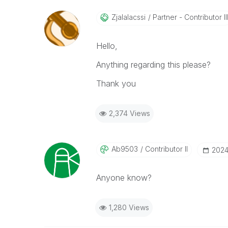
Zjalalacssi
Partner - Contributor II
Hello,
Anything regarding this please?
Thank you
2,374 Views
Ab9503
Contributor II
‎2024
Anyone know?
1,280 Views