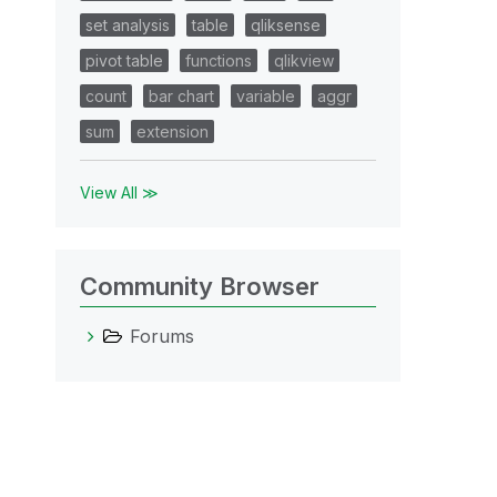
set analysis
table
qliksense
pivot table
functions
qlikview
count
bar chart
variable
aggr
sum
extension
View All ≫
Community Browser
Forums