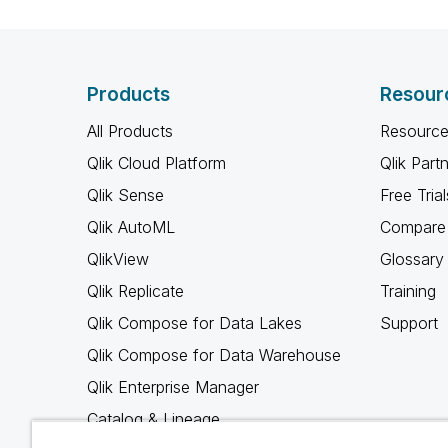
Products
Resour
All Products
Resource
Qlik Cloud Platform
Qlik Part
Qlik Sense
Free Trial
Qlik AutoML
Compare 
QlikView
Glossary
Qlik Replicate
Training
Qlik Compose for Data Lakes
Support
Qlik Compose for Data Warehouse
Qlik Enterprise Manager
Catalog & Lineage