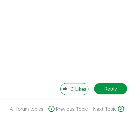
Reply
3
Likes
All forum topics
Previous Topic
Next Topic