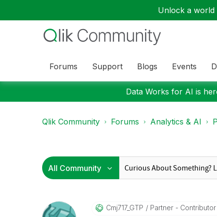
Unlock a world o
Forums
Support
Blogs
Events
D
Data Works for AI is here
Qlik Community
Forums
Analytics & AI
P
Cmj717_GTP
Partner - Contributor I