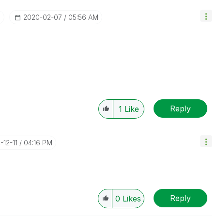
I
‎2020-02-07
05:56 AM
Reply
1
Like
-12-11
04:16 PM
Reply
0
Likes