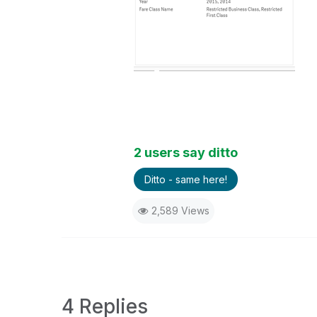
2 users say ditto
Ditto - same here!
2,589 Views
4 Replies