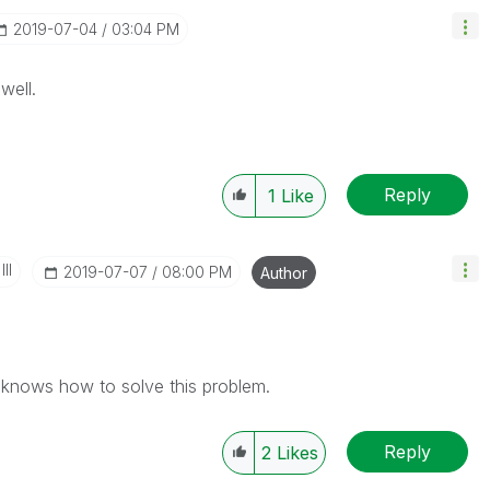
‎2019-07-04
03:04 PM
well.
Reply
1
Like
II
‎2019-07-07
08:00 PM
Author
nows how to solve this problem.
Reply
2
Likes