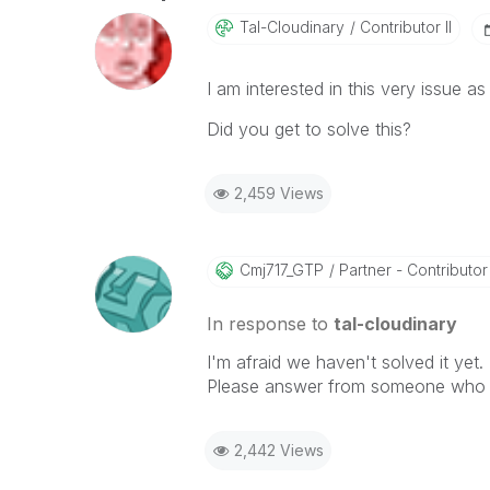
Tal-Cloudinary
Contributor II
I am interested in this very issue as 
Did you get to solve this?
2,459 Views
Cmj717_GTP
Partner - Contributor I
In response to
tal-cloudinary
I'm afraid we haven't solved it yet.
Please answer from someone who k
2,442 Views