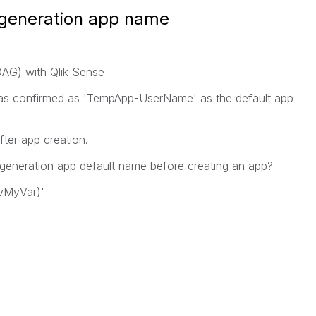
generation app name
AG) with Qlik Sense
was confirmed as 'TempApp-UserName' as the default app
ter app creation.
generation app default name before creating an app?
(vMyVar)'