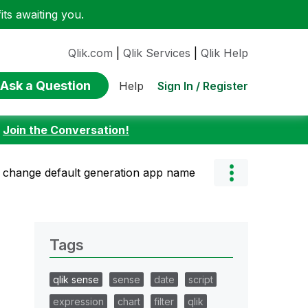
ts awaiting you.
Qlik.com
|
Qlik Services
|
Qlik Help
Ask a Question
Sign In / Register
Help
:
Join the Conversation!
change default generation app name
Tags
qlik sense
sense
date
script
expression
chart
filter
qlik