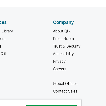
ces
Company
 Library
About Qlik
ners
Press Room
s
Trust & Security
Qlik
Accessibility
Privacy
Careers
Global Offices
Contact Sales