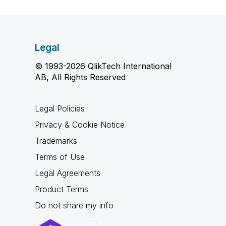
Legal
© 1993-2026 QlikTech International
AB, All Rights Reserved
Legal Policies
Privacy & Cookie Notice
Trademarks
Terms of Use
Legal Agreements
Product Terms
Do not share my info