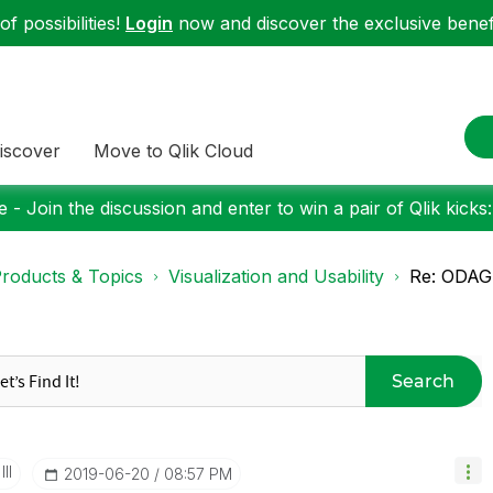
f possibilities!
Login
now and discover the exclusive benefi
iscover
Move to Qlik Cloud
 - Join the discussion and enter to win a pair of Qlik kicks
roducts & Topics
Visualization and Usability
Re: ODAG 
Search
II
‎2019-06-20
08:57 PM