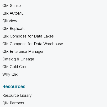
Qlik Sense
Qlik AutoML
QlikView
Qlik Replicate
Qlik Compose for Data Lakes
Qlik Compose for Data Warehouse
Qlik Enterprise Manager
Catalog & Lineage
Qlik Gold Client
Why Qlik
Resources
Resource Library
Qlik Partners