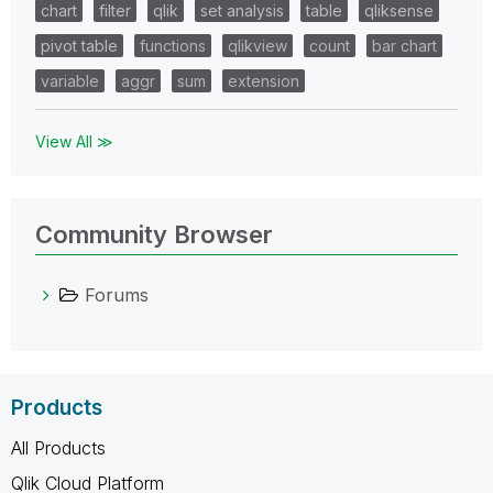
chart
filter
qlik
set analysis
table
qliksense
pivot table
functions
qlikview
count
bar chart
variable
aggr
sum
extension
View All ≫
Community Browser
Forums
Products
All Products
Qlik Cloud Platform