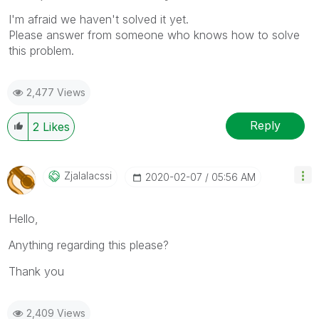
I'm afraid we haven't solved it yet.
Please answer from someone who knows how to solve
this problem.
2,477 Views
Reply
2
Likes
Zjalalacssi
‎2020-02-07
05:56 AM
Hello,
Anything regarding this please?
Thank you
2,409 Views