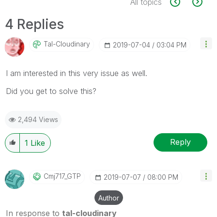
All topics
4 Replies
Tal-Cloudinary
‎2019-07-04
03:04 PM
I am interested in this very issue as well.
Did you get to solve this?
2,494 Views
Reply
1
Like
Cmj717_GTP
‎2019-07-07
08:00 PM
Author
In response to
tal-cloudinary