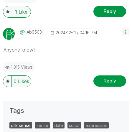
Reply
1
Like
Ab9503
‎2024-12-11
04:16 PM
Anyone know?
1,315 Views
Reply
0
Likes
Tags
qlik sense
sense
date
script
expression