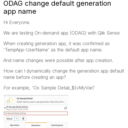
ODAG change default generation
app name
Hi Everyone.
We are testing On-demand app (ODAG) with Qlik Sense
When creating generation app, it was confirmed as
'TempApp-UserName' as the default app name.
And name changes were possible after app creation.
How can I dynamically change the generation app default
name before creating an app?
For example, 'Ox Sample Detail_$(vMyVar)'