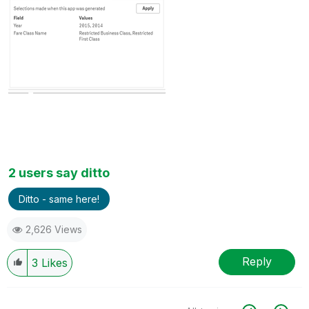
2 users say ditto
Ditto - same here!
2,626 Views
Reply
3
Likes