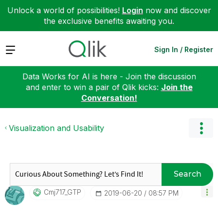
Unlock a world of possibilities!
Login
now and discover
the exclusive benefits awaiting you.
Expand
Sign In / Register
Data Works for AI is here - Join the discussion
and enter to win a pair of Qlik kicks:
Join the
Conversation!
Visualization and Usability
Search
Cmj717_GTP
‎2019-06-20
08:57 PM