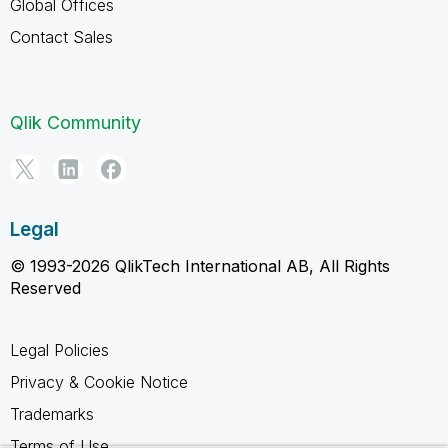
Global Offices
Contact Sales
Qlik Community
Legal
© 1993-2026 QlikTech International AB, All Rights
Reserved
Legal Policies
Privacy & Cookie Notice
Trademarks
Terms of Use