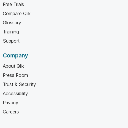
Free Trials
Compare Qlik
Glossary
Training
Support
Company
About Qlik
Press Room
Trust & Security
Accessibility
Privacy
Careers