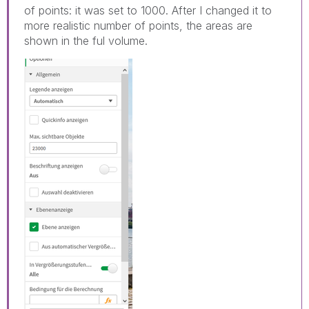
of points: it was set to 1000. After I changed it to
more realistic number of points, the areas are
shown in the ful volume.