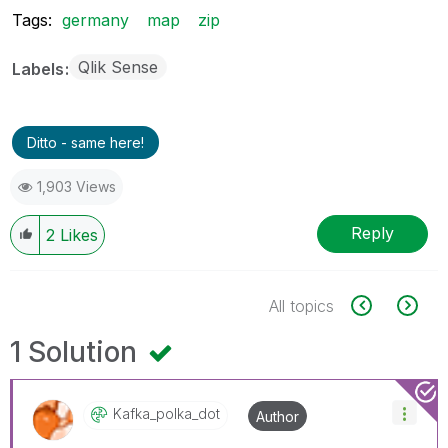
Tags:
germany
map
zip
Qlik Sense
Labels
Ditto - same here!
1,903 Views
Reply
2
Likes
All topics
1 Solution
Kafka_polka_dot
Author