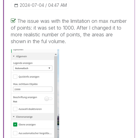
‎2024-07-04
04:47 AM
The issue was with the limitation on max number
of points: it was set to 1000. After I changed it to
more realistic number of points, the areas are
shown in the ful volume.