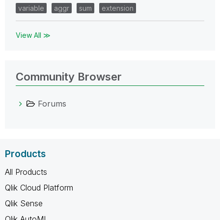
variable
aggr
sum
extension
View All ≫
Community Browser
Forums
Products
All Products
Qlik Cloud Platform
Qlik Sense
Qlik AutoML