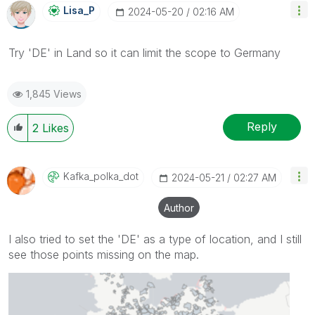
Lisa_P
‎2024-05-20
02:16 AM
Try 'DE' in Land so it can limit the scope to Germany
1,845 Views
Reply
2
Likes
Kafka_polka_dot
‎2024-05-21
02:27 AM
Author
I also tried to set the 'DE' as a type of location, and I still
see those points missing on the map.