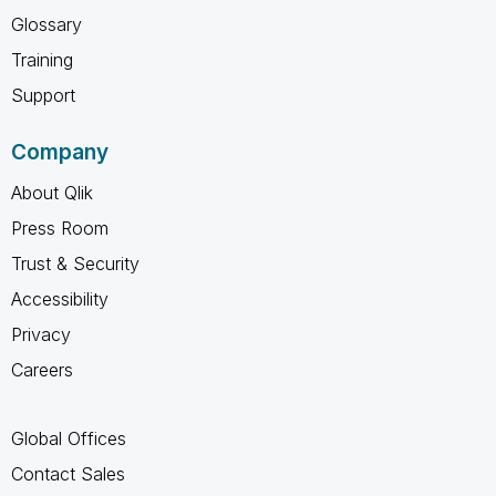
Glossary
Training
Support
Company
About Qlik
Press Room
Trust & Security
Accessibility
Privacy
Careers
Global Offices
Contact Sales