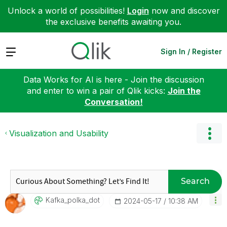
Unlock a world of possibilities!
Login
now and discover
the exclusive benefits awaiting you.
Expand
Sign In / Register
Data Works for AI is here - Join the discussion
and enter to win a pair of Qlik kicks:
Join the
Conversation!
Visualization and Usability
Search
Kafka_polka_dot
‎2024-05-17
10:38 AM