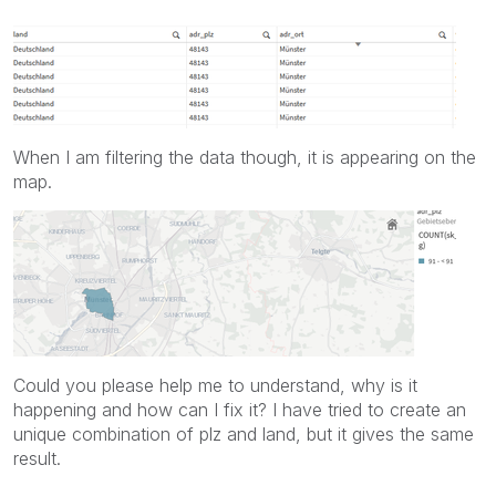
When I am filtering the data though, it is appearing on the
map.
Could you please help me to understand, why is it
happening and how can I fix it? I have tried to create an
unique combination of plz and land, but it gives the same
result.