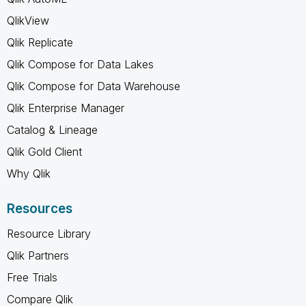
QlikView
Qlik Replicate
Qlik Compose for Data Lakes
Qlik Compose for Data Warehouse
Qlik Enterprise Manager
Catalog & Lineage
Qlik Gold Client
Why Qlik
Resources
Resource Library
Qlik Partners
Free Trials
Compare Qlik