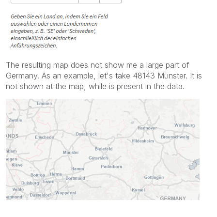
The resulting map does not show me a large part of
Germany. As an example, let's take 48143 Münster. It is
not shown at the map, while is present in the data.