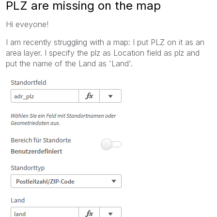
PLZ are missing on the map
Hi eveyone!
I am recently struggling with a map: I put PLZ on it as an
area layer. I specify the plz as Location field as plz and
put the name of the Land as 'Land'.