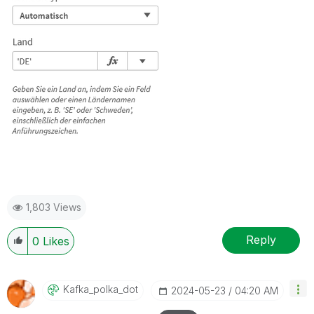
1,803 Views
Reply
0
Likes
Kafka_polka_dot
‎2024-05-23
04:20 AM