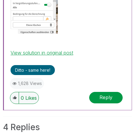
View solution in original post
Ditto - same here!
1,628 Views
Reply
0
Likes
4 Replies