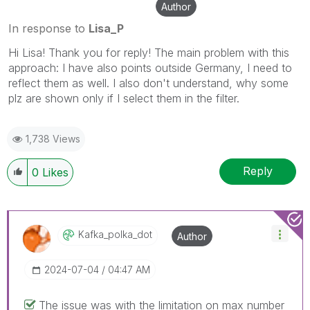
Author
In response to
Lisa_P
Hi Lisa! Thank you for reply! The main problem with this
approach: I have also points outside Germany, I need to
reflect them as well. I also don't understand, why some
plz are shown only if I select them in the filter.
1,738 Views
Reply
0
Likes
Kafka_polka_dot
Author
‎2024-07-04
04:47 AM
The issue was with the limitation on max number