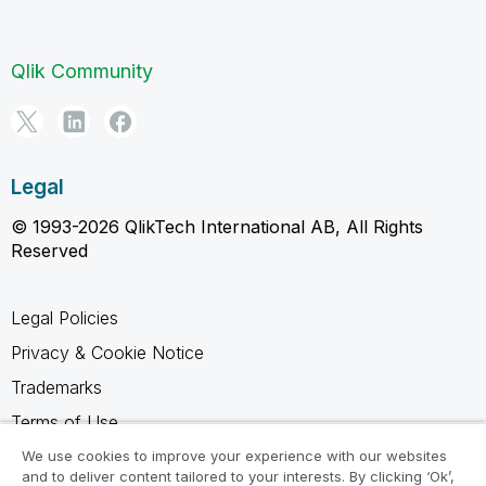
Qlik Community
Legal
© 1993-2026 QlikTech International AB, All Rights
Reserved
Legal Policies
Privacy & Cookie Notice
Trademarks
Terms of Use
Legal Agreements
We use cookies to improve your experience with our websites
and to deliver content tailored to your interests. By clicking ‘Ok’,