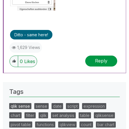
Ditto - same here!
1,629 Views
Reply
0
Likes
Tags
qlik sense
sense
date
script
expression
chart
filter
qlik
set analysis
table
qliksense
pivot table
functions
qlikview
count
bar chart