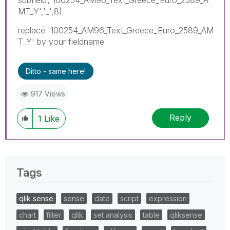
MT_Y','_',8)
replace '100254_AM96_Text_Greece_Euro_2589_AM
T_Y' by your fieldname
Ditto - same here!
917 Views
Reply
1
Like
Tags
qlik sense
sense
date
script
expression
chart
filter
qlik
set analysis
table
qliksense