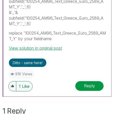
subfield('100254_AM96_Text_Greece_Euro_2589_A
MT_Y','_',6)
&'_'&
subfield('100254_AM96_Text_Greece_Euro_2589_A
MT_Y','_',8)
replace '100254_AM96_Text_Greece_Euro_2589_AM
T_Y' by your fieldname
View solution in original post
Ditto - same here!
916 Views
Reply
1
Like
1 Reply