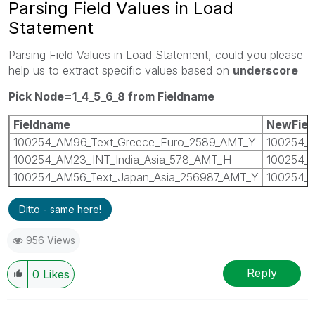
Parsing Field Values in Load
Statement
Parsing Field Values in Load Statement, could you please
help us to extract specific values based on
underscore
Pick Node=1_4_5_6_8 from Fieldname
Fieldname
NewFiel
100254_AM96_Text_Greece_Euro_2589_AMT_Y
100254_
100254_AM23_INT_India_Asia_578_AMT_H
100254_I
100254_AM56_Text_Japan_Asia_256987_AMT_Y
100254_J
Ditto - same here!
956 Views
Reply
0
Likes