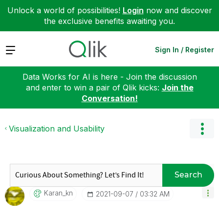
Unlock a world of possibilities!
Login
now and discover
the exclusive benefits awaiting you.
Expand
Sign In / Register
Data Works for AI is here - Join the discussion
and enter to win a pair of Qlik kicks:
Join the
Conversation!
Visualization and Usability
Search
Karan_kn
‎2021-09-07
03:32 AM