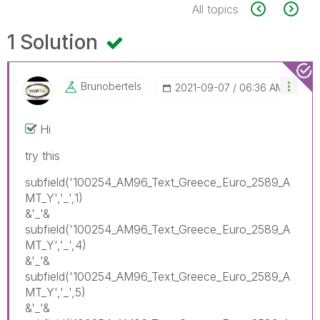
All topics
1 Solution
Brunobertels
‎2021-09-07
06:36 AM
Hi
try this
subfield('100254_AM96_Text_Greece_Euro_2589_A
MT_Y','_',1)
&'_'&
subfield('100254_AM96_Text_Greece_Euro_2589_A
MT_Y','_',4)
&'_'&
subfield('100254_AM96_Text_Greece_Euro_2589_A
MT_Y','_',5)
&'_'&