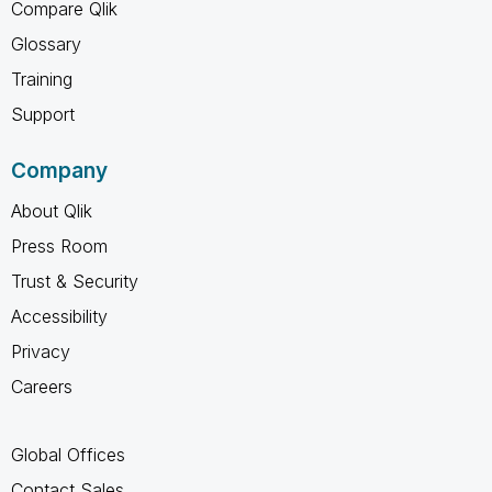
Compare Qlik
Glossary
Training
Support
Company
About Qlik
Press Room
Trust & Security
Accessibility
Privacy
Careers
Global Offices
Contact Sales