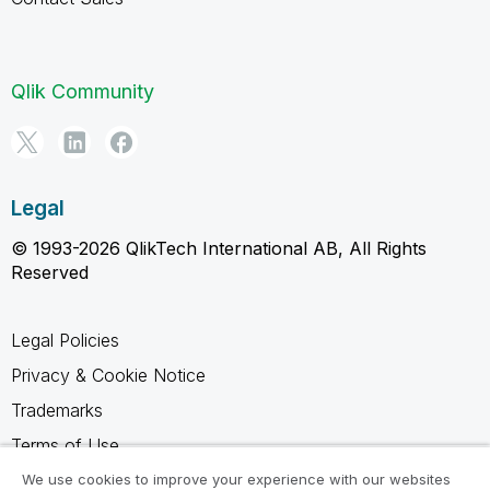
Qlik Community
Legal
© 1993-2026 QlikTech International AB, All Rights
Reserved
Legal Policies
Privacy & Cookie Notice
Trademarks
Terms of Use
Legal Agreements
We use cookies to improve your experience with our websites