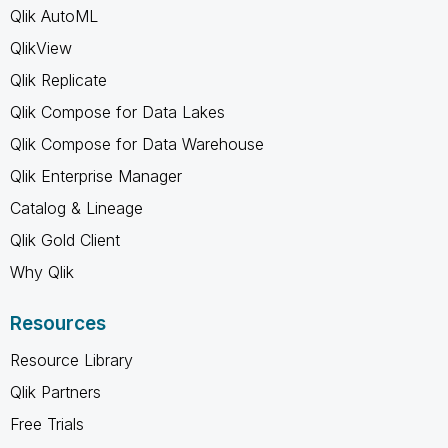
Qlik AutoML
QlikView
Qlik Replicate
Qlik Compose for Data Lakes
Qlik Compose for Data Warehouse
Qlik Enterprise Manager
Catalog & Lineage
Qlik Gold Client
Why Qlik
Resources
Resource Library
Qlik Partners
Free Trials