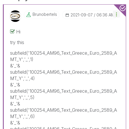
Brunobertels
‎2021-09-07
06:36 AM
Hi
try this
subfield('100254_AM96_Text_Greece_Euro_2589_A
MT_Y','_',1)
&'_'&
subfield('100254_AM96_Text_Greece_Euro_2589_A
MT_Y','_',4)
&'_'&
subfield('100254_AM96_Text_Greece_Euro_2589_A
MT_Y','_',5)
&'_'&
subfield('100254_AM96_Text_Greece_Euro_2589_A
MT_Y','_',6)
&'_'&
subfield('100254_AM96_Text_Greece_Euro_2589_A