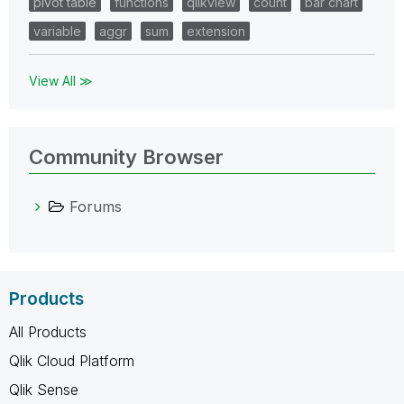
pivot table
functions
qlikview
count
bar chart
variable
aggr
sum
extension
View All ≫
Community Browser
Forums
Products
All Products
Qlik Cloud Platform
Qlik Sense