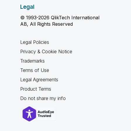
Legal
© 1993-2026 QlikTech International
AB, All Rights Reserved
Legal Policies
Privacy & Cookie Notice
Trademarks
Terms of Use
Legal Agreements
Product Terms
Do not share my info