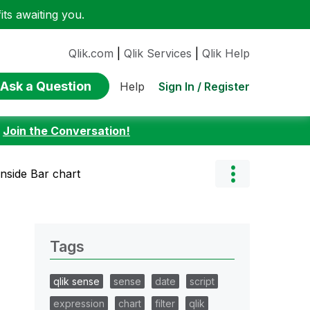
ts awaiting you.
Qlik.com
|
Qlik Services
|
Qlik Help
Ask a Question
Sign In / Register
Help
:
Join the Conversation!
inside Bar chart
Tags
qlik sense
sense
date
script
expression
chart
filter
qlik