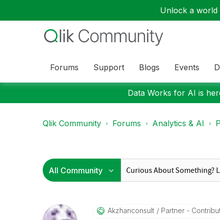
Unlock a world o
Forums
Support
Blogs
Events
D
Data Works for AI is here
Qlik Community
Forums
Analytics & AI
P
Akzhanconsult
Partner - Contribut