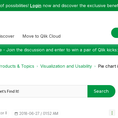
f possibilities!
Login
now and discover the exclusive benefi
iscover
Move to Qlik Cloud
 - Join the discussion and enter to win a pair of Qlik kicks
roducts & Topics
Visualization and Usability
Pie chart 
Search
or II
‎2018-06-27
01:52 AM