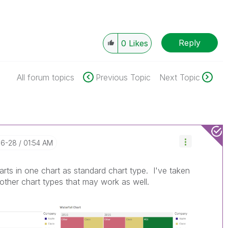
Reply
0
Likes
All forum topics
Previous Topic
Next Topic
06-28
01:54 AM
arts in one chart as standard chart type. I've taken
other chart types that may work as well.