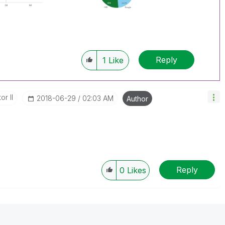
Reply
1
Like
or II
‎2018-06-29
02:03 AM
Author
Reply
0
Likes