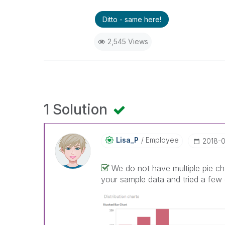
Ditto - same here!
2,545 Views
1 Solution
Lisa_P
Employee
‎2018-
We do not have multiple pie ch
your sample data and tried a few 