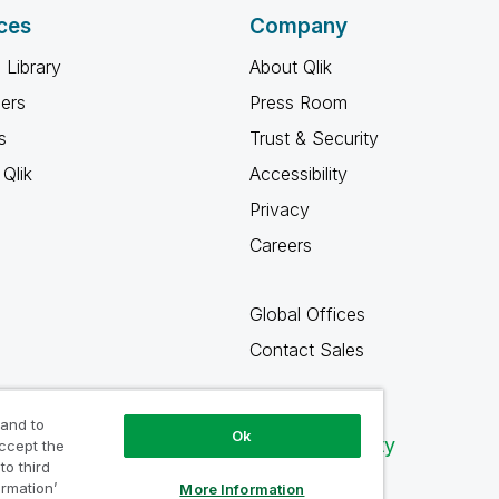
ces
Company
 Library
About Qlik
ners
Press Room
s
Trust & Security
Qlik
Accessibility
Privacy
Careers
Global Offices
Contact Sales
 and to
Ok
Qlik Community
accept the
to third
ormation’
More Information