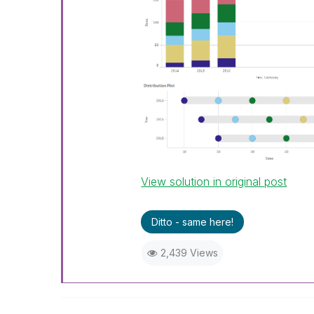
View solution in original post
Ditto - same here!
2,439 Views