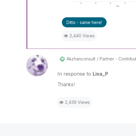
Ditto - same here!
2,440 Views
Akzhanconsult
Partner - Contribut
In response to
Lisa_P
Thanks!
2,439 Views