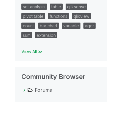
set analysis
table
qliksense
pivot table
functions
qlikview
count
bar chart
variable
aggr
sum
extension
View All ≫
Community Browser
Forums