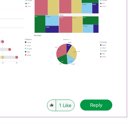
Reply
1
Like