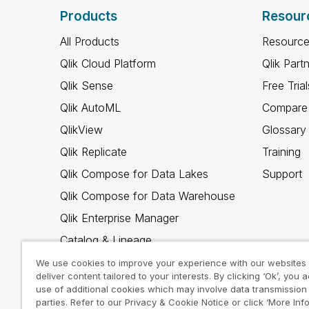
Products
Resour
All Products
Resource
Qlik Cloud Platform
Qlik Part
Qlik Sense
Free Trial
Qlik AutoML
Compare 
QlikView
Glossary
Qlik Replicate
Training
Qlik Compose for Data Lakes
Support
Qlik Compose for Data Warehouse
Qlik Enterprise Manager
Catalog & Lineage
Qlik Gold Client
We use cookies to improve your experience with our websites
deliver content tailored to your interests. By clicking ‘Ok’, you 
Why Qlik
use of additional cookies which may involve data transmission 
parties. Refer to our Privacy & Cookie Notice or click ‘More Inf