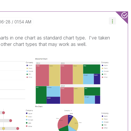
-06-28
01:54 AM
arts in one chart as standard chart type. I've taken
other chart types that may work as well.