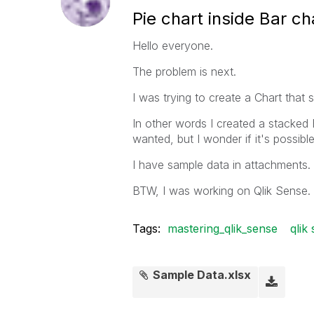
Pie chart inside Bar ch
Hello everyone.
The problem is next.
I was trying to create a Chart tha
In other words I created a stacked
wanted, but I wonder if it's possibl
I have sample data in attachments.
BTW, I was working on Qlik Sense.
Tags:
mastering_qlik_sense
qlik
Sample Data.xlsx