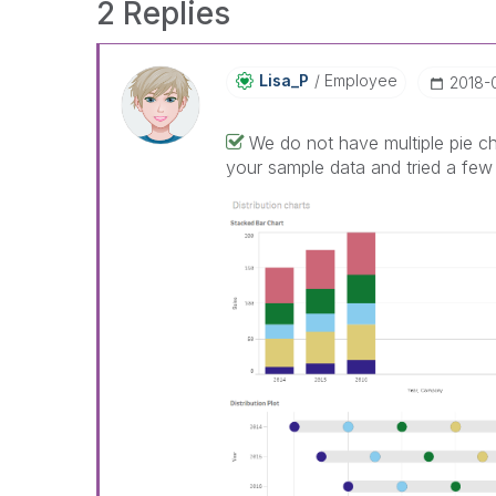
2 Replies
Lisa_P
Employee
‎2018
We do not have multiple pie ch
your sample data and tried a few 