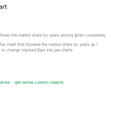
art
t shows the market share by years among given companies.
 Bar chart that showed the market share by years as I
e to change stacked Bars into pie charts.
 sense
qlik sense custom objects