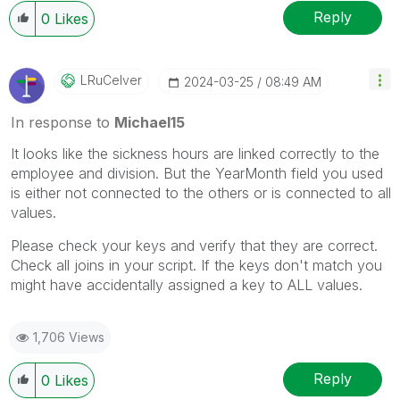
Reply
0
Likes
LRuCelver
‎2024-03-25
08:49 AM
In response to
Michael15
It looks like the sickness hours are linked correctly to the
employee and division. But the YearMonth field you used
is either not connected to the others or is connected to all
values.
Please check your keys and verify that they are correct.
Check all joins in your script. If the keys don't match you
might have accidentally assigned a key to ALL values.
1,706 Views
Reply
0
Likes