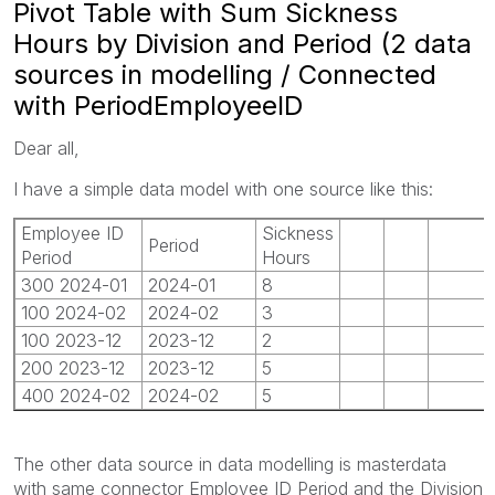
Pivot Table with Sum Sickness
Hours by Division and Period (2 data
sources in modelling / Connected
with PeriodEmployeeID
Dear all,
I have a simple data model with one source like this:
Employee ID
Sickness
Period
Period
Hours
300 2024-01
2024-01
8
100 2024-02
2024-02
3
100 2023-12
2023-12
2
200 2023-12
2023-12
5
400 2024-02
2024-02
5
The other data source in data modelling is masterdata
with same connector Employee ID Period and the Division