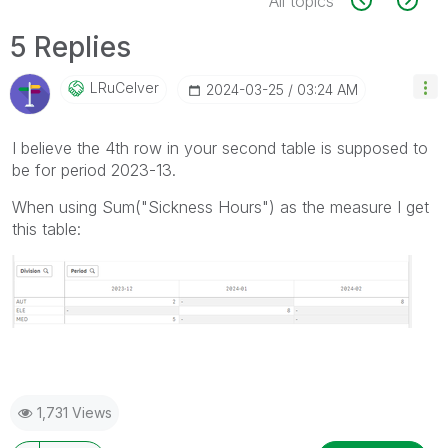
All topics
5 Replies
LRuCelver
‎2024-03-25
03:24 AM
I believe the 4th row in your second table is supposed to
be for period 2023-13.
When using Sum("
Sickness Hours") as the measure I get
this table:
1,731 Views