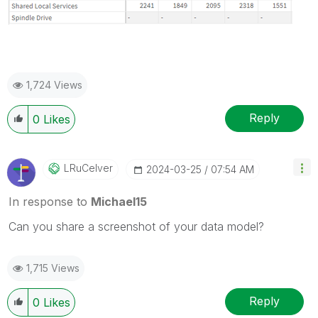
1,724 Views
Reply
0
Likes
LRuCelver
‎2024-03-25
07:54 AM
In response to
Michael15
Can you share a screenshot of your data model?
1,715 Views
Reply
0
Likes