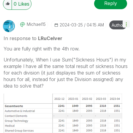
Reply
0
Likes
Michael15
‎2024-03-25
04:15 AM
Author
In response to
LRuCelver
You are fully right with the 4th row.
Unfortunately, When I use Sum("Sickness Hours") in my
example I have all the same total result of sickness hours
for each division (it just displayes the sum of sickness
hours for all, instead for just the Division assigned) any
idea to solve that?