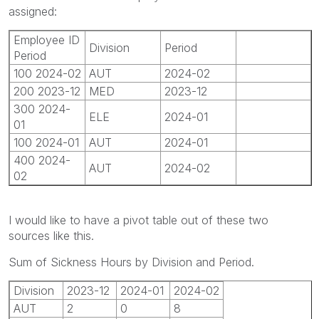
assigned:
Employee ID
Division
Period
Period
100 2024-02
AUT
2024-02
200 2023-12
MED
2023-12
300 2024-
ELE
2024-01
01
100 2024-01
AUT
2024-01
400 2024-
AUT
2024-02
02
I would like to have a pivot table out of these two
sources like this.
Sum of Sickness Hours by Division and Period.
Division
2023-12
2024-01
2024-02
AUT
2
0
8