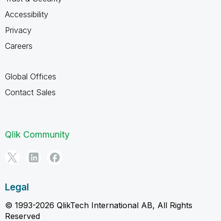
Accessibility
Privacy
Careers
Global Offices
Contact Sales
Qlik Community
Legal
© 1993-2026 QlikTech International AB, All Rights
Reserved