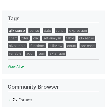
Tags
qlik sense
sense
date
script
expression
chart
filter
qlik
set analysis
table
qliksense
pivot table
functions
qlikview
count
bar chart
variable
aggr
sum
extension
View All ≫
Community Browser
Forums