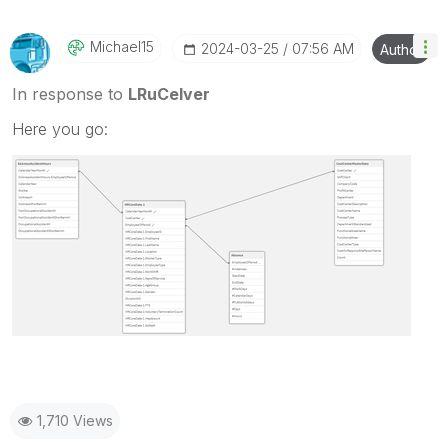
Michael15
‎2024-03-25
07:56 AM
Author
In response to
LRuCelver
Here you go:
1,710 Views