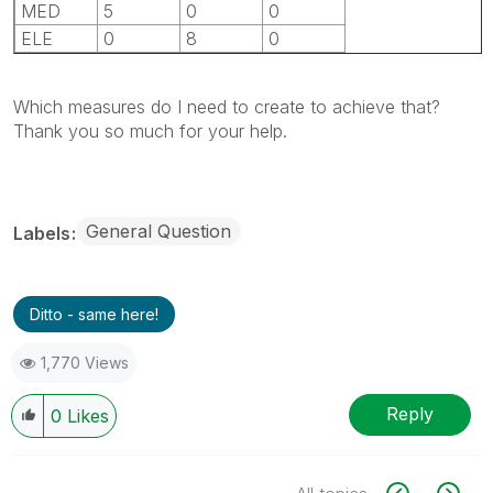
MED
5
0
0
ELE
0
8
0
Which measures do I need to create to achieve that?
Thank you so much for your help.
General Question
Labels
Ditto - same here!
1,770 Views
Reply
0
Likes