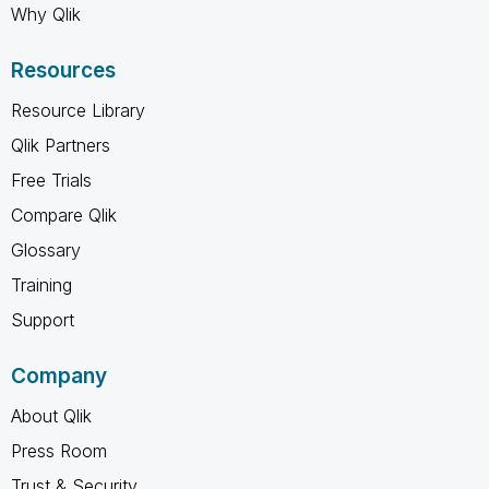
Why Qlik
Resources
Resource Library
Qlik Partners
Free Trials
Compare Qlik
Glossary
Training
Support
Company
About Qlik
Press Room
Trust & Security