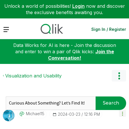
Unlock a world of possibilities!
Login
now and discover
the exclusive benefits awaiting you.
Expand
Sign In / Register
Data Works for AI is here - Join the discussion
and enter to win a pair of Qlik kicks:
Join the
Conversation!
Visualization and Usability
Search
Michael15
‎2024-03-23
12:16 PM