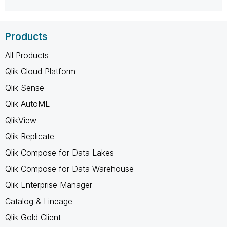
Products
All Products
Qlik Cloud Platform
Qlik Sense
Qlik AutoML
QlikView
Qlik Replicate
Qlik Compose for Data Lakes
Qlik Compose for Data Warehouse
Qlik Enterprise Manager
Catalog & Lineage
Qlik Gold Client