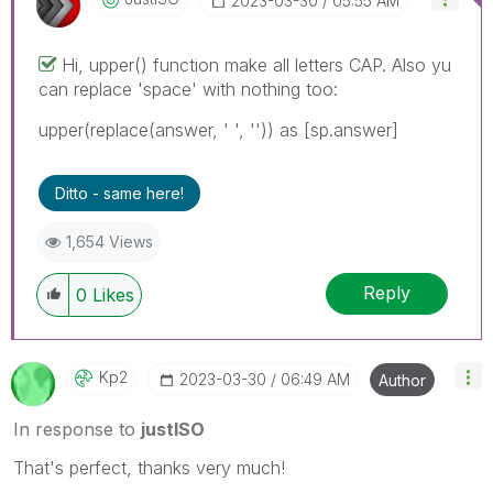
‎2023-03-30
05:55 AM
Hi, upper() function make all letters CAP. Also yu
can replace 'space' with nothing too:
upper(replace(answer, ' ', '')) as [sp.answer]
Ditto - same here!
1,654 Views
Reply
0
Likes
Kp2
‎2023-03-30
06:49 AM
Author
In response to
justISO
That's perfect, thanks very much!