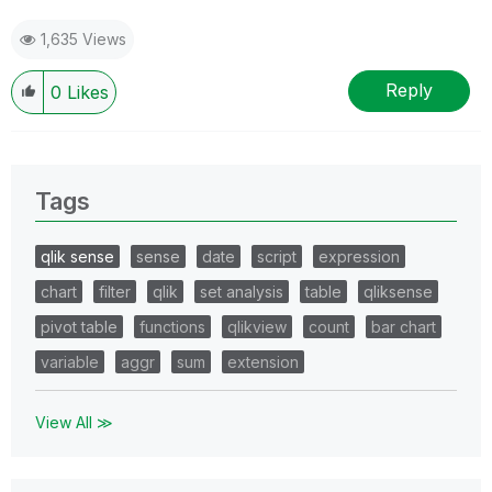
1,635 Views
Reply
0
Likes
Tags
qlik sense
sense
date
script
expression
chart
filter
qlik
set analysis
table
qliksense
pivot table
functions
qlikview
count
bar chart
variable
aggr
sum
extension
View All ≫