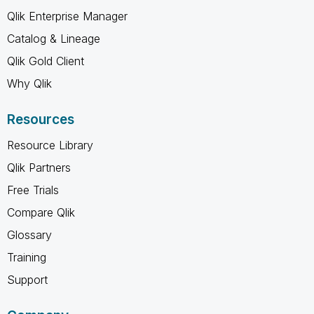
Qlik Enterprise Manager
Catalog & Lineage
Qlik Gold Client
Why Qlik
Resources
Resource Library
Qlik Partners
Free Trials
Compare Qlik
Glossary
Training
Support