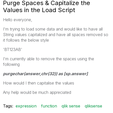
Purge Spaces & Capitalize the
Values in the Load Script
Hello everyone,
I'm trying to load some data and would like to have all
String values capitalized and have all spaces removed so
it follows the below style
'BT123AB'
I'm currently able to remove the spaces using the
following
purgechar(answer,chr(32)) as [sp.answer]
How would I then capitalise the values
Any help would be much appreciated
Tags:
expression
function
qlik sense
qliksense