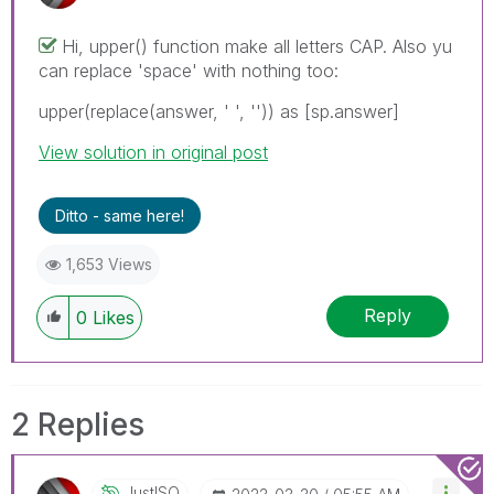
Hi, upper() function make all letters CAP. Also yu
can replace 'space' with nothing too:
upper(replace(answer, ' ', '')) as [sp.answer]
View solution in original post
Ditto - same here!
1,653 Views
Reply
0
Likes
2 Replies
JustISO