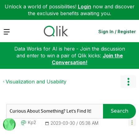
Unlock a world of possibilities!
Login
now and discover
the exclusive benefits awaiting you.
Expand
Sign In / Register
Data Works for AI is here - Join the discussion
and enter to win a pair of Qlik kicks:
Join the
Conversation!
Visualization and Usability
Search
Kp2
‎2023-03-30
05:38 AM