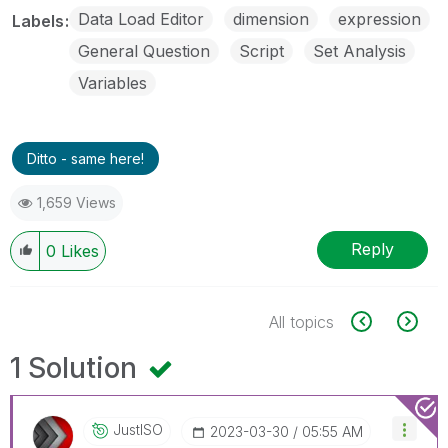
Data Load Editor
dimension
expression
Labels
General Question
Script
Set Analysis
Variables
Ditto - same here!
1,659 Views
Reply
0
Likes
All topics
1 Solution
JustISO
‎2023-03-30
05:55 AM