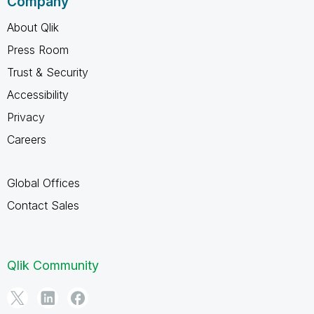
Company
About Qlik
Press Room
Trust & Security
Accessibility
Privacy
Careers
Global Offices
Contact Sales
Qlik Community