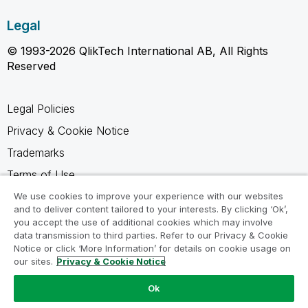
Legal
© 1993-2026 QlikTech International AB, All Rights
Reserved
Legal Policies
Privacy & Cookie Notice
Trademarks
Terms of Use
Legal Agreements
We use cookies to improve your experience with our websites
and to deliver content tailored to your interests. By clicking ‘Ok’,
Product Terms
you accept the use of additional cookies which may involve
data transmission to third parties. Refer to our Privacy & Cookie
Do not share my info
Notice or click ‘More Information’ for details on cookie usage on
our sites.
Privacy & Cookie Notice
Ok