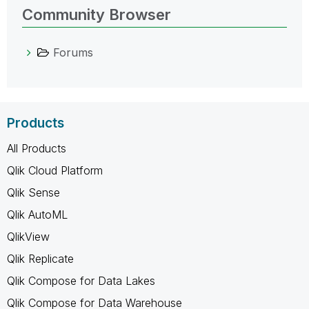
Community Browser
Forums
Products
All Products
Qlik Cloud Platform
Qlik Sense
Qlik AutoML
QlikView
Qlik Replicate
Qlik Compose for Data Lakes
Qlik Compose for Data Warehouse