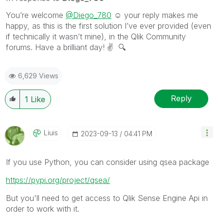
You’re welcome
@Diego_780
☺️ your reply makes me
happy, as this is the first solution I’ve ever provided (even
if technically it wasn’t mine), in the Qlik Community
forums. Have a brilliant day!
✌️
🔍
6,629 Views
Reply
1
Like
Liuis
‎2023-09-13
04:41 PM
If you use Python, you can consider using qsea package
https://pypi.org/project/qsea/
But you'll need to get access to Qlik Sense Engine Api in
order to work with it.