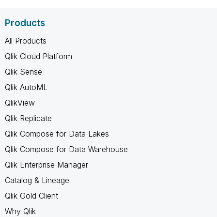
Products
All Products
Qlik Cloud Platform
Qlik Sense
Qlik AutoML
QlikView
Qlik Replicate
Qlik Compose for Data Lakes
Qlik Compose for Data Warehouse
Qlik Enterprise Manager
Catalog & Lineage
Qlik Gold Client
Why Qlik