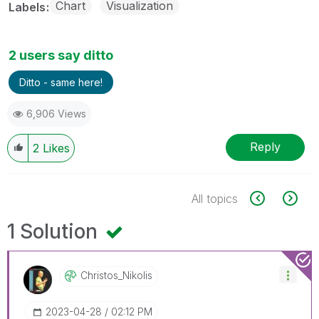
Chart
Visualization
Labels
2 users say ditto
Ditto - same here!
6,906 Views
Reply
2
Likes
All topics
1 Solution
Christos_Nikoli
S
‎2023-04-28
02:12 PM