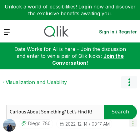
Unlock a world of possibilities!
Login
now and discover
the exclusive benefits awaiting you.
Expand
Sign In / Register
Data Works for AI is here - Join the discussion
and enter to win a pair of Qlik kicks:
Join the
Conversation!
Visualization and Usability
Search
Diego_780
‎2022-12-14
03:17 AM