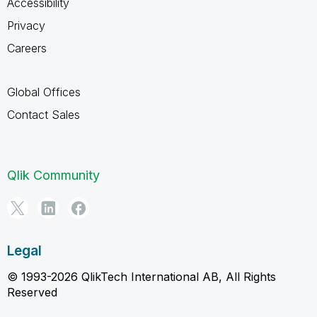
Accessibility
Privacy
Careers
Global Offices
Contact Sales
Qlik Community
Legal
© 1993-2026 QlikTech International AB, All Rights
Reserved