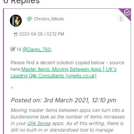
6 Replies
Christos_Nikoli
S
‎2023-04-28
02:12 PM
Hi
@Diego_780
,
Please find a decent solution copied below - source
here:
Master Items: Moving Between Apps | UK's
Leading Qlik Consultants (ometis.co.uk)
"
Posted on: 3rd March 2021, 12:10 pm
Moving master items between apps can turn into a
burdensome task as the number of items increases
in your
Qlik Sense
apps. As of this writing, there is
still no built-in or standardised tool to manage