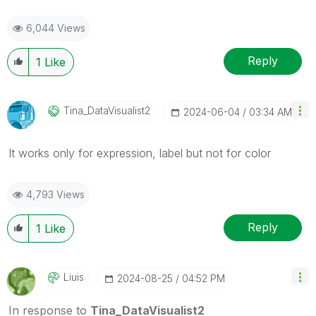
6,044 Views
Reply
1
Like
Tina_DataVisual
Ist2
‎2024-06-04
03:34 AM
It works only for expression, label but not for color
4,793 Views
Reply
1
Like
Liuis
‎2024-08-25
04:52 PM
In response to
Tina_DataVisualist2