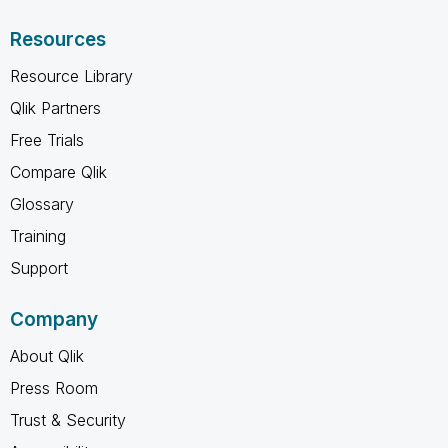
Resources
Resource Library
Qlik Partners
Free Trials
Compare Qlik
Glossary
Training
Support
Company
About Qlik
Press Room
Trust & Security