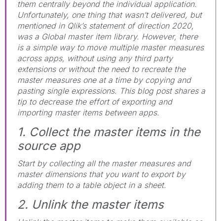
them centrally beyond the individual application.
Unfortunately, one thing that wasn’t delivered, but
mentioned in Qlik’s statement of direction 2020,
was a Global master item library. However, there
is a simple way to move multiple master measures
across apps, without using any third party
extensions or without the need to recreate the
master measures one at a time by copying and
pasting single expressions. This blog post shares a
tip to decrease the effort of exporting and
importing master items between apps.
1. Collect the master items in the
source app
Start by collecting all the master measures and
master dimensions that you want to export by
adding them to a table object in a sheet.
2. Unlink the master items