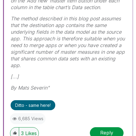
on the ‘Add new’ master item button under each
column in the table chart’s Data section.
The method described in this blog post assumes
that the destination app contains the same
underlying fields in the data model as the source
app. This approach is therefore suitable when you
need to merge apps or when you have created a
significant number of master measures in one app
that shares common data sets with an existing
app.
[...]
By Mats Severin"
Ditto - same here!
6,685 Views
Reply
3
Likes