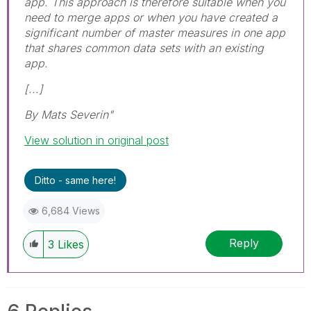
app. This approach is therefore suitable when you
need to merge apps or when you have created a
significant number of master measures in one app
that shares common data sets with an existing
app.
[...]
By Mats Severin"
View solution in original post
Ditto - same here!
6,684 Views
Reply
3
Likes