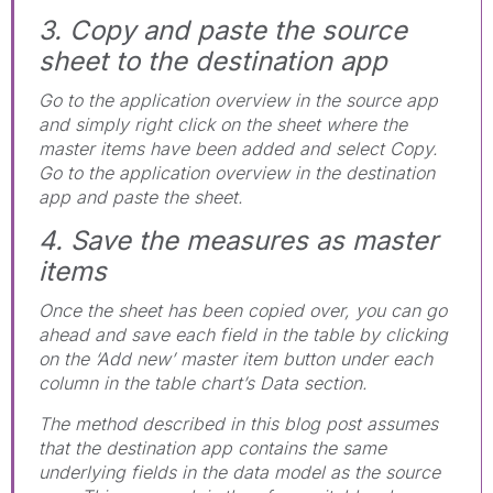
3. Copy and paste the source
sheet to the destination app
Go to the application overview in the source app
and simply right click on the sheet where the
master items have been added and select Copy.
Go to the application overview in the destination
app and paste the sheet.
4. Save the measures as master
items
Once the sheet has been copied over, you can go
ahead and save each field in the table by clicking
on the ‘Add new’ master item button under each
column in the table chart’s Data section.
The method described in this blog post assumes
that the destination app contains the same
underlying fields in the data model as the source