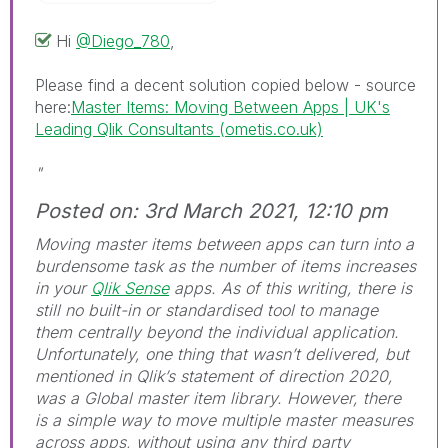
Hi
@Diego_780
,
Please find a decent solution copied below - source
here:
Master Items: Moving Between Apps | UK's
Leading Qlik Consultants (ometis.co.uk)
"
Posted on: 3rd March 2021, 12:10 pm
Moving master items between apps can turn into a
burdensome task as the number of items increases
in your
Qlik Sense
apps. As of this writing, there is
still no built-in or standardised tool to manage
them centrally beyond the individual application.
Unfortunately, one thing that wasn’t delivered, but
mentioned in Qlik’s statement of direction 2020,
was a Global master item library. However, there
is a simple way to move multiple master measures
across apps, without using any third party