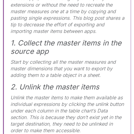
extensions or without the need to recreate the
master measures one at a time by copying and
pasting single expressions. This blog post shares a
tip to decrease the effort of exporting and
importing master items between apps.
1. Collect the master items in the
source app
Start by collecting all the master measures and
master dimensions that you want to export by
adding them to a table object in a sheet.
2. Unlink the master items
Unlink the master items to make them available as
individual expressions by clicking the unlink button
under each column in the table chart’s Data
section. This is because they don’t exist yet in the
target destination, they need to be unlinked in
order to make them accessible.