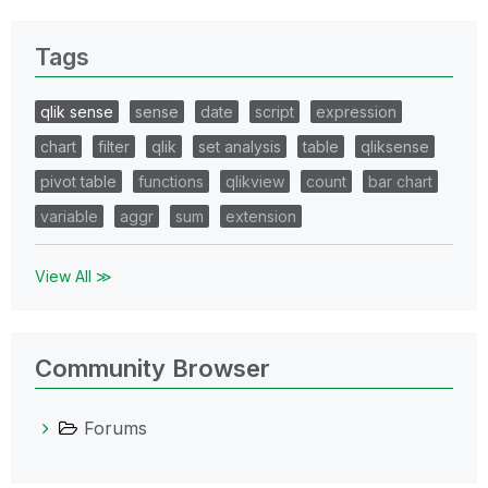
Tags
qlik sense
sense
date
script
expression
chart
filter
qlik
set analysis
table
qliksense
pivot table
functions
qlikview
count
bar chart
variable
aggr
sum
extension
View All ≫
Community Browser
Forums