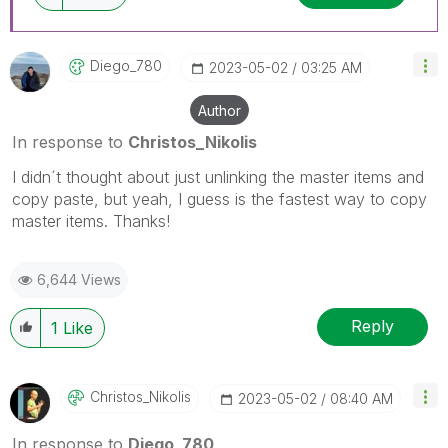
Diego_780
‎2023-05-02
03:25 AM
Author
In response to
Christos_Nikolis
I didn´t thought about just unlinking the master items and
copy paste, but yeah, I guess is the fastest way to copy
master items. Thanks!
6,644 Views
Reply
1
Like
Christos_Nikoli
S
‎2023-05-02
08:40 AM
In response to
Diego_780