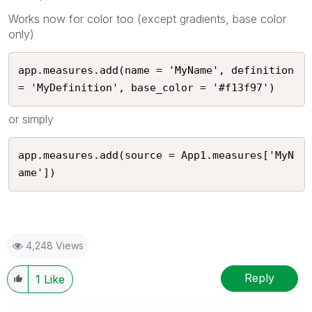
Works now for color too (except gradients, base color
only)
app.measures.add(name = 'MyName', definition 
= 'MyDefinition', base_color = '#f13f97')
or simply
app.measures.add(source = App1.measures['MyN
ame'])
4,248 Views
Reply
1
Like