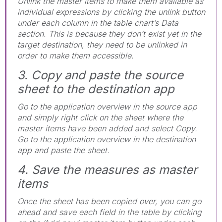
Unlink the master items to make them available as
individual expressions by clicking the unlink button
under each column in the table chart’s Data
section. This is because they don’t exist yet in the
target destination, they need to be unlinked in
order to make them accessible.
3. Copy and paste the source
sheet to the destination app
Go to the application overview in the source app
and simply right click on the sheet where the
master items have been added and select Copy.
Go to the application overview in the destination
app and paste the sheet.
4. Save the measures as master
items
Once the sheet has been copied over, you can go
ahead and save each field in the table by clicking