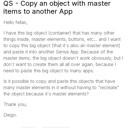
QS - Copy an object with master
items to another App
Hello fellas,
I have this big object (container) that has many other
things inside, master elements, buttons, etc... and I want
to copy this big object (that it´s also an master element)
and paste it into another Sense App. Because of the
master items, the big object doesn´t work obviously, but I
don´t want to create them all all over again, because I
need to paste this big object to many apps.
Is it possible to copy and paste this objects that have
many master elements in it without having to "recreate"
the object because it´s master elements?
Thank you,
Diego.