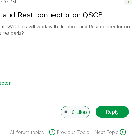
7:07 PM
x and Rest connector on QSCB
if QVD files will work with dropbox and Rest connector on
p realoads?
ector
Reply
0
Likes
All forum topics
Previous Topic
Next Topic