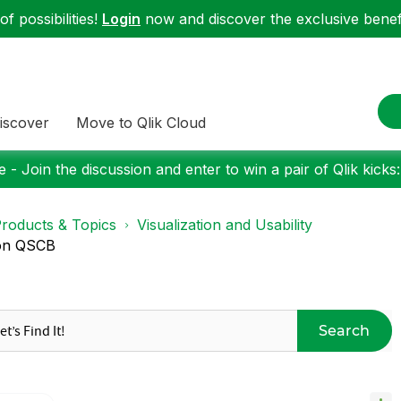
f possibilities!
Login
now and discover the exclusive benefi
iscover
Move to Qlik Cloud
 - Join the discussion and enter to win a pair of Qlik kicks
roducts & Topics
Visualization and Usability
 on QSCB
Search