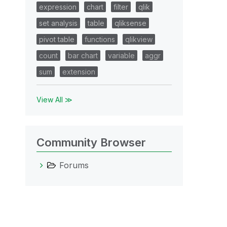
expression
chart
filter
qlik
set analysis
table
qliksense
pivot table
functions
qlikview
count
bar chart
variable
aggr
sum
extension
View All ≫
Community Browser
Forums