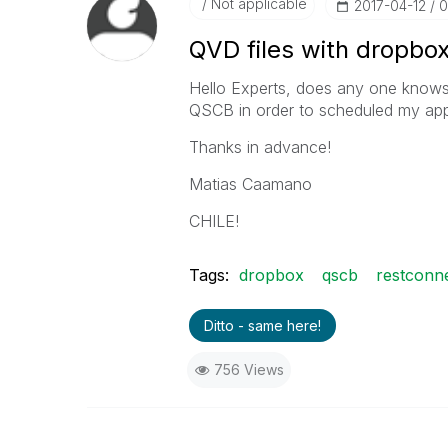
Not applicable
‎2017-04-12
0
QVD files with dropbo
Hello Experts, does any one knows 
QSCB in order to scheduled my ap
Thanks in advance!
Matias Caamano
CHILE!
Tags:
dropbox
qscb
restconn
Ditto - same here!
756 Views