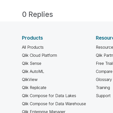
0 Replies
Products
Resour
All Products
Resource
Qlik Cloud Platform
Qlik Part
Qlik Sense
Free Trial
Qlik AutoML
Compare 
QlikView
Glossary
Qlik Replicate
Training
Qlik Compose for Data Lakes
Support
Qlik Compose for Data Warehouse
Qlik Enterprise Manager