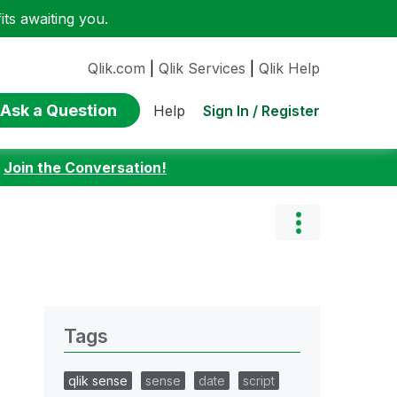
ts awaiting you.
Qlik.com
|
Qlik Services
|
Qlik Help
Ask a Question
Sign In / Register
Help
:
Join the Conversation!
Tags
qlik sense
sense
date
script