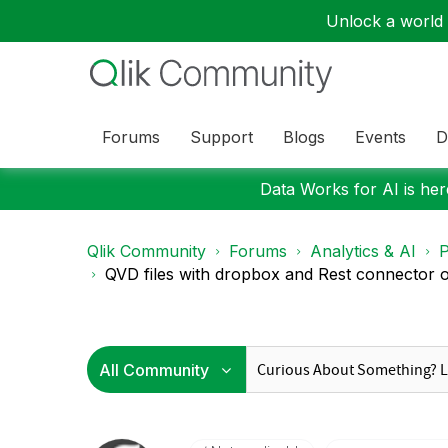
Unlock a world o
Forums
Support
Blogs
Events
D
Data Works for AI is here
Qlik Community
Forums
Analytics & AI
P
QVD files with dropbox and Rest connector