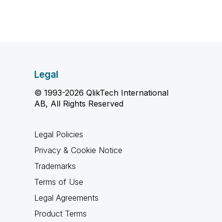
Legal
© 1993-2026 QlikTech International
AB, All Rights Reserved
Legal Policies
Privacy & Cookie Notice
Trademarks
Terms of Use
Legal Agreements
Product Terms