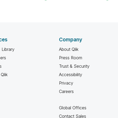
ces
Company
 Library
About Qlik
ners
Press Room
s
Trust & Security
Qlik
Accessibility
Privacy
Careers
Global Offices
Contact Sales