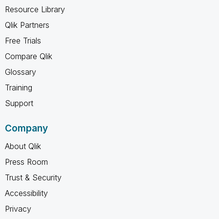
Resource Library
Qlik Partners
Free Trials
Compare Qlik
Glossary
Training
Support
Company
About Qlik
Press Room
Trust & Security
Accessibility
Privacy