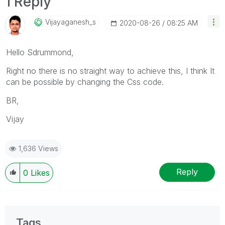
1 Reply
Vijayaganesh_s
‎2020-08-26
08:25 AM
Hello Sdrummond,
Right no there is no straight way to achieve this, I think It
can be possible by changing the Css code.
BR,
Vijay
1,636 Views
Reply
0
Likes
Tags