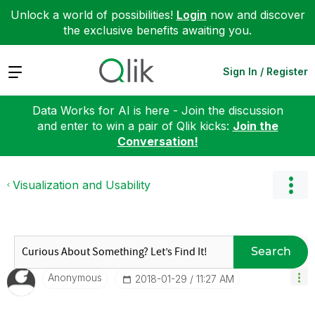
Unlock a world of possibilities!
Login
now and discover
the exclusive benefits awaiting you.
Expand
Sign In / Register
Data Works for AI is here - Join the discussion
and enter to win a pair of Qlik kicks:
Join the
Conversation!
Visualization and Usability
Search
Anonymous
‎2018-01-29
11:27 AM