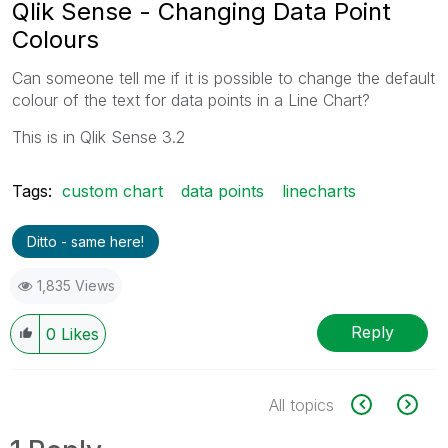
Qlik Sense - Changing Data Point
Colours
Can someone tell me if it is possible to change the default
colour of the text for data points in a Line Chart?
This is in Qlik Sense 3.2
Tags:
custom chart
data points
linecharts
Ditto - same here!
1,835 Views
Reply
0
Likes
All topics