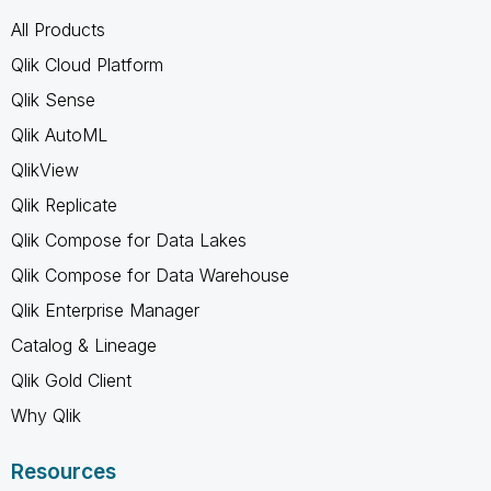
All Products
Qlik Cloud Platform
Qlik Sense
Qlik AutoML
QlikView
Qlik Replicate
Qlik Compose for Data Lakes
Qlik Compose for Data Warehouse
Qlik Enterprise Manager
Catalog & Lineage
Qlik Gold Client
Why Qlik
Resources