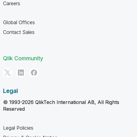
Careers
Global Offices
Contact Sales
Qlik Community
Legal
© 1993-2026 QlikTech International AB, All Rights
Reserved
Legal Policies