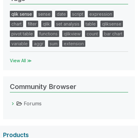
qlik sense
sense
date
script
expression
chart
filter
qlik
set analysis
table
qliksense
pivot table
functions
qlikview
count
bar chart
variable
aggr
sum
extension
View All ≫
Community Browser
Forums
Products