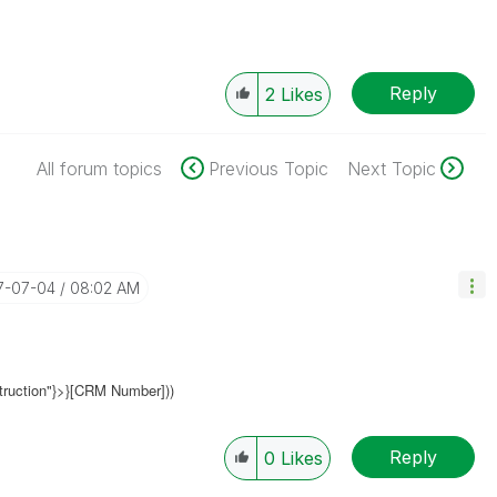
Reply
2
Likes
All forum topics
Previous Topic
Next Topic
17-07-04
08:02 AM
truction"}>}[CRM Number]))
Reply
0
Likes