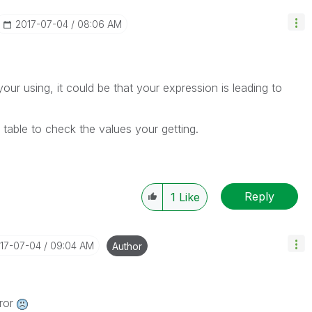
‎2017-07-04
08:06 AM
our using, it could be that your expression is leading to
 table to check the values your getting.
Reply
1
Like
017-07-04
09:04 AM
Author
rror