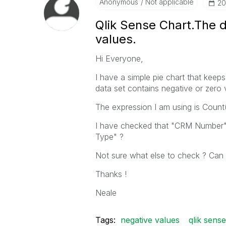
Anonymous
Not applicable
‎2
Qlik Sense Chart.The d
values.
Hi Everyone,
I have a simple pie chart that keep
data set contains negative or zero 
The expression I am using is Coun
I have checked that "CRM Number" f
Type" ?
Not sure what else to check ? Can
Thanks !
Neale
Tags:
negative values
qlik sense