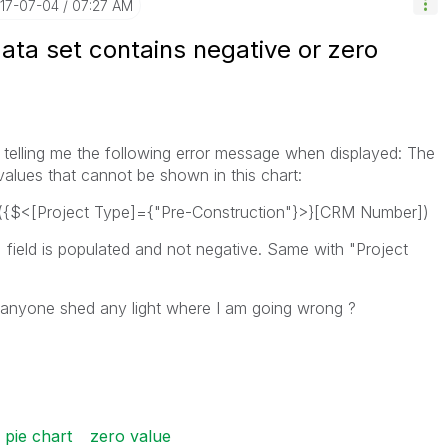
017-07-04
07:27 AM
ata set contains negative or zero
s telling me the following error message when displayed: The
values that cannot be shown in this chart:
t({$<[Project Type]={"Pre-Construction"}>}[CRM Number])
ield is populated and not negative. Same with "Project
 anyone shed any light where I am going wrong ?
 pie chart
zero value