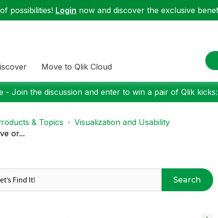
f possibilities!
Login
now and discover the exclusive benefi
iscover
Move to Qlik Cloud
 - Join the discussion and enter to win a pair of Qlik kicks
roducts & Topics
Visualization and Usability
e or...
Search