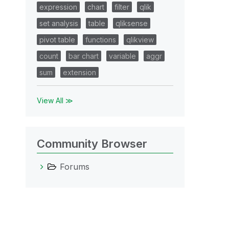
expression
chart
filter
qlik
set analysis
table
qliksense
pivot table
functions
qlikview
count
bar chart
variable
aggr
sum
extension
View All ≫
Community Browser
Forums