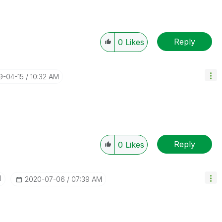
Reply
0
Likes
19-04-15
10:32 AM
Reply
0
Likes
I
‎2020-07-06
07:39 AM