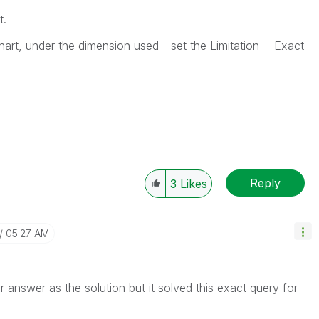
t.
Chart, under the dimension used - set the Limitation = Exact
Reply
3
Likes
05:27 AM
r answer as the solution but it solved this exact query for