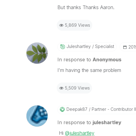
But thanks Thanks Aaron.
5,869 Views
Juleshartley
Specialist
‎20
In response to
Anonymous
I'm having the same problem
5,509 Views
Deepak87
Partner - Contributor II
In response to
juleshartley
Hi
@juleshartley