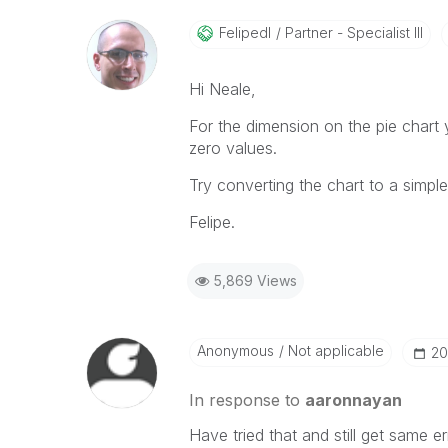
Felipedl
Partner - Specialist III
Hi Neale,
For the dimension on the pie chart y
zero values.
Try converting the chart to a simple
Felipe.
5,869 Views
Anonymous
Not applicable
‎2
In response to
aaronnayan
Have tried that and still get same e