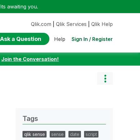
ts awaiting you.
Qlik.com
|
Qlik Services
|
Qlik Help
Ask a Question
Sign In / Register
Help
:
Join the Conversation!
Tags
qlik sense
sense
date
script