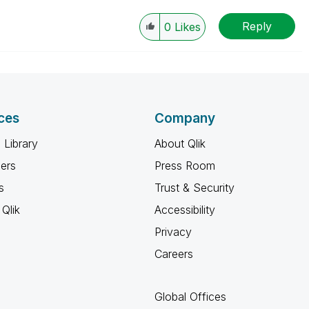
Reply
0
Likes
ces
Company
 Library
About Qlik
ners
Press Room
s
Trust & Security
Qlik
Accessibility
Privacy
Careers
Global Offices