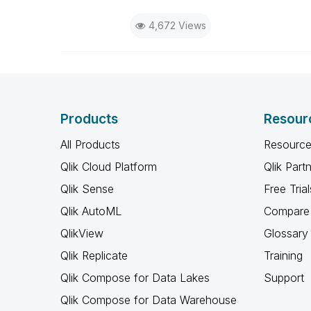
4,672 Views
Products
Resour
All Products
Resource
Qlik Cloud Platform
Qlik Part
Qlik Sense
Free Trial
Qlik AutoML
Compare 
QlikView
Glossary
Qlik Replicate
Training
Qlik Compose for Data Lakes
Support
Qlik Compose for Data Warehouse