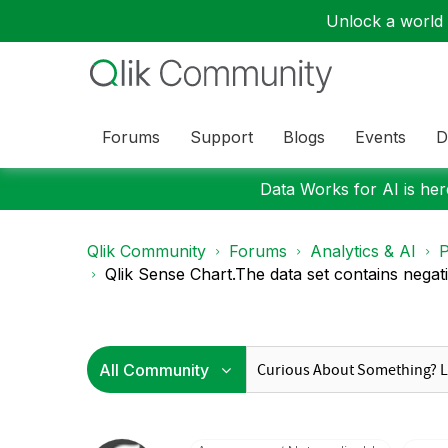
Unlock a world o
Forums
Support
Blogs
Events
D
Data Works for AI is here
Qlik Community
Forums
Analytics & AI
P
Qlik Sense Chart.The data set contains negativ