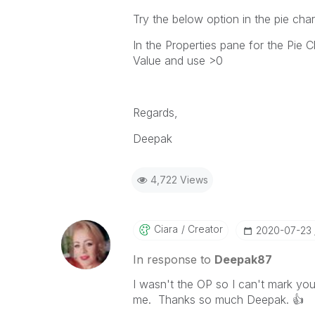
Try the below option in the pie char
In the Properties pane for the Pie 
Value and use >0
Regards,
Deepak
4,722 Views
Ciara
Creator
‎2020-07-23
In response to
Deepak87
I wasn't the OP so I can't mark you
me. Thanks so much Deepak.
👍