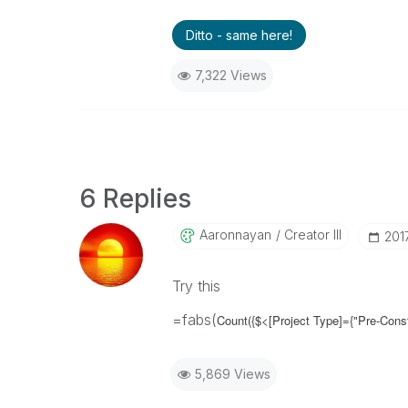
Ditto - same here!
7,322 Views
6 Replies
Aaronnayan
Creator III
‎20
Try this
=fabs(
Count({$<[Project Type]={"Pre-Cons
5,869 Views