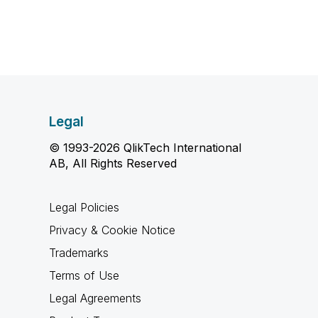
Legal
© 1993-2026 QlikTech International
AB, All Rights Reserved
Legal Policies
Privacy & Cookie Notice
Trademarks
Terms of Use
Legal Agreements