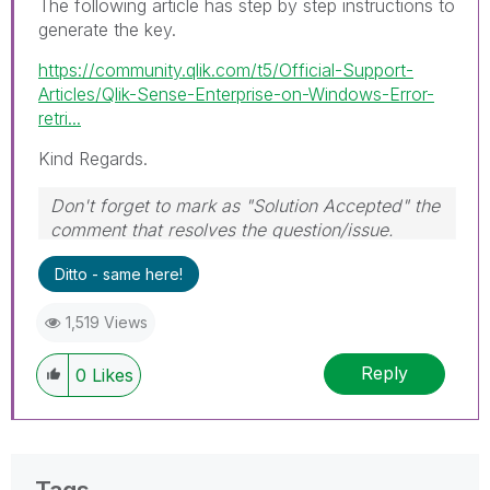
The following article has step by step instructions to
generate the key.
https://community.qlik.com/t5/Official-Support-
Articles/Qlik-Sense-Enterprise-on-Windows-Error-
retri...
Kind Regards.
Don't forget to mark as "Solution Accepted" the
comment that resolves the question/issue.
#ngm
Ditto - same here!
1,519 Views
Reply
0
Likes
Tags