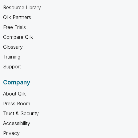
Resource Library
Qlik Partners
Free Trials
Compare Qlik
Glossary
Training
Support
Company
About Qlik
Press Room
Trust & Security
Accessibility
Privacy