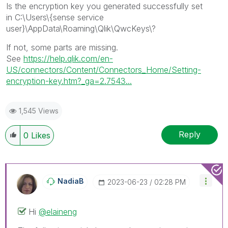
Is the encryption key you generated successfully set
in
C:\Users\{sense service
user}\AppData\Roaming\Qlik\QwcKeys\?
If not, some parts are missing.
See
https://help.qlik.com/en-
US/connectors/Content/Connectors_Home/Setting-
encryption-key.htm?_ga=2.7543...
1,545 Views
Reply
0
Likes
NadiaB
‎2023-06-23
02:28 PM
Hi
@elaineng