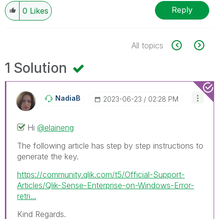
Reply
0
Likes
All topics
1 Solution
NadiaB
‎2023-06-23
02:28 PM
Hi
@elaineng
The following article has step by step instructions to
generate the key.
https://community.qlik.com/t5/Official-Support-
Articles/Qlik-Sense-Enterprise-on-Windows-Error-
retri...
Kind Regards.