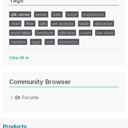
qlik sense
sense
date
script
expression
chart
filter
qlik
set analysis
table
qliksense
pivot table
functions
qlikview
count
bar chart
variable
aggr
sum
extension
View All ≫
Community Browser
Forums
Products