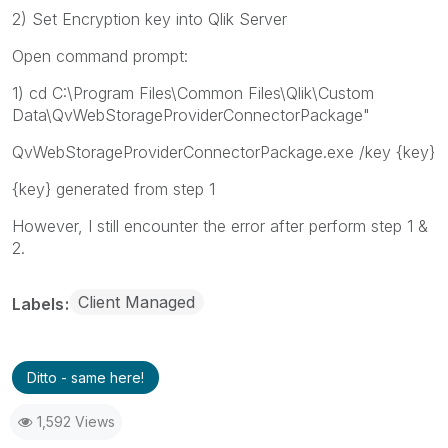
2) Set Encryption key into Qlik Server
Open command prompt:
1) cd C:\Program Files\Common Files\Qlik\Custom
Data\QvWebStorageProviderConnectorPackage"
QvWebStorageProviderConnectorPackage.exe /key {key}
{key} generated from step 1
However, I still encounter the error after perform step 1 &
2.
Client Managed
Labels
Ditto - same here!
1,592 Views