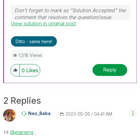
Don't forget to mark as "Solution Accepted" the
comment that resolves the question/issue.
View solution in original post
#ngm
Ditto - same here!
1,518 Views
Reply
0
Likes
2 Replies
Nao_Baba
‎2023-05-26
04:41 AM
Hi
@elaineng
,