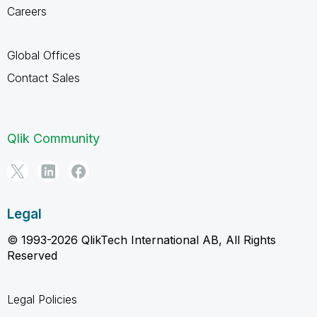
Careers
Global Offices
Contact Sales
Qlik Community
Legal
© 1993-2026 QlikTech International AB, All Rights
Reserved
Legal Policies