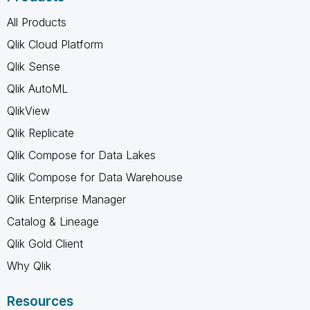
All Products
Qlik Cloud Platform
Qlik Sense
Qlik AutoML
QlikView
Qlik Replicate
Qlik Compose for Data Lakes
Qlik Compose for Data Warehouse
Qlik Enterprise Manager
Catalog & Lineage
Qlik Gold Client
Why Qlik
Resources