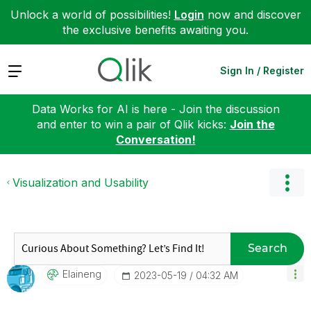
Unlock a world of possibilities!
Login
now and discover
the exclusive benefits awaiting you.
Expand
Sign In / Register
Data Works for AI is here - Join the discussion
and enter to win a pair of Qlik kicks:
Join the
Conversation!
Visualization and Usability
Search
Elaineng
‎2023-05-19
04:32 AM