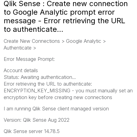
Qlik Sense : Create new connection
to Google Analytic prompt error
message - Error retrieving the URL
to authenticate...
Create New Connections > Google Analytic >
Authenticate >
Error Message Prompt:
Account details
Status: Awaiting authentication...
Error retrieving the URL to authenticate:
ENCRYPTION_KEY_MISSING - you must manually set an
encryption key before creating new connections
I am running Qlik Sense client managed version
Version: Qlik Sense Aug 2022
Qlik Sense server 14.78.5