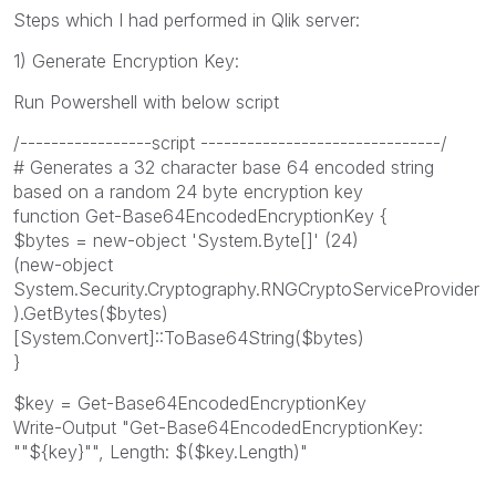
Steps which I had performed in Qlik server:
1) Generate Encryption Key:
Run Powershell with below script
/-----------------script -------------------------------/
# Generates a 32 character base 64 encoded string
based on a random 24 byte encryption key
function Get-Base64EncodedEncryptionKey {
$bytes = new-object 'System.Byte[]' (24)
(new-object
System.Security.Cryptography.RNGCryptoServiceProvider
).GetBytes($bytes)
[System.Convert]::ToBase64String($bytes)
}
$key = Get-Base64EncodedEncryptionKey
Write-Output "Get-Base64EncodedEncryptionKey:
""${key}"", Length: $($key.Length)"