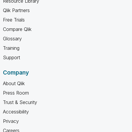
Resource Library
Qlik Partners
Free Trials
Compare Qlik
Glossary
Training
Support
Company
About Qlik
Press Room
Trust & Security
Accessibility
Privacy
Careers