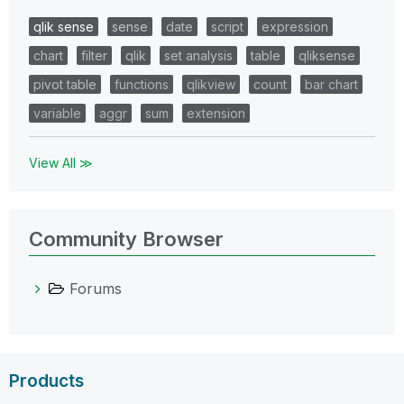
qlik sense
sense
date
script
expression
chart
filter
qlik
set analysis
table
qliksense
pivot table
functions
qlikview
count
bar chart
variable
aggr
sum
extension
View All ≫
Community Browser
Forums
Products