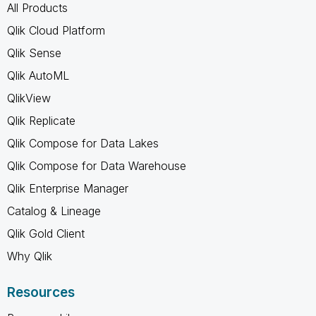
All Products
Qlik Cloud Platform
Qlik Sense
Qlik AutoML
QlikView
Qlik Replicate
Qlik Compose for Data Lakes
Qlik Compose for Data Warehouse
Qlik Enterprise Manager
Catalog & Lineage
Qlik Gold Client
Why Qlik
Resources