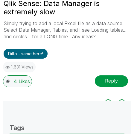
Qlik Sense: Data Manager is
extremely slow
Simply trying to add a local Excel file as a data source.
Select Data Manager, Tables, and I see Loading tables...
and circles... for a LONG time. Any ideas?
Ditto - same here!
1,631 Views
Reply
4
Likes
All topics
0 Replies
Tags