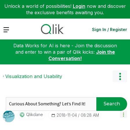
Unlock a world of possibilities!
Login
now and discover
the exclusive benefits awaiting you.
Expand
Sign In / Register
Data Works for AI is here - Join the discussion
and enter to win a pair of Qlik kicks:
Join the
Conversation!
Visualization and Usability
Search
Qlikdane
‎2018-11-04
08:28 AM