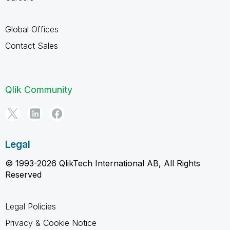
Global Offices
Contact Sales
Qlik Community
Legal
© 1993-2026 QlikTech International AB, All Rights
Reserved
Legal Policies
Privacy & Cookie Notice