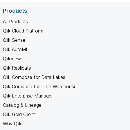
Products
All Products
Qlik Cloud Platform
Qlik Sense
Qlik AutoML
QlikView
Qlik Replicate
Qlik Compose for Data Lakes
Qlik Compose for Data Warehouse
Qlik Enterprise Manager
Catalog & Lineage
Qlik Gold Client
Why Qlik