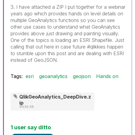
3. I have attached a ZIP I put together for a webinar
years ago which provides hands on level details on
multiple GeoAnalytics functions so you can see
other use cases to understand what GeoAnalytics
provides above just drawing and painting visually.
One of the topics is loading an ESRI Shapefile. Just
calling that out here in case future #qlikkies happen
to stumble upon this post and are dealing with ESRI
instead of GeoJSON.
Tags:
esri
geoanalytics
geojson
Hands on
QlikGeoAnalytics_DeepDive.z
ip
9638 KB
1 user say ditto