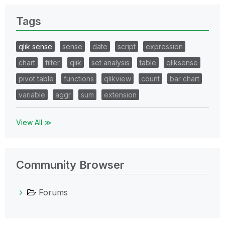
Tags
qlik sense
sense
date
script
expression
chart
filter
qlik
set analysis
table
qliksense
pivot table
functions
qlikview
count
bar chart
variable
aggr
sum
extension
View All ≫
Community Browser
Forums