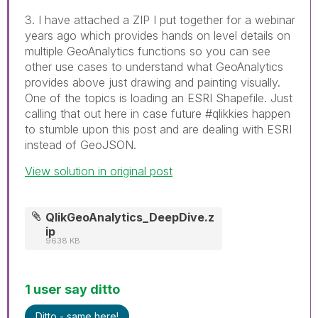
3. I have attached a ZIP I put together for a webinar
years ago which provides hands on level details on
multiple GeoAnalytics functions so you can see
other use cases to understand what GeoAnalytics
provides above just drawing and painting visually.
One of the topics is loading an ESRI Shapefile. Just
calling that out here in case future #qlikkies happen
to stumble upon this post and are dealing with ESRI
instead of GeoJSON.
View solution in original post
QlikGeoAnalytics_DeepDive.z
ip
9638 KB
1 user say ditto
Ditto - same here!