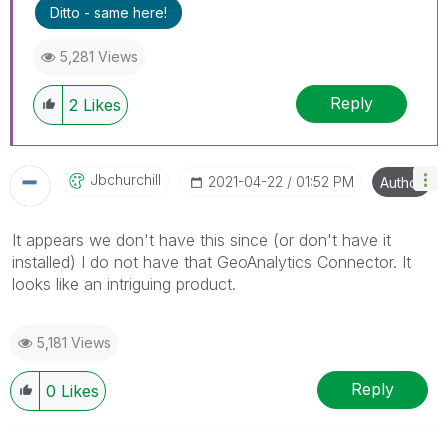
Ditto - same here!
5,281 Views
Reply
2
Likes
Jbchurchill
‎2021-04-22
01:52 PM
Author
It appears we don't have this since (or don't have it
installed) I do not have that GeoAnalytics Connector. It
looks like an intriguing product.
5,181 Views
Reply
0
Likes