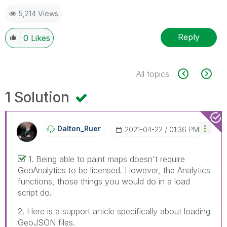
5,214 Views
Reply
0
Likes
All topics
1 Solution
Dalton_Ruer
‎2021-04-22
01:36 PM
1. Being able to paint maps doesn't require
GeoAnalytics to be licensed. However, the Analytics
functions, those things you would do in a load
script do.
2. Here is a support article specifically about loading
GeoJSON files.