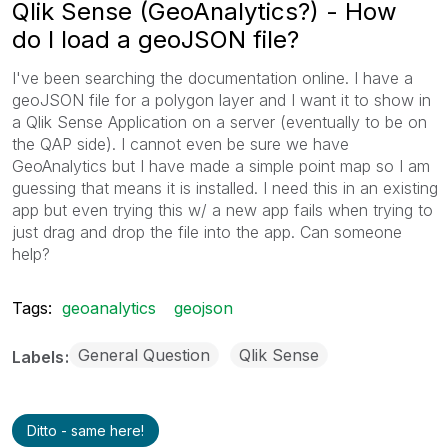
Qlik Sense (GeoAnalytics?) - How
do I load a geoJSON file?
I've been searching the documentation online. I have a
geoJSON file for a polygon layer and I want it to show in
a Qlik Sense Application on a server (eventually to be on
the QAP side). I cannot even be sure we have
GeoAnalytics but I have made a simple point map so I am
guessing that means it is installed. I need this in an existing
app but even trying this w/ a new app fails when trying to
just drag and drop the file into the app. Can someone
help?
Tags:
geoanalytics
geojson
General Question
Qlik Sense
Labels
Ditto - same here!