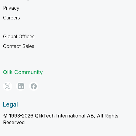
Privacy
Careers
Global Offices
Contact Sales
Qlik Community
Legal
© 1993-2026 QlikTech International AB, All Rights
Reserved