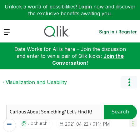
Unlock a world of possibilities!
Login
now and discover
the exclusive benefits awaiting you.
Expand
Sign In / Register
Data Works for AI is here - Join the discussion
and enter to win a pair of Qlik kicks:
Join the
Conversation!
Visualization and Usability
Search
Jbchurchill
‎2021-04-22
01:14 PM