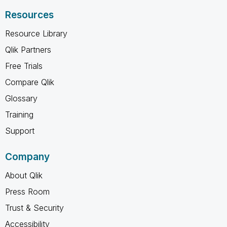
Resources
Resource Library
Qlik Partners
Free Trials
Compare Qlik
Glossary
Training
Support
Company
About Qlik
Press Room
Trust & Security
Accessibility