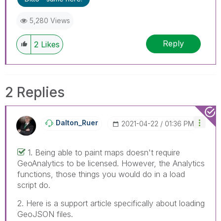
5,280 Views
Reply
2
Likes
2 Replies
Dalton_Ruer
‎2021-04-22
01:36 PM
1. Being able to paint maps doesn't require
GeoAnalytics to be licensed. However, the Analytics
functions, those things you would do in a load
script do.
2. Here is a support article specifically about loading
GeoJSON files.