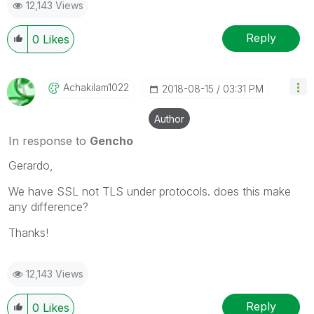
12,143 Views
Reply
0
Likes
Achakilam1022
‎2018-08-15
03:31 PM
Author
In response to
Gencho
Gerardo,
We have SSL not TLS under protocols. does this make
any difference?
Thanks!
12,143 Views
Reply
0
Likes