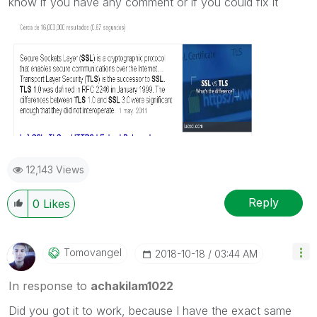
know if you have any comment or if you could fix it
12,143 Views
Reply
0
Likes
Tomovangel
‎2018-10-18
03:44 AM
In response to
achakilam1022
Did you got it to work, because I have the exact same