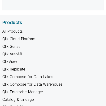
Products
All Products
Qlik Cloud Platform
Qlik Sense
Qlik AutoML
QlikView
Qlik Replicate
Qlik Compose for Data Lakes
Qlik Compose for Data Warehouse
Qlik Enterprise Manager
Catalog & Lineage