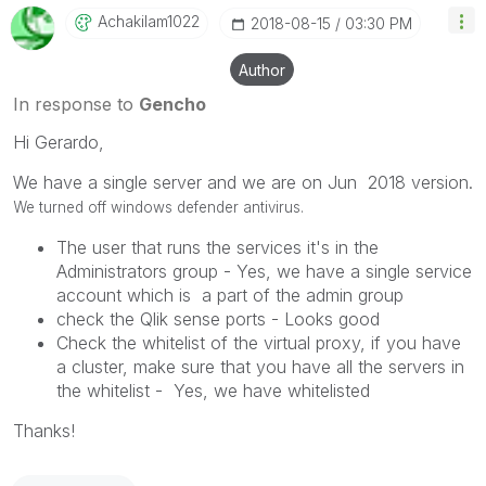
Achakilam1022
‎2018-08-15
03:30 PM
Author
In response to
Gencho
Hi Gerardo,
We have a single server and we are on Jun 2018 version.
We turned off windows defender antivirus.
The user that runs the services it's in the
Administrators group - Yes, we have a single service
account which is a part of the admin group
check the Qlik sense ports - Looks good
Check the whitelist of the virtual proxy, if you have
a cluster, make sure that you have all the servers in
the whitelist - Yes, we have whitelisted
Thanks!