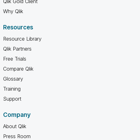
Qlik Gold Client
Why Qlik
Resources
Resource Library
Qlik Partners
Free Trials
Compare Qlik
Glossary
Training
Support
Company
About Qlik
Press Room