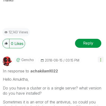
Thanks!
12,143 Views
Reply
0
Likes
Gencho
‎2018-08-15
03:15 PM
In response to
achakilam1022
Hello Amuktha,
Do you have a cluster or is a single server? what version
do you have installed?
Sometimes it is an error of the antivirus, so could you