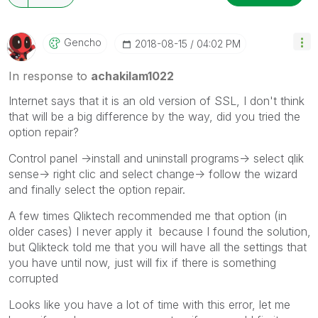
Gencho
‎2018-08-15
04:02 PM
In response to
achakilam1022
Internet says that it is an old version of SSL, I don't think
that will be a big difference by the way, did you tried the
option repair?
Control panel ->install and uninstall programs-> select qlik
sense-> right clic and select change-> follow the wizard
and finally select the option repair.
A few times Qliktech recommended me that option (in
older cases) I never apply it because I found the solution,
but Qlikteck told me that you will have all the settings that
you have until now, just will fix if there is something
corrupted
Looks like you have a lot of time with this error, let me