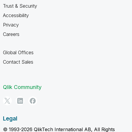
Trust & Security
Accessibility
Privacy
Careers
Global Offices
Contact Sales
Qlik Community
Legal
© 1993-2026 QlikTech International AB, All Rights