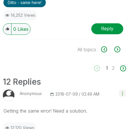
Ditto - same here!
14,252 Views
Reply
0
Likes
All topics
1
2
12 Replies
Anonymous
‎2018-07-09
02:49 AM
Getting the same error! Need a solution.
12,120 Views