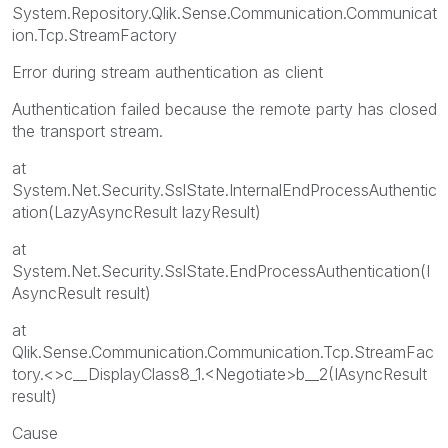
System.Repository.Qlik.Sense.Communication.Communicat
ion.Tcp.StreamFactory
Error during stream authentication as client
Authentication failed because the remote party has closed
the transport stream.
at
System.Net.Security.SslState.InternalEndProcessAuthentic
ation(LazyAsyncResult lazyResult)
at
System.Net.Security.SslState.EndProcessAuthentication(I
AsyncResult result)
at
Qlik.Sense.Communication.Communication.Tcp.StreamFac
tory.<>c__DisplayClass8_1.<Negotiate>b__2(IAsyncResult
result)
Cause