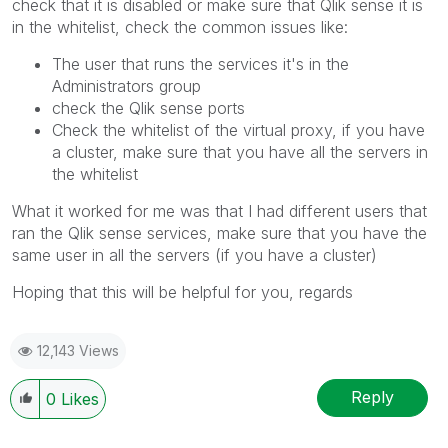
check that it is disabled or make sure that Qlik sense it is
in the whitelist, check the common issues like:
The user that runs the services it's in the
Administrators group
check the Qlik sense ports
Check the whitelist of the virtual proxy, if you have
a cluster, make sure that you have all the servers in
the whitelist
What it worked for me was that I had different users that
ran the Qlik sense services, make sure that you have the
same user in all the servers (if you have a cluster)
Hoping that this will be helpful for you, regards
12,143 Views
Reply
0
Likes