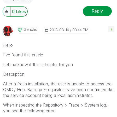
Reply
0
Likes
Gencho
‎2018-08-14
03:44 PM
Hello
I've found this article
Let me know if this is helpful for you
Description
After a fresh installation, the user is unable to access the
QMC / Hub. Basic pre-requisites have been confirmed like
the service account being a local administrator.
When inspecting the Repository > Trace > System log,
you see the following error: