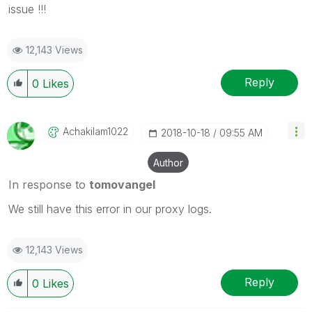
issue !!!
12,143 Views
Reply
0
Likes
Achakilam1022
‎2018-10-18
09:55 AM
Author
In response to
tomovangel
We still have this error in our proxy logs.
12,143 Views
Reply
0
Likes