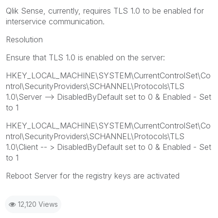
Qlik Sense, currently, requires TLS 1.0 to be enabled for
interservice communication.
Resolution
Ensure that TLS 1.0 is enabled on the server:
HKEY_LOCAL_MACHINE\SYSTEM\CurrentControlSet\Co
ntrol\SecurityProviders\SCHANNEL\Protocols\TLS
1.0\Server --> DisabledByDefault set to 0 & Enabled - Set
to 1
HKEY_LOCAL_MACHINE\SYSTEM\CurrentControlSet\Co
ntrol\SecurityProviders\SCHANNEL\Protocols\TLS
1.0\Client -- > DisabledByDefault set to 0 & Enabled - Set
to 1
Reboot Server for the registry keys are activated
12,120 Views