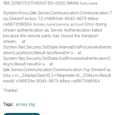
188 20180703T045547.150-0500 WARN
host_name
System.Proxy.Qlik.Sense.Communication.Communication.T
cp.StreamFactory 73 cf46834e-90d3-4973-b8ea-
ce6873fd6564
\
Error during
domain_name
service_account
stream authentication as Server Authentication failed
because the remote party has closed the transport
stream. at
System.Net.Security.SslState.InternalEndProcessAuthentic
ation(LazyAsyncResult lazyResult)↵↓ at
System.Net.Security.SslState.EndProcessAuthentication(I
AsyncResult result)↵↓ at
Qlik.Sense.Communication.Communication.Tcp.StreamFac
tory.<>c__DisplayClass10_1.<Negotiate>b__2(IAsyncResult
result) cf46834e-90d3-4973-b8ea-ce6873fd6564
Thanks!
Tags:
proxy log