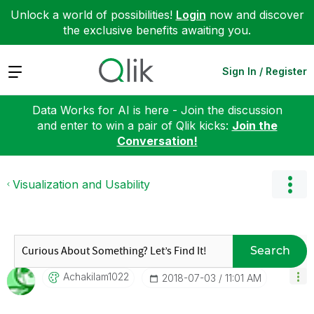
Unlock a world of possibilities!
Login
now and discover
the exclusive benefits awaiting you.
Expand
Sign In / Register
Data Works for AI is here - Join the discussion
and enter to win a pair of Qlik kicks:
Join the
Conversation!
Visualization and Usability
Search
Achakilam1022
‎2018-07-03
11:01 AM