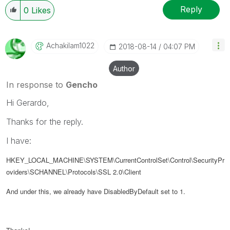
Reply
0
Likes
Achakilam1022
‎2018-08-14
04:07 PM
Author
In response to
Gencho
Hi Gerardo,
Thanks for the reply.
I have:
HKEY_LOCAL_MACHINE\SYSTEM\CurrentControlSet\Control\SecurityPr
oviders\SCHANNEL\Protocols\SSL 2.0\Client
And under this, we already have DisabledByDefault set to 1.