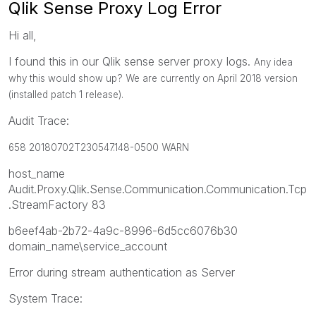
Qlik Sense Proxy Log Error
Hi all,
I found this in our Qlik sense server proxy logs.
Any idea
why this would show up? We are currently on April 2018 version
(installed patch 1 release).
Audit Trace:
658 20180702T230547.148-0500 WARN
host_name
Audit.Proxy.Qlik.Sense.Communication.Communication.Tcp
.StreamFactory 83
b6eef4ab-2b72-4a9c-8996-6d5cc6076b30
domain_name\service_account
Error during stream authentication as Server
System Trace: