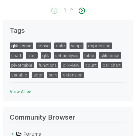
1
2
Tags
qlik sense
sense
date
script
expression
chart
filter
qlik
set analysis
table
qliksense
pivot table
functions
qlikview
count
bar chart
variable
aggr
sum
extension
View All ≫
Community Browser
Forums