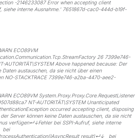
ection -2146233087 Error when accepting client
uf, siehe interne Ausnahme.' 7651867d-cac0-444d-b19f-
0 WARN ECO89VM
cation.Communication.Tcp.StreamFactory 26 7399e746-
NT-AUTORITÄT\SYSTEM Above happened because: Der
e Daten austauschen, da sie nicht über einen
gen NO-STACKTRACE 7399e746-a2ba-4470-aee2-
ARN ECO89VM System.Proxy.Proxy.Core.RequestListener
9507d88ca7 NT-AUTORITÄT\SYSTEM Unanticipated
henticationException occurred accepting client, disposing
 der Server können keine Daten austauschen, da sie nicht
us verfügen↵↓Fehler bei SSPI-Aufruf, siehe interne
 bei
ProcessAuthentication(IAsyncResult result)↵↓ bei