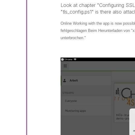
Look at chapter "Configuring SSL
"tls_config.ps1" is there also atta
Online Working with the app is now possible
fehlgeschlagen Beim Herunterladen von "x
unterbrochen."