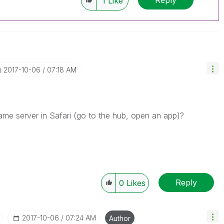
1
Like
‎2017-10-06
07:18 AM
me server in Safari (go to the hub, open an app)?
Reply
0
Likes
‎2017-10-06
07:24 AM
Author