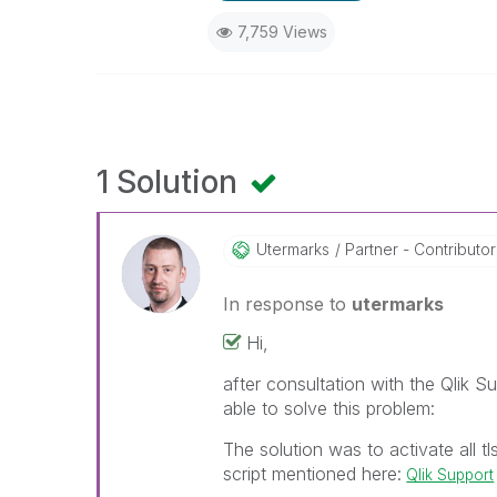
7,759 Views
1 Solution
Utermarks
Partner - Contributor 
In response to
utermarks
Hi,
after consultation with the Qlik 
able to solve this problem:
The solution was to activate all t
script mentioned here:
Qlik Support