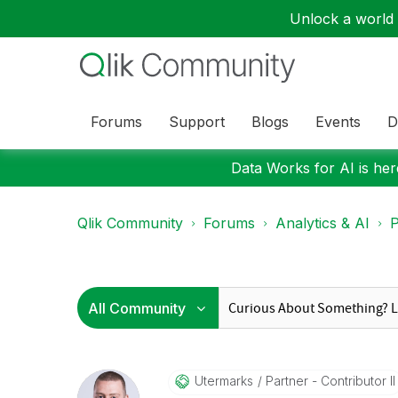
Unlock a world o
Forums
Support
Blogs
Events
D
Data Works for AI is here
Qlik Community
Forums
Analytics & AI
P
Utermarks
Partner - Contributor II