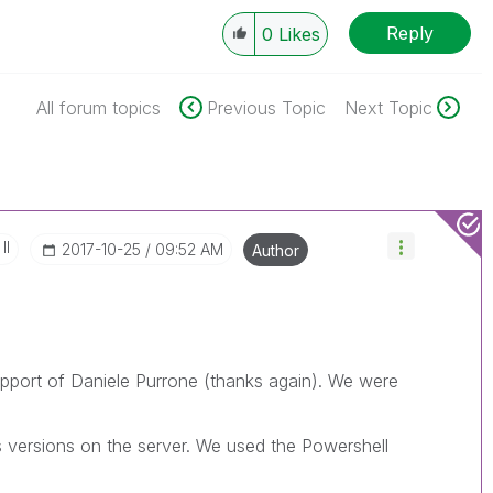
Reply
0
Likes
All forum topics
Previous Topic
Next Topic
II
‎2017-10-25
09:52 AM
Author
Support of Daniele Purrone (thanks again). We were
ls versions on the server. We used the Powershell