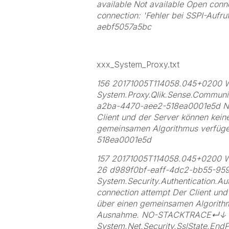
available Not available Open conn
connection: 'Fehler bei SSPI-Aufr
aebf5057a5bc
xxx_System_Proxy.txt
156 20171005T114058.045+020
System.Proxy.Qlik.Sense.Communi
a2ba-4470-aee2-518ea0001e5d 
Client und der Server können kein
gemeinsamen Algorithmus verfü
518ea0001e5d
157 20171005T114058.045+0200 W
26 d989f0bf-eaff-4dc2-bb55-95
System.Security.Authentication.Aut
connection attempt Der Client und
über einen gemeinsamen Algorithm
Ausnahme. NO-STACKTRACE↵↓
System.Net.Security.SslState.End