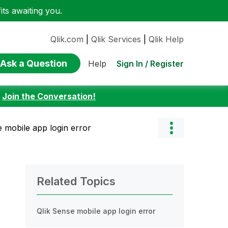
ts awaiting you.
Qlik.com
|
Qlik Services
|
Qlik Help
Ask a Question
Sign In / Register
Help
:
Join the Conversation!
e mobile app login error
Related Topics
Qlik Sense mobile app login error