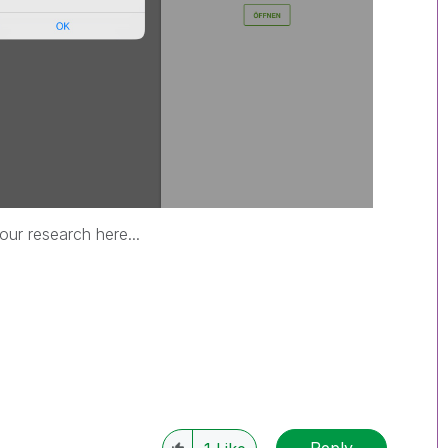
ur research here...
Reply