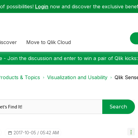
f possibilities!
Login
now and discover the exclusive benefi
iscover
Move to Qlik Cloud
 - Join the discussion and enter to win a pair of Qlik kicks
roducts & Topics
Visualization and Usability
Qlik Sens
Search
‎2017-10-05
05:42 AM