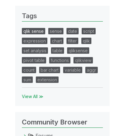
Tags
qlik sense
sense
date
script
expression
chart
filter
qlik
set analysis
table
qliksense
pivot table
functions
qlikview
count
bar chart
variable
aggr
sum
extension
View All ≫
Community Browser
Forums