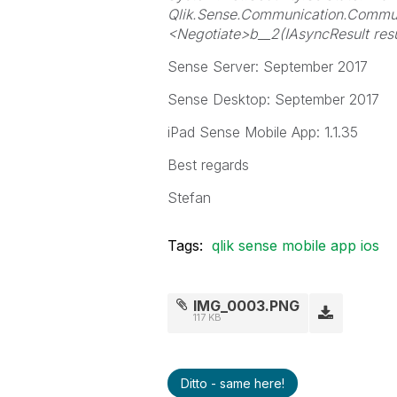
Qlik.Sense.Communication.Commun
<Negotiate>b__2(IAsyncResult re
Sense Server: September 2017
Sense Desktop: September 2017
iPad Sense Mobile App: 1.1.35
Best regards
Stefan
Tags:
qlik sense mobile app ios
IMG_0003.PNG
117 KB
Ditto - same here!