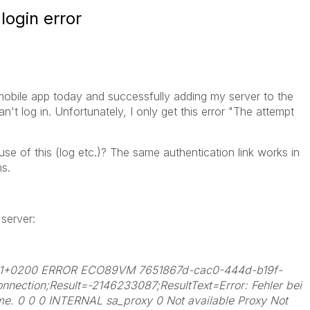
login error
 mobile app today and successfully adding my server to the
an't log in. Unfortunately, I only get this error "The attempt
use of this (log etc.)? The same authentication link works in
s.
server:
.061+0200 ERROR ECO89VM 7651867d-cac0-444d-b19f-
ction;Result=-2146233087;ResultText=Error: Fehler bei
me. 0 0 0 INTERNAL sa_proxy 0 Not available Proxy Not