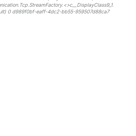
ication.Tcp.StreamFactory.<>c__DisplayClass9_1.
sult) 0 d989f0bf-eaff-4dc2-bb55-959507d88ca7