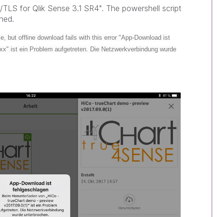
/TLS for Qlik Sense 3.1 SR4". The powershell script
ched.
, but offline download fails with this error "App-Download ist
xx" ist ein Problem aufgetreten. Die Netzwerkverbindung wurde