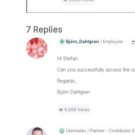
7 Replies
Björn_Dahlgren
Employee
Hi Stefan.
Can you successfully access the sa
Regards,
Björn Dahlgren
6,566 Views
Utermarks
Partner - Contributor II