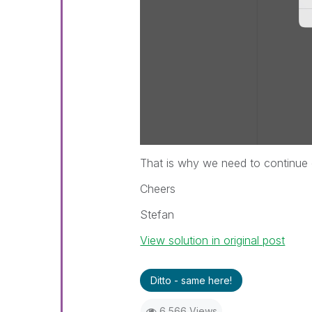
That is why we need to continue o
Cheers
Stefan
View solution in original post
Ditto - same here!
6,566 Views