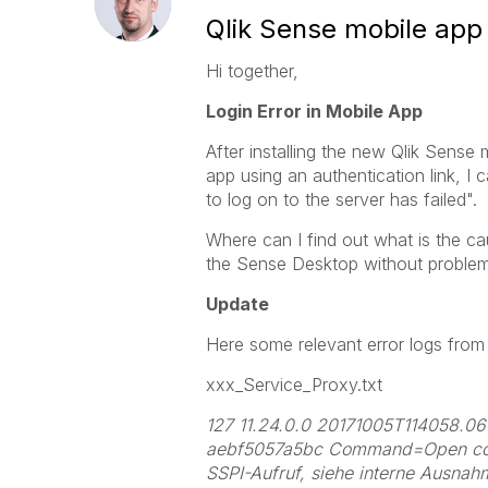
Qlik Sense mobile app 
Hi together,
Login Error in Mobile App
After installing the new Qlik Sense
app using an authentication link, I c
to log on to the server has failed".
Where can I find out what is the ca
the Sense Desktop without problem
Update
Here some relevant error logs from 
xxx_Service_Proxy.txt
127 11.24.0.0 20171005T114058
aebf5057a5bc Command=Open conne
SSPI-Aufruf, siehe interne Ausnah