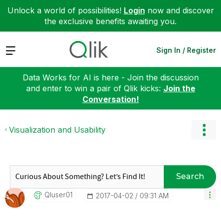
Unlock a world of possibilities!
Login
now and discover
the exclusive benefits awaiting you.
Expand
Sign In / Register
Data Works for AI is here - Join the discussion
and enter to win a pair of Qlik kicks:
Join the
Conversation!
Visualization and Usability
Search
Qluser01
‎2017-04-02
09:31 AM