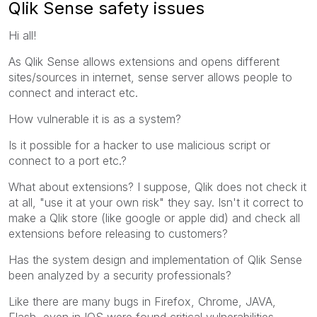
Qlik Sense safety issues
Hi all!
As Qlik Sense allows extensions and opens different
sites/sources in internet, sense server allows people to
connect and interact etc.
How vulnerable it is as a system?
Is it possible for a hacker to use malicious script or
connect to a port etc.?
What about extensions? I suppose, Qlik does not check it
at all, "use it at your own risk" they say. Isn't it correct to
make a Qlik store (like google or apple did) and check all
extensions before releasing to customers?
Has the system design and implementation of Qlik Sense
been analyzed by a security professionals?
Like there are many bugs in Firefox, Chrome, JAVA,
Flash, even in IOS were found critical vulnerabilities.