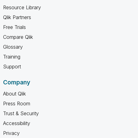
Resource Library
Qlik Partners
Free Trials
Compare Qlik
Glossary
Training
Support
Company
About Qlik
Press Room
Trust & Security
Accessibility
Privacy