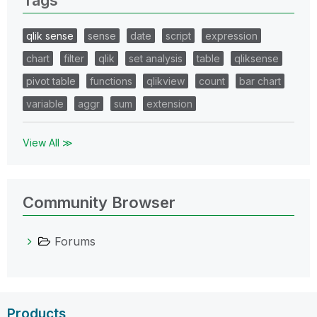
qlik sense
sense
date
script
expression
chart
filter
qlik
set analysis
table
qliksense
pivot table
functions
qlikview
count
bar chart
variable
aggr
sum
extension
View All ≫
Community Browser
Forums
Products