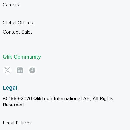
Careers
Global Offices
Contact Sales
Qlik Community
Legal
© 1993-2026 QlikTech International AB, All Rights
Reserved
Legal Policies