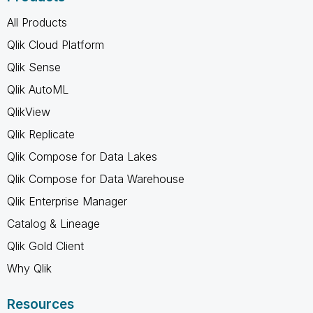
All Products
Qlik Cloud Platform
Qlik Sense
Qlik AutoML
QlikView
Qlik Replicate
Qlik Compose for Data Lakes
Qlik Compose for Data Warehouse
Qlik Enterprise Manager
Catalog & Lineage
Qlik Gold Client
Why Qlik
Resources