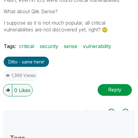
What about Qlik Sense?
I suppose as it is not much popular, all critical
vulnerabilities are not discovered yet, right?
Tags:
critical
security
sense
vulnerability
Ditto - same here!
1,369 Views
Reply
0
Likes
All topics
0 Replies
Tags