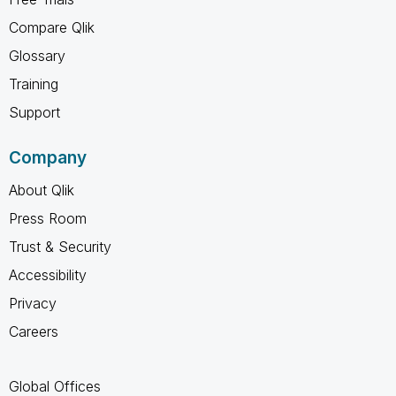
Compare Qlik
Glossary
Training
Support
Company
About Qlik
Press Room
Trust & Security
Accessibility
Privacy
Careers
Global Offices