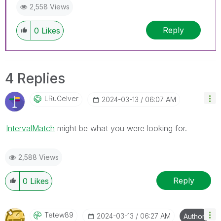
2,558 Views
Reply
0
Likes
4 Replies
LRuCelver
‎2024-03-13
06:07 AM
IntervalMatch
might be what you were looking for.
2,588 Views
Reply
0
Likes
Tetew89
‎2024-03-13
06:27 AM
Author