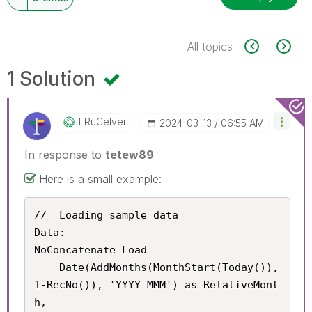
All topics
1 Solution
LRuCelver
‎2024-03-13
06:55 AM
In response to
tetew89
Here is a small example:
//	Loading sample data

Data:

NoConcatenate Load

	Date(AddMonths(MonthStart(Today()), 
1-RecNo()), 'YYYY MMM') as RelativeMont
h,
