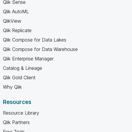
Qlik Sense
Qlik AutoML
QlikView
Qlik Replicate
Qlik Compose for Data Lakes
Qlik Compose for Data Warehouse
Qlik Enterprise Manager
Catalog & Lineage
Qlik Gold Client
Why Qlik
Resources
Resource Library
Qlik Partners
Free Trials