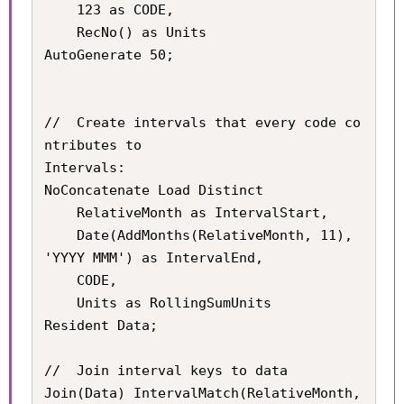
	123 as CODE,

    RecNo() as Units

AutoGenerate 50;

//	Create intervals that every code co
ntributes to

Intervals:

NoConcatenate Load Distinct

	RelativeMonth as IntervalStart,

    Date(AddMonths(RelativeMonth, 11), 
'YYYY MMM') as IntervalEnd,

    CODE,

    Units as RollingSumUnits

Resident Data;

//	Join interval keys to data

Join(Data) IntervalMatch(RelativeMonth, 