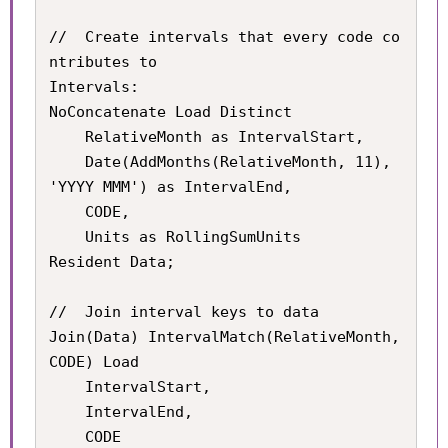
//	Create intervals that every code co
ntributes to

Intervals:

NoConcatenate Load Distinct

	RelativeMonth as IntervalStart,

    Date(AddMonths(RelativeMonth, 11), 
'YYYY MMM') as IntervalEnd,

    CODE,

    Units as RollingSumUnits

Resident Data;

//	Join interval keys to data

Join(Data) IntervalMatch(RelativeMonth, 
CODE) Load

	IntervalStart,

    IntervalEnd,

    CODE
