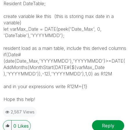
Resident DateTable;
create variable like this (this is storing max date in a
variable)
let varMax_Date = DATE(peek('Date_Max', 0,
'DateTable'),'YYYYMMDD');
resident load as a main table, include this derived columns
if(Date#
(date(Date_Max,'YYYYMMDD'),'YYYYMMDD')>=DATE(
AddMonths(MonthStart(DATE#($(varMax_Date
),'YYYYMMDD')),-12),'YYYYMMDD'),1,0) as R12M
and in your expressions write R12M={1}
Hope this help!
2,567 Views
Reply
0
Likes