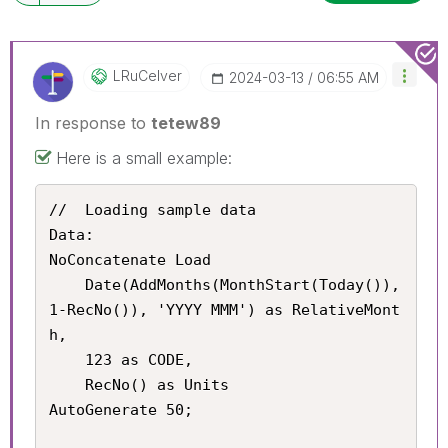
LRuCelver
‎2024-03-13
06:55 AM
In response to
tetew89
Here is a small example:
//	Loading sample data

Data:

NoConcatenate Load

	Date(AddMonths(MonthStart(Today()), 
1-RecNo()), 'YYYY MMM') as RelativeMont
h,

	123 as CODE,

    RecNo() as Units

AutoGenerate 50;
