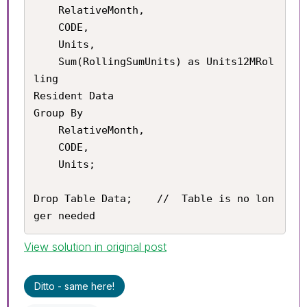
	RelativeMonth,

    CODE,

    Units,

    Sum(RollingSumUnits) as Units12MRol
ling

Resident Data

Group By

	RelativeMonth,

    CODE,

    Units;

Drop Table Data;	//	Table is no lon
ger needed
View solution in original post
Ditto - same here!