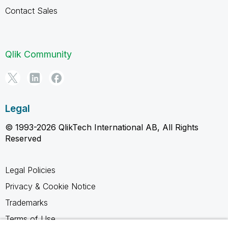
Contact Sales
Qlik Community
Legal
© 1993-2026 QlikTech International AB, All Rights
Reserved
Legal Policies
Privacy & Cookie Notice
Trademarks
Terms of Use