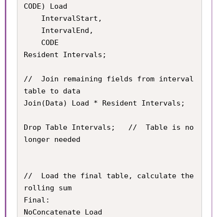
CODE) Load

	IntervalStart,

    IntervalEnd,

    CODE

Resident Intervals;

//	Join remaining fields from interval 
table to data

Join(Data) Load * Resident Intervals;

Drop Table Intervals;	//	Table is no 
longer needed

//	Load the final table, calculate the 
rolling sum

Final:

NoConcatenate Load
