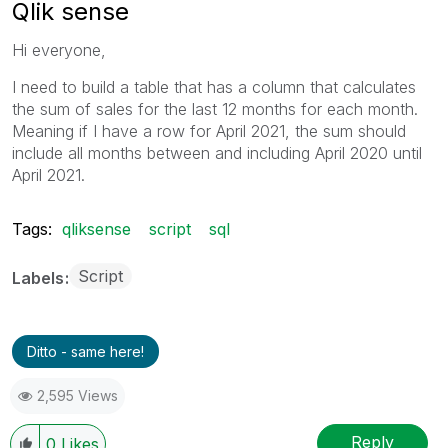
Qlik sense
Hi everyone,
I need to build a table that has a column that calculates
the sum of sales for the last 12 months for each month.
Meaning if I have a row for April 2021, the sum should
include all months between and including April 2020 until
April 2021.
Tags:
qliksense
script
sql
Script
Labels
Ditto - same here!
2,595 Views
Reply
0
Likes