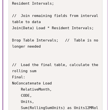
Resident Intervals;

//	Join remaining fields from interval 
table to data

Join(Data) Load * Resident Intervals;

Drop Table Intervals;	//	Table is no 
longer needed

//	Load the final table, calculate the 
rolling sum

Final:

NoConcatenate Load

	RelativeMonth,

    CODE,

    Units,

    Sum(RollingSumUnits) as Units12MRol