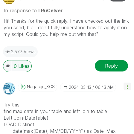
In response to
LRuCelver
Hi! Thanks for the quick reply. I have checked out the link
you send, but I don't fully understand how to apply it on
my script. Could you help me out with that?
2,577 Views
Reply
0
Likes
Nagaraju_KCS
‎2024-03-13
06:43 AM
Try this
find max date in your table and left join to table
Left Join(DateTable)
LOAD Distinct
date(max(Date),'MM/DD/YYYY') as Date_Max