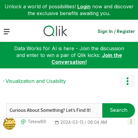
Unlock a world of possibilities!
Login
now and discover
the exclusive benefits awaiting you.
Expand
Sign In / Register
Data Works for AI is here - Join the discussion
and enter to win a pair of Qlik kicks:
Join the
Conversation!
Visualization and Usability
Search
Tetew89
‎2024-03-13
06:04 AM