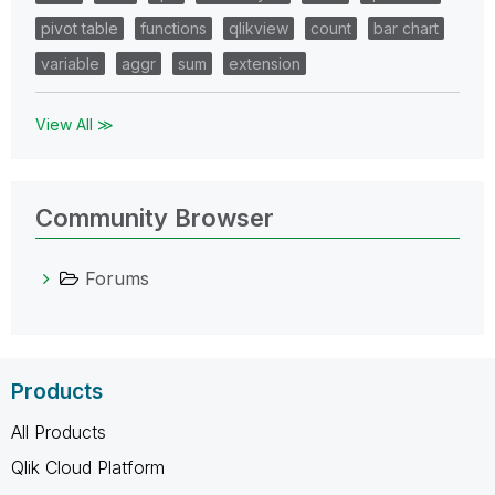
pivot table
functions
qlikview
count
bar chart
variable
aggr
sum
extension
View All ≫
Community Browser
Forums
Products
All Products
Qlik Cloud Platform