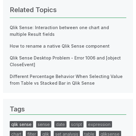
Related Topics
Qlik Sense: Interaction between one chart and
multiple Result fields
How to rename a native Qlik Sense component
Qlik Sense Desktop Problem - Error 1006 and [object
CloseEvent]
Different Percentage Behavior When Selecting Value
from Table vs Stacked Bar in Qlik Sense
Tags
qlik sense
sense
date
script
expression
chart
filter
qlik
set analysis
table
qliksense