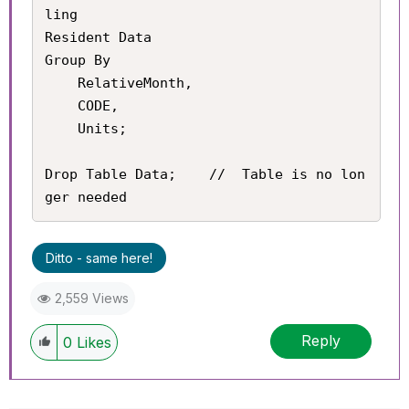
ling

Resident Data

Group By

	RelativeMonth,

    CODE,

    Units;

Drop Table Data;	//	Table is no lon
ger needed
Ditto - same here!
2,559 Views
Reply
0
Likes