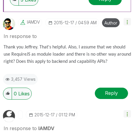
IAMDV
‎2015-12-17
04:59 AM
Author
In response to
Thank you Jeffrey. That's helpful. Also, I assume that we should
use RequireJS as module loader and there is no other way around
right? Does this apply to backend and capability APIs?
3,457 Views
Reply
0
Likes
‎2015-12-17
01:12 PM
In response to
IAMDV