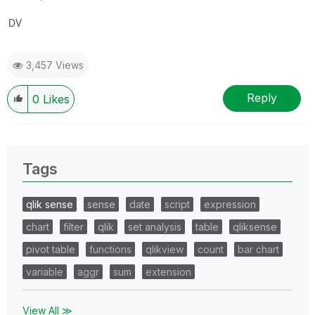
DV
3,457 Views
Reply
0
Likes
Tags
qlik sense
sense
date
script
expression
chart
filter
qlik
set analysis
table
qliksense
pivot table
functions
qlikview
count
bar chart
variable
aggr
sum
extension
View All ≫