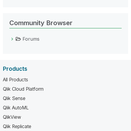
Community Browser
Forums
Products
All Products
Qlik Cloud Platform
Qlik Sense
Qlik AutoML
QlikView
Qlik Replicate