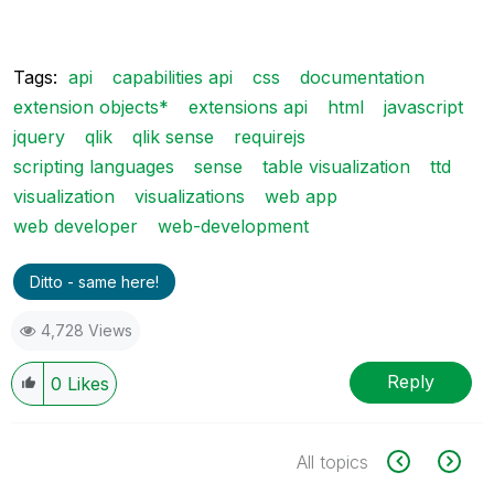
Tags:
api
capabilities api
css
documentation
extension objects*
extensions api
html
javascript
jquery
qlik
qlik sense
requirejs
scripting languages
sense
table visualization
ttd
visualization
visualizations
web app
web developer
web-development
Ditto - same here!
4,728 Views
Reply
0
Likes
All topics