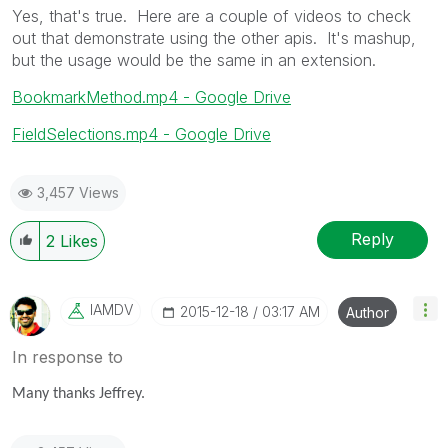
Yes, that's true. Here are a couple of videos to check
out that demonstrate using the other apis. It's mashup,
but the usage would be the same in an extension.
BookmarkMethod.mp4 - Google Drive
FieldSelections.mp4 - Google Drive
3,457 Views
Reply
2
Likes
IAMDV
‎2015-12-18
03:17 AM
Author
In response to
Many thanks Jeffrey.