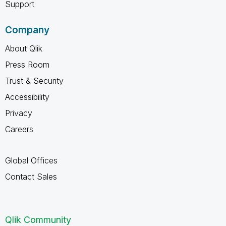
Support
Company
About Qlik
Press Room
Trust & Security
Accessibility
Privacy
Careers
Global Offices
Contact Sales
Qlik Community