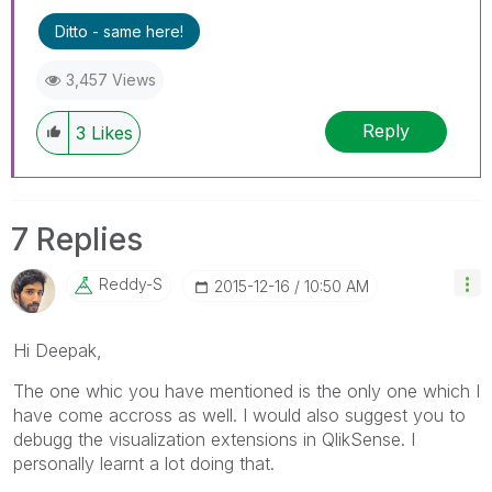
Ditto - same here!
3,457 Views
Reply
3
Likes
7 Replies
Reddy-S
‎2015-12-16
10:50 AM
Hi Deepak,
The one whic you have mentioned is the only one which I
have come accross as well. I would also suggest you to
debugg the visualization extensions in QlikSense. I
personally learnt a lot doing that.