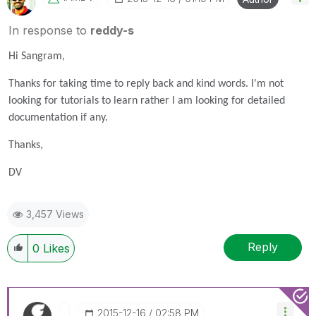
In response to
reddy-s
Hi Sangram,
Thanks for taking time to reply back and kind words. I'm not
looking for tutorials to learn rather I am looking for detailed
documentation if any.
Thanks,
DV
3,457 Views
Reply
0
Likes
‎2015-12-16
02:58 PM