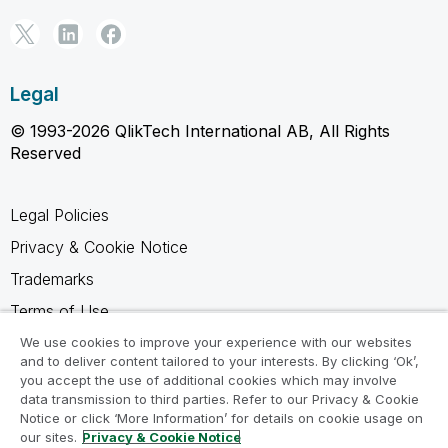
Legal
© 1993-2026 QlikTech International AB, All Rights
Reserved
Legal Policies
Privacy & Cookie Notice
Trademarks
Terms of Use
Legal Agreements
We use cookies to improve your experience with our websites
and to deliver content tailored to your interests. By clicking ‘Ok’,
Product Terms
you accept the use of additional cookies which may involve
data transmission to third parties. Refer to our Privacy & Cookie
Do not share my info
Notice or click ‘More Information’ for details on cookie usage on
our sites.
Privacy & Cookie Notice