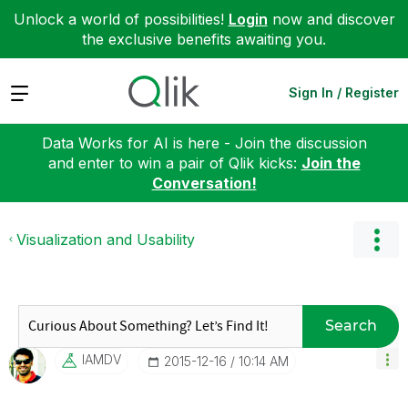
Unlock a world of possibilities!
Login
now and discover
the exclusive benefits awaiting you.
Expand
Sign In / Register
Data Works for AI is here - Join the discussion
and enter to win a pair of Qlik kicks:
Join the
Conversation!
Visualization and Usability
Search
IAMDV
‎2015-12-16
10:14 AM