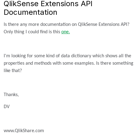
QlikSense Extensions API
Documentation
Is there any more documentation on QlikSense Extensions API?
Only thing I could find is this
one.
I'm looking for some kind of data dictionary which shows all the
properties and methods with some examples. Is there something
like that?
Thanks,
DV
www.QlikShare.com