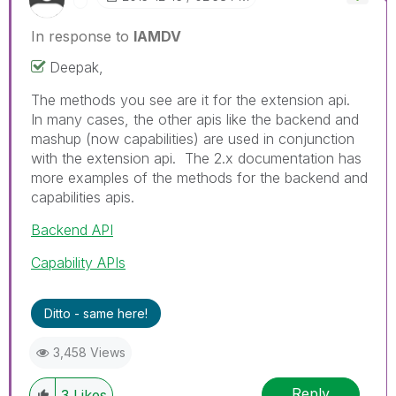
In response to
IAMDV
Deepak,
The methods you see are it for the extension api.
In many cases, the other apis like the backend and
mashup (now capabilities) are used in conjunction
with the extension api. The 2.x documentation has
more examples of the methods for the backend and
capabilities apis.
Backend API
Capability APIs
Ditto - same here!
3,458 Views
Reply
3
Likes