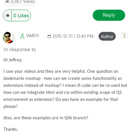
3,457 Views
Reply
0
Likes
IAMDV
‎2015-12-21
12:40 PM
Author
In response to
Hi Jeffrey,
I saw your videos and they are very helpful. One question on
bookmarks mashup - how can we create same functionality as
extensions instead of mashup? I mean JS code can be re-used but
how can we integrate html and css within existing scope of QS
environment as extension? Do you have an example for that
please?
Also, are these examples are in Qlik branch?
Thanks,