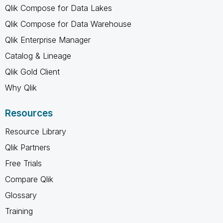
Qlik Compose for Data Lakes
Qlik Compose for Data Warehouse
Qlik Enterprise Manager
Catalog & Lineage
Qlik Gold Client
Why Qlik
Resources
Resource Library
Qlik Partners
Free Trials
Compare Qlik
Glossary
Training