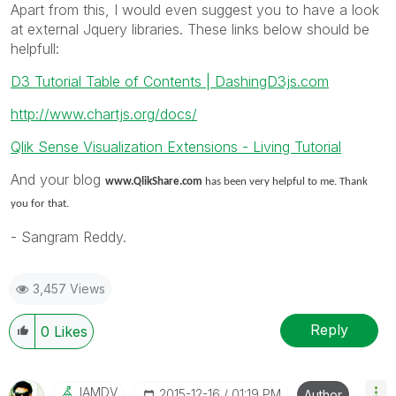
Apart from this, I would even suggest you to have a look
at external Jquery libraries. These links below should be
helpfull:
D3 Tutorial Table of Contents | DashingD3js.com
http://www.chartjs.org/docs/
Qlik Sense Visualization Extensions - Living Tutorial
And your blog
www.QlikShare.com
has been very helpful to me. Thank
you for that.
- Sangram Reddy.
3,457 Views
Reply
0
Likes
IAMDV
‎2015-12-16
01:19 PM
Author