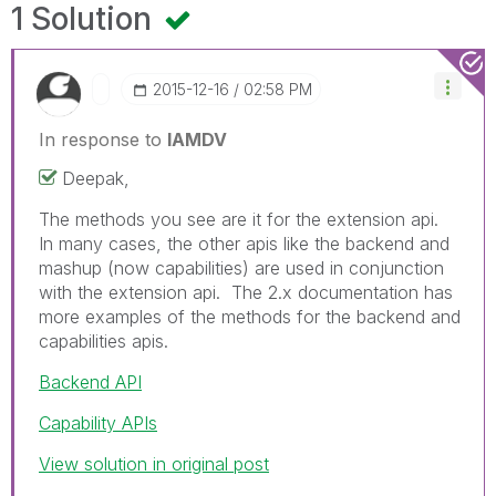
1 Solution
‎2015-12-16
02:58 PM
In response to
IAMDV
Deepak,
The methods you see are it for the extension api.
In many cases, the other apis like the backend and
mashup (now capabilities) are used in conjunction
with the extension api. The 2.x documentation has
more examples of the methods for the backend and
capabilities apis.
Backend API
Capability APIs
View solution in original post