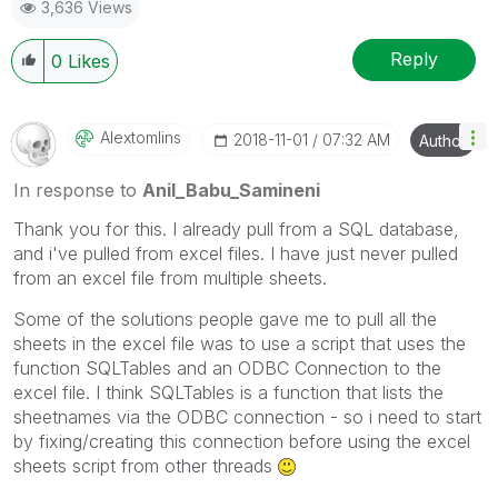
3,636 Views
Reply
0
Likes
Alextomlins
‎2018-11-01
07:32 AM
Author
In response to
Anil_Babu_Samineni
Thank you for this. I already pull from a SQL database,
and i've pulled from excel files. I have just never pulled
from an excel file from multiple sheets.
Some of the solutions people gave me to pull all the
sheets in the excel file was to use a script that uses the
function SQLTables and an ODBC Connection to the
excel file. I think SQLTables is a function that lists the
sheetnames via the ODBC connection - so i need to start
by fixing/creating this connection before using the excel
sheets script from other threads