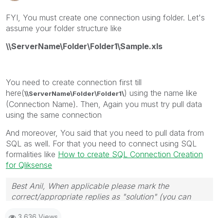
FYI, You must create one connection using folder. Let's
assume your folder structure like
\\ServerName\Folder\Folder1\Sample.xls
You need to create connection first till
here(
) using the name like
\\ServerName\Folder\Folder1\
(Connection Name). Then, Again you must try pull data
using the same connection
And moreover, You said that you need to pull data from
SQL as well. For that you need to connect using SQL
formalities like
How to create SQL Connection Creation
for Qliksense
Best Anil, When applicable please mark the
correct/appropriate replies as "solution" (you can
mark up to 3 "solutions". Please LIKE threads if the
3,636 Views
provided solution is helpful