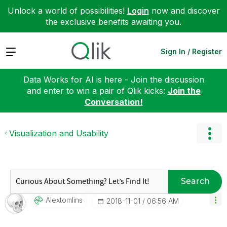
Unlock a world of possibilities!
Login
now and discover
the exclusive benefits awaiting you.
Expand
Sign In / Register
Data Works for AI is here - Join the discussion
and enter to win a pair of Qlik kicks:
Join the
Conversation!
Visualization and Usability
Search
Alextomlins
‎2018-11-01
06:56 AM