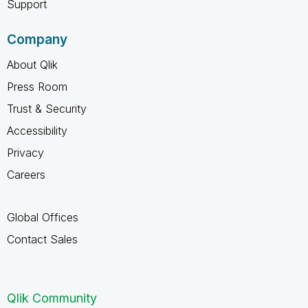
Support
Company
About Qlik
Press Room
Trust & Security
Accessibility
Privacy
Careers
Global Offices
Contact Sales
Qlik Community