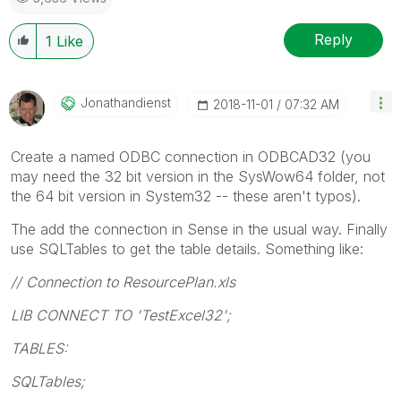
Reply
1
Like
Jonathandienst
‎2018-11-01
07:32 AM
Create a named ODBC connection in ODBCAD32 (you
may need the 32 bit version in the SysWow64 folder, not
the 64 bit version in System32 -- these aren't typos).
The add the connection in Sense in the usual way. Finally
use SQLTables to get the table details. Something like:
// Connection to ResourcePlan.xls
LIB CONNECT TO 'TestExcel32';
TABLES:
SQLTables;