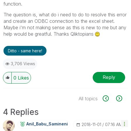
function.
The question is, what do i need to do to resolve this error
and create an ODBC connection to the excel sheet.
Maybe i'm not making sense as this is new to me but any
help would be greatful. Thanks Qliktopians
Ditto - same here!
3,706 Views
Reply
0
Likes
All topics
4 Replies
Anil_Babu_Samin
Eni
‎2018-11-01
07:16 AM