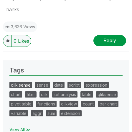
Thanks
3,636 Views
Reply
0
Likes
Tags
qlik sense
sense
date
script
expression
chart
filter
qlik
set analysis
table
qliksense
pivot table
functions
qlikview
count
bar chart
variable
aggr
sum
extension
View All ≫