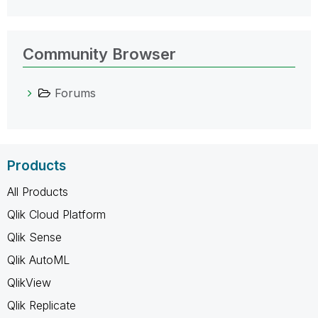
Community Browser
Forums
Products
All Products
Qlik Cloud Platform
Qlik Sense
Qlik AutoML
QlikView
Qlik Replicate