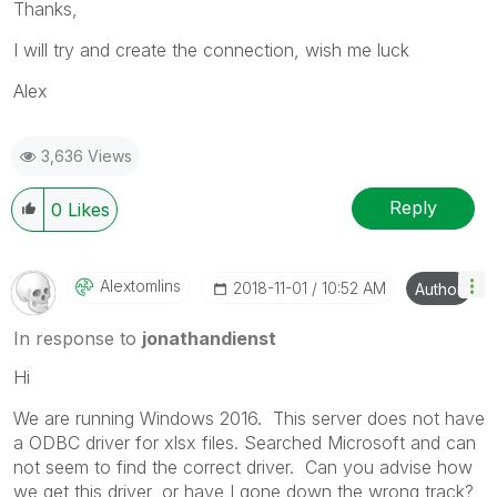
Thanks,
I will try and create the connection, wish me luck
Alex
3,636 Views
Reply
0
Likes
Alextomlins
‎2018-11-01
10:52 AM
Author
In response to
jonathandienst
Hi
We are running Windows 2016. This server does not have
a ODBC driver for xlsx files. Searched Microsoft and can
not seem to find the correct driver. Can you advise how
we get this driver, or have I gone down the wrong track?