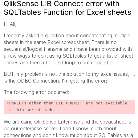
QlikSense LIB Connect error with
SQLTables Function for Excel sheets
Hi All,
I recently asked a question about concatenating multiple
sheets in the same Excel spreadsheet. There is no
sequential/logical filename and i have been provided with
a few ways to do it using SQLTables to get a list of sheet
names and then a for next loop to put it together.
BUT, my problem is not the solution to my excel issues, it
is the ODBC Connection. I'm getting the error;
The following error occurred:
CONNECTs other than LIB CONNECT are not available
in this script mode.
We are using QlikSense Enterprise and the speadsheet is
on our enterprise server. I don't know much about
connections and don't know much about SQLTables as a