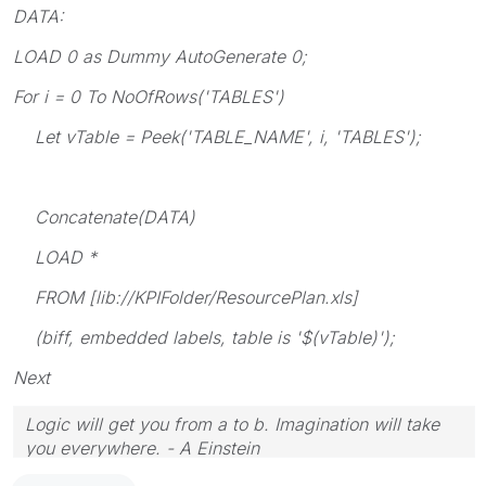
DATA:
LOAD 0 as Dummy AutoGenerate 0;
For i = 0 To NoOfRows('TABLES')
Let vTable = Peek('TABLE_NAME', i, 'TABLES');
Concatenate(DATA)
LOAD *
FROM [lib://KPIFolder/ResourcePlan.xls]
(biff, embedded labels, table is '$(vTable)');
Next
Logic will get you from a to b. Imagination will take
you everywhere. - A Einstein