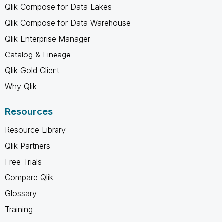
Qlik Compose for Data Lakes
Qlik Compose for Data Warehouse
Qlik Enterprise Manager
Catalog & Lineage
Qlik Gold Client
Why Qlik
Resources
Resource Library
Qlik Partners
Free Trials
Compare Qlik
Glossary
Training