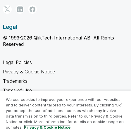
Legal
© 1993-2026 QlikTech International AB, All Rights
Reserved
Legal Policies
Privacy & Cookie Notice
Trademarks
Terms of Use
Legal Agreements
We use cookies to improve your experience with our websites
and to deliver content tailored to your interests. By clicking ‘Ok’,
Product Terms
you accept the use of additional cookies which may involve
data transmission to third parties. Refer to our Privacy & Cookie
Do not share my info
Notice or click ‘More Information’ for details on cookie usage on
our sites.
Privacy & Cookie Notice