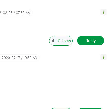
18-03-05
07:53 AM
Reply
0
Likes
‎2020-02-17
10:58 AM