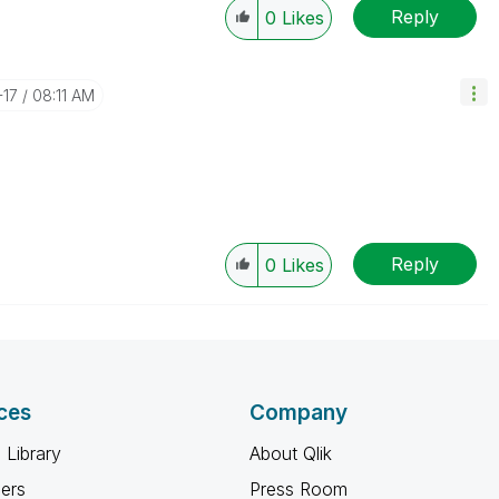
Reply
0
Likes
-17
08:11 AM
Reply
0
Likes
ces
Company
 Library
About Qlik
ners
Press Room