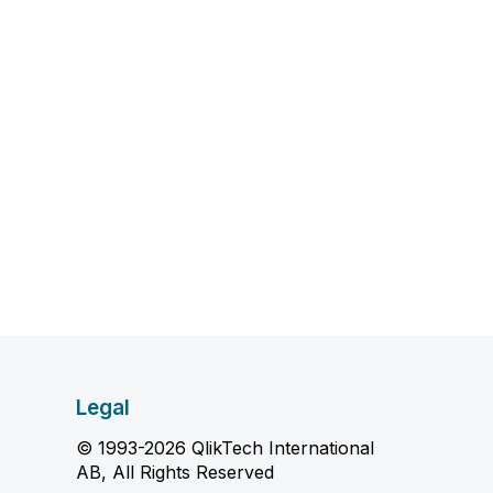
Legal
© 1993-2026 QlikTech International
AB, All Rights Reserved