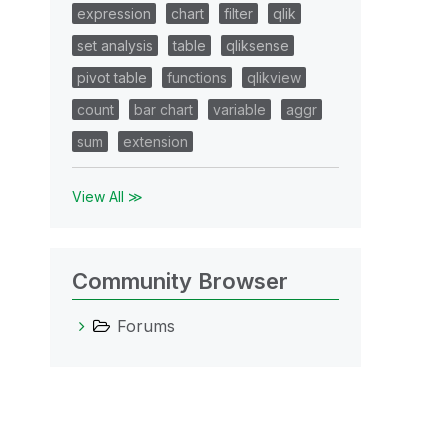
expression
chart
filter
qlik
set analysis
table
qliksense
pivot table
functions
qlikview
count
bar chart
variable
aggr
sum
extension
View All ≫
Community Browser
Forums