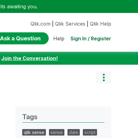
ts awaiting you.
Qlik.com
|
Qlik Services
|
Qlik Help
Ask a Question
Sign In / Register
Help
:
Join the Conversation!
Tags
qlik sense
sense
date
script