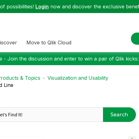
f possibilities!
Login
now and discover the exclusive benefi
iscover
Move to Qlik Cloud
 - Join the discussion and enter to win a pair of Qlik kicks
roducts & Topics
Visualization and Usability
d Line
Search