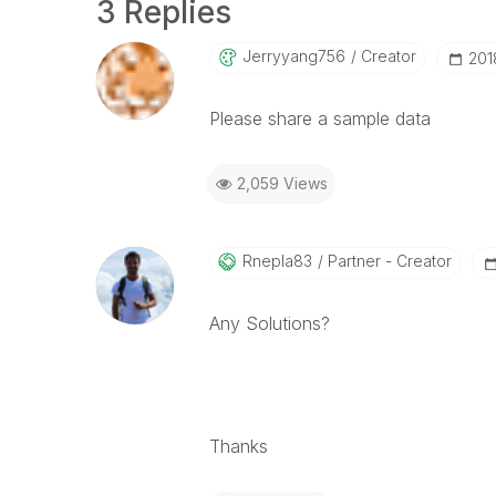
3 Replies
Jerryyang756
Creator
‎20
Please share a sample data
2,059 Views
Rnepla83
Partner - Creator
Any Solutions?
Thanks