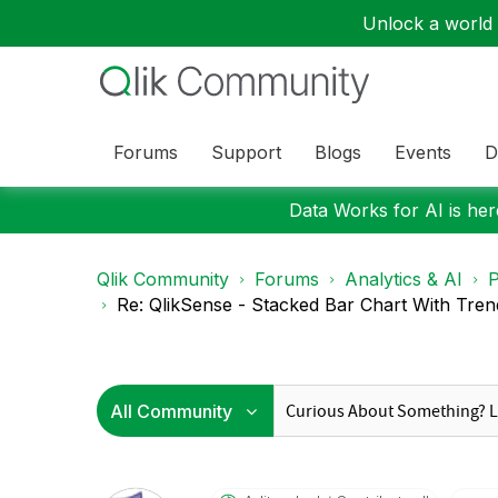
Unlock a world o
Forums
Support
Blogs
Events
D
Data Works for AI is here
Qlik Community
Forums
Analytics & AI
P
Re: QlikSense - Stacked Bar Chart With Tren