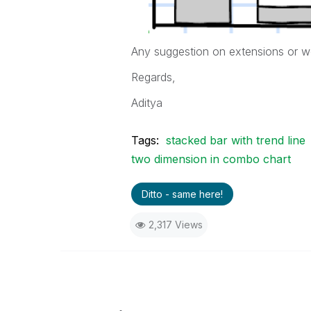
Any suggestion on extensions or w
Regards,
Aditya
Tags:
stacked bar with trend line
two dimension in combo chart
Ditto - same here!
2,317 Views