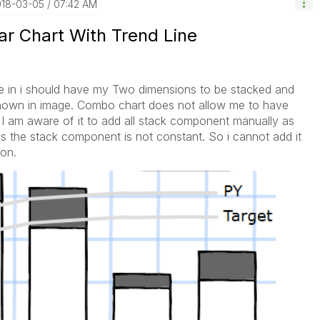
018-03-05
07:42 AM
ar Chart With Trend Line
re in i should have my Two dimensions to be stacked and
shown in image. Combo chart does not allow me to have
I am aware of it to add all stack component manually as
 is the stack component is not constant. So i cannot add it
ion.