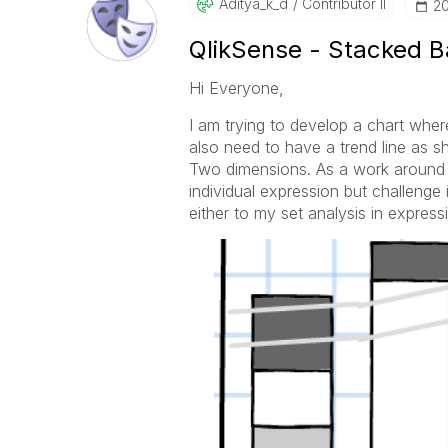
Aditya_k_d
Contributor II
‎2
QlikSense - Stacked B
Hi Everyone,
I am trying to develop a chart whe
also need to have a trend line as 
Two dimensions. As a work around 
individual expression but challenge
either to my set analysis in express