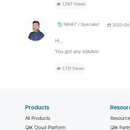
1,797 Views
NitinK7
Specialist
‎2020-04
Hi ,
You got any solution
1,731 Views
Products
Resour
All Products
Resource
Qlik Cloud Platform
Qlik Part