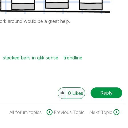
ork around would be a great help.
stacked bars in qlik sense
trendline
Reply
0
Likes
All forum topics
Previous Topic
Next Topic