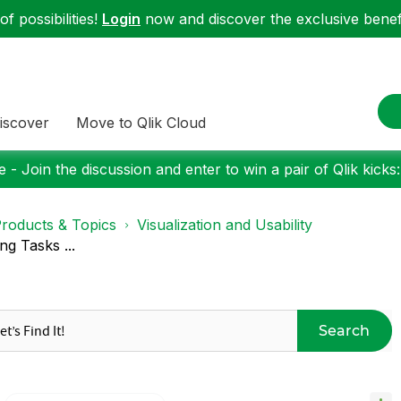
f possibilities!
Login
now and discover the exclusive benefi
iscover
Move to Qlik Cloud
 - Join the discussion and enter to win a pair of Qlik kicks
roducts & Topics
Visualization and Usability
g Tasks ...
Search