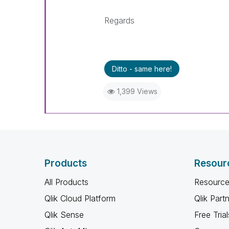
Regards
Ditto - same here!
1,399 Views
Products
Resour
All Products
Resource
Qlik Cloud Platform
Qlik Part
Qlik Sense
Free Trial