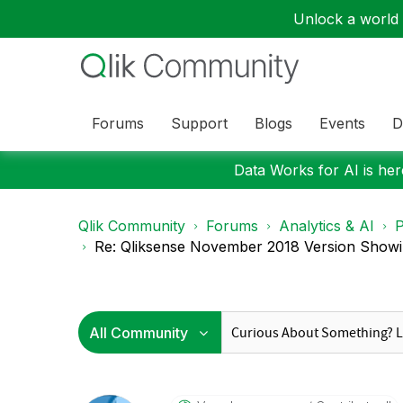
Unlock a world o
Forums
Support
Blogs
Events
D
Data Works for AI is here
Qlik Community
Forums
Analytics & AI
P
Re: Qliksense November 2018 Version Showin