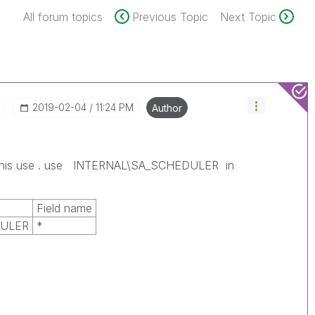
All forum topics
Previous Topic
Next Topic
‎2019-02-04
11:24 PM
Author
 this use . use INTERNAL\SA_SCHEDULER in
Field name
DULER
*