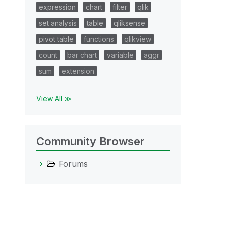
expression
chart
filter
qlik
set analysis
table
qliksense
pivot table
functions
qlikview
count
bar chart
variable
aggr
sum
extension
View All ≫
Community Browser
Forums