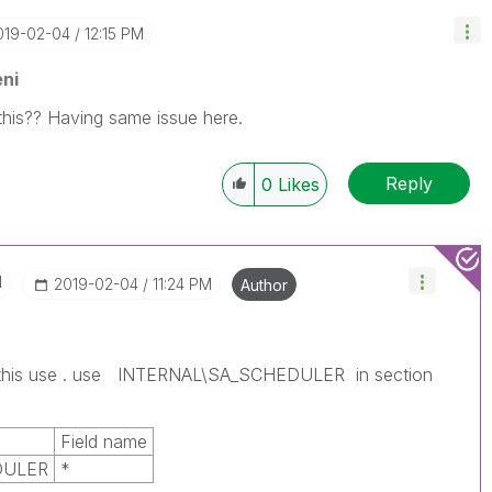
2019-02-04
12:15 PM
ni
this?? Having same issue here.
Reply
0
Likes
I
‎2019-02-04
11:24 PM
Author
 this use . use INTERNAL\SA_SCHEDULER in section
Field name
DULER
*