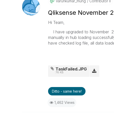
Varunkumar_mung
Contributor II
Qliksense November 20
Hi Team,
I have upgraded to November 201
manually in hub loading successfull
have checked log file, all data load
TaskFailed.JPG
76 KB
Ditto - same here!
1,462 Views