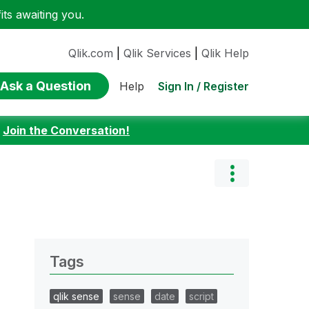
ts awaiting you.
Qlik.com
|
Qlik Services
|
Qlik Help
Ask a Question
Sign In / Register
Help
:
Join the Conversation!
Tags
qlik sense
sense
date
script