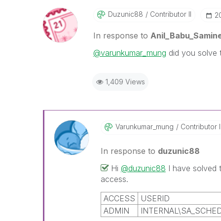
Duzunic88
Contributor II
‎
In response to
Anil_Babu_Samine
@varunkumar_mung
did you solve 
1,409 Views
Varunkumar_mung
Contributor I
In response to
duzunic88
Hi
@duzunic88
I have solved
access.
ACCESS
USERID
ADMIN
INTERNAL\SA_SCHE