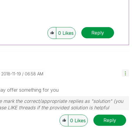
Reply
0
Likes
‎2018-11-19
06:58 AM
may offer something for you
 mark the correct/appropriate replies as "solution" (you
se LIKE threads if the provided solution is helpful
Reply
0
Likes