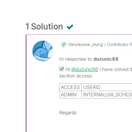
1 Solution
Varunkumar_mung
Contributor II
In response to
duzunic88
Hi
@duzunic88
I have solved
section access.
ACCESS
USERID
ADMIN
INTERNAL\SA_SCHE
Regards