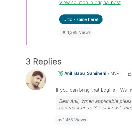
View solution in original post
Ditto - same here!
1,398 Views
3 Replies
Anil_Babu_Samin
Eni
MVP
If you can bring that Logfile - We 
Best Anil, When applicable please
can mark up to 3 "solutions". Plea
1,455 Views