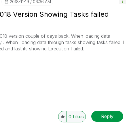
‎2018-11-19
06:36 AM
18 Version Showing Tasks failed
8 version couple of days back. When loading data
y . When loading data through tasks showing tasks failed. I
ed and last its showing Execution Failed.
Reply
0
Likes