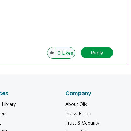
Reply
0
Likes
ces
Company
 Library
About Qlik
ners
Press Room
s
Trust & Security