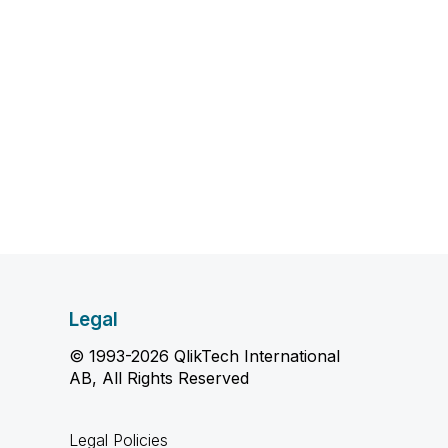
Legal
© 1993-2026 QlikTech International
AB, All Rights Reserved
Legal Policies