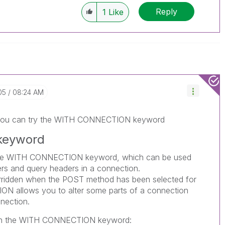
Reply
1
Like
05
08:24 AM
, you can try the WITH CONNECTION keyword
keyword
he
WITH CONNECTION
keyword, which can be used
rs and query headers in a connection.
ridden when the
POST
method has been selected for
ION
allows you to alter some parts of a connection
nection.
h the
WITH CONNECTION
keyword: