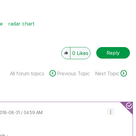
se
radar chart
Reply
0
Likes
All forum topics
Previous Topic
Next Topic
2018-08-31
04:59 AM
nk :