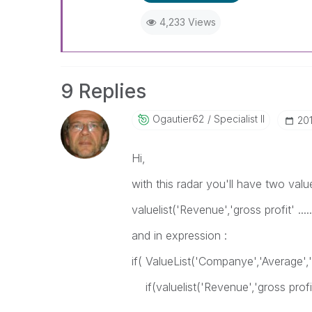
4,233 Views
9 Replies
Ogautier62
Specialist II
‎2
Hi,
with this radar you'll have two value 
valuelist('Revenue','gross profit' ...
and in expression :
if( ValueList('Companye','Average',
if(valuelist('Revenue','gross profit