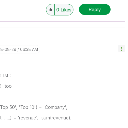
Reply
0
Likes
018-08-29
06:38 AM
list :
..) too
'Top 50', 'Top 10') = 'Company',
' .....) = 'revenue', sum(revenue),