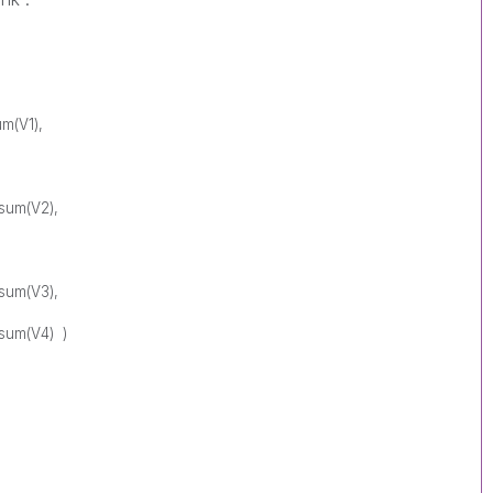
um(V1),
,sum(V2),
,sum(V3),
,sum(V4) )