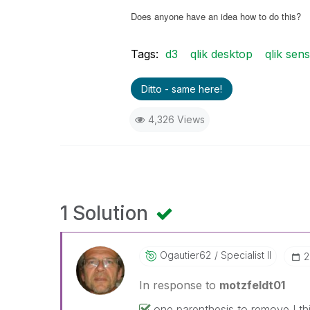
Does anyone have an idea how to do this?
Tags:
d3
qlik desktop
qlik sen
Ditto - same here!
4,326 Views
1 Solution
Ogautier62
Specialist II
‎
In response to
motzfeldt01
one parenthesis to remove I thi