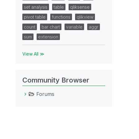
set analysis
table
qliksense
pivot table
functions
qlikview
count
bar chart
variable
aggr
sum
extension
View All ≫
Community Browser
Forums