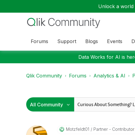
Unlock a world o
Forums
Support
Blogs
Events
D
Data Works for AI is here
Qlik Community
Forums
Analytics & AI
P
Motzfeldt01
Partner - Contributor 