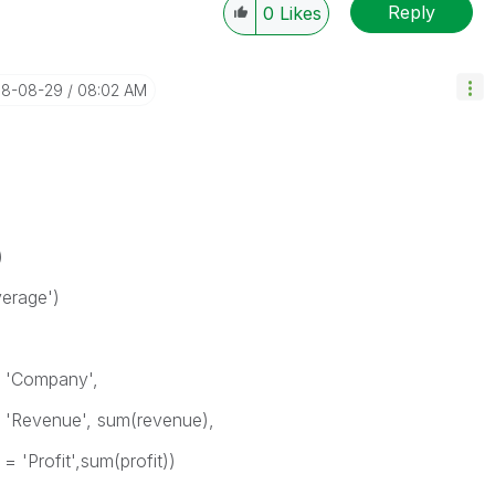
Reply
0
Likes
018-08-29
08:02 AM
)
erage')
= 'Company',
= 'Revenue', sum(revenue),
 'Profit',sum(profit))