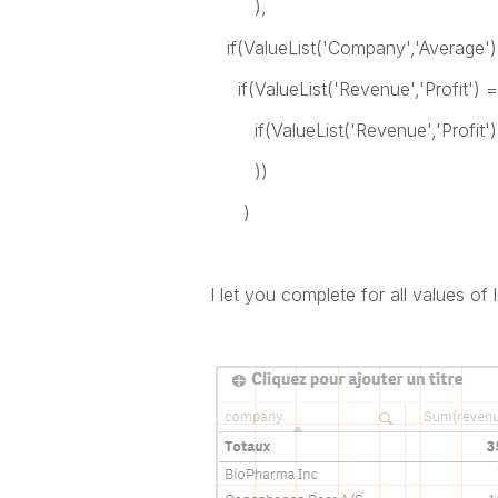
),
if(ValueList('Company','Average')
if(ValueList('Revenue','Profit') 
if(ValueList('Revenue','Profit') =
))
)
I let you complete for all values of l