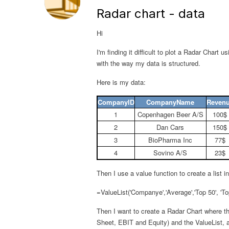
Radar chart - data
Hi
I'm finding it difficult to plot a Radar Chart 
with the way my data is structured.
Here is my data:
CompanyID
CompanyName
Reven
1
Copenhagen Beer A/S
100$
2
Dan Cars
150$
3
BioPharma Inc
77$
4
Sovino A/S
23$
Then I use a value function to create a list 
=ValueList('Companye','Average','Top 50', 'To
Then I want to create a Radar Chart where t
Sheet, EBIT and Equity) and the ValueList, 