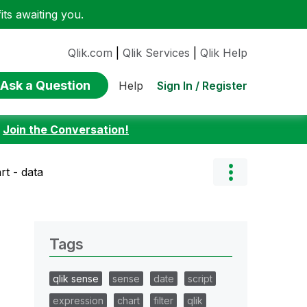
ts awaiting you.
Qlik.com
|
Qlik Services
|
Qlik Help
Ask a Question
Sign In / Register
Help
:
Join the Conversation!
rt - data
Tags
qlik sense
sense
date
script
expression
chart
filter
qlik