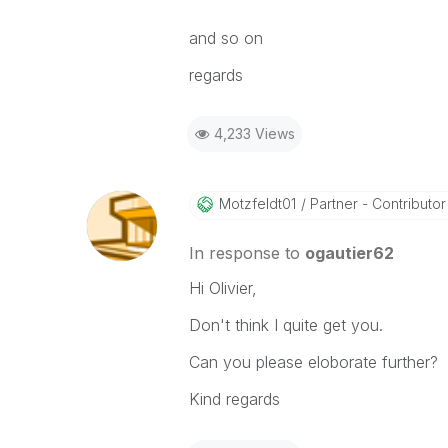
and so on
regards
4,233 Views
Motzfeldt01
Partner - Contributor 
In response to
ogautier62
Hi Olivier,
Don't think I quite get you.
Can you please eloborate further?
Kind regards