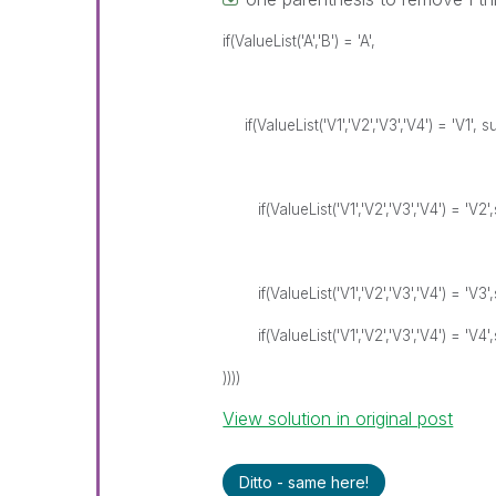
if(ValueList('A','B') = 'A',
if(ValueList('V1','V2','V3','V4') = 'V1', s
if(ValueList('V1','V2','V3','V4') = 'V2'
if(ValueList('V1','V2','V3','V4') = 'V3'
if(ValueList('V1','V2','V3','V4') = 'V4'
))))
View solution in original post
Ditto - same here!