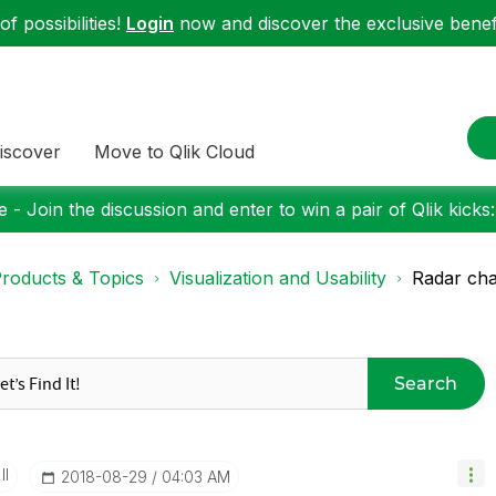
f possibilities!
Login
now and discover the exclusive benefi
iscover
Move to Qlik Cloud
 - Join the discussion and enter to win a pair of Qlik kicks
roducts & Topics
Visualization and Usability
Radar cha
Search
II
‎2018-08-29
04:03 AM