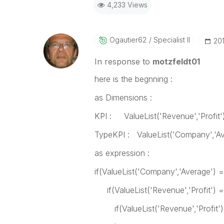
4,233 Views
Ogautier62
Specialist II
‎2
In response to
motzfeldt01
here is the begnning :
as Dimensions :
KPI : ValueList('Revenue','Profit'
TypeKPI : ValueList('Company','Av
as expression :
if(ValueList('Company','Average') 
if(ValueList('Revenue','Profit') 
if(ValueList('Revenue','Profit') =