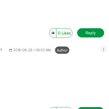
Reply
0
Likes
II
‎2018-08-29
06:53 AM
Author