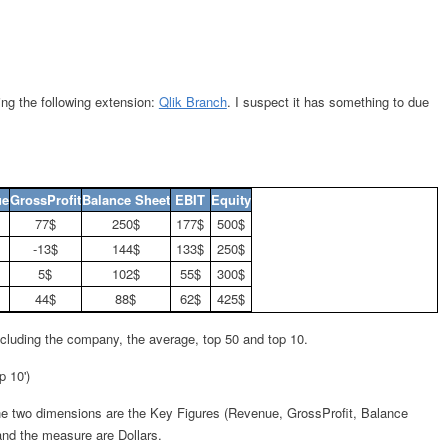
using the following extension:
Qlik Branch
. I suspect it has something to due
ue
GrossProfit
Balance Sheet
EBIT
Equity
77$
250$
177$
500$
-13$
144$
133$
250$
5$
102$
55$
300$
44$
88$
62$
425$
including the company, the average, top 50 and top 10.
p 10')
he two dimensions are the Key Figures (Revenue, GrossProfit, Balance
and the measure are Dollars.