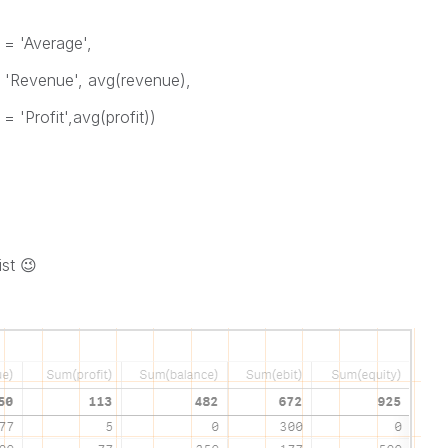
 = 'Average',
= 'Revenue', avg(revenue),
 'Profit',avg(profit))
ist
😉