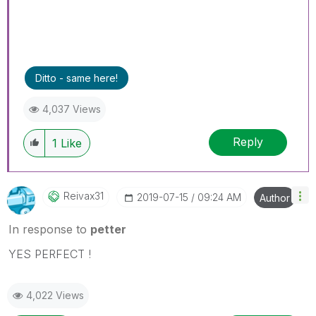
Ditto - same here!
4,037 Views
Reply
1
Like
Reivax31
‎2019-07-15
09:24 AM
Author
In response to
petter
YES PERFECT !
4,022 Views