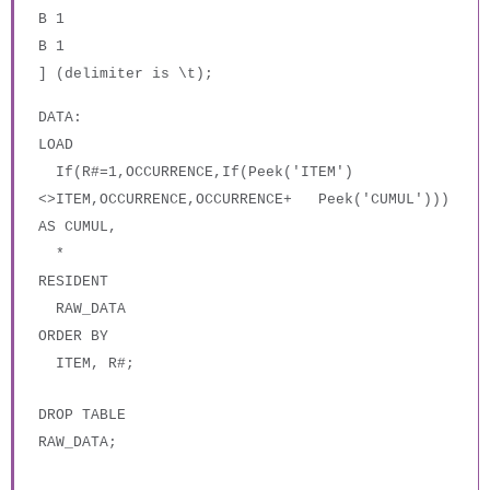
B 1
B 1
] (delimiter is \t);
DATA:
LOAD
If(R#=1,OCCURRENCE,If(Peek('ITEM')
<>ITEM,OCCURRENCE,OCCURRENCE+ Peek('CUMUL')))
AS CUMUL,
*
RESIDENT
RAW_DATA
ORDER BY
ITEM, R#;
DROP TABLE
RAW_DATA;