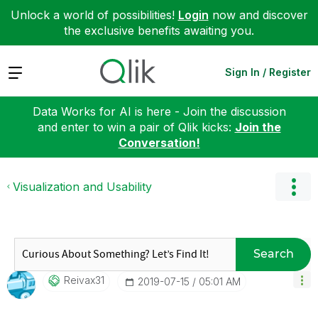
Unlock a world of possibilities!
Login
now and discover
the exclusive benefits awaiting you.
Expand
Sign In / Register
Data Works for AI is here - Join the discussion
and enter to win a pair of Qlik kicks:
Join the
Conversation!
Visualization and Usability
Search
Reivax31
‎2019-07-15
05:01 AM