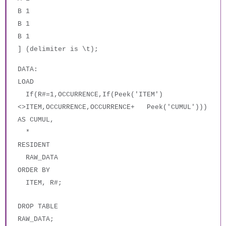
B 1
B 1
B 1
] (delimiter is \t);
DATA:
LOAD
If(R#=1,OCCURRENCE,If(Peek('ITEM')
<>ITEM,OCCURRENCE,OCCURRENCE+ Peek('CUMUL')))
AS CUMUL,
*
RESIDENT
RAW_DATA
ORDER BY
ITEM, R#;
DROP TABLE
RAW_DATA;