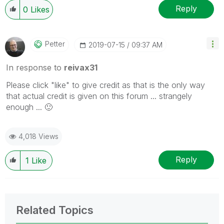
Reply
0
Likes
Petter
‎2019-07-15
09:37 AM
In response to
reivax31
Please click "like" to give credit as that is the only way
that actual credit is given on this forum ... strangely
enough ...
🙂
4,018 Views
Reply
1
Like
Related Topics