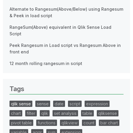
Alternate to Rangesum(Above/Below) using Rangesum
& Peek in load script
RangeSum(Above) equivalent in Qlik Sense Load
Script
Peek Rangesum in Load script vs Rangesum Above in
front end
12 month rolling rangesum in script
Tags
qlik sense
sense
date
script
expression
chart
filter
qlik
set analysis
table
qliksense
pivot table
functions
qlikview
count
bar chart
variable
aggr
sum
extension