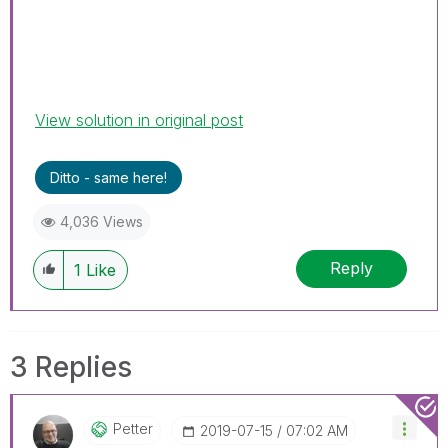
View solution in original post
Ditto - same here!
4,036 Views
Reply
1
Like
3 Replies
Petter
‎2019-07-15
07:02 AM