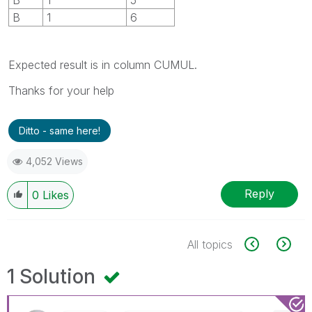
B
1
6
Expected result is in column CUMUL.
Thanks for your help
Ditto - same here!
4,052 Views
Reply
0
Likes
All topics
1 Solution