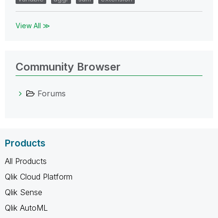
View All ≫
Community Browser
Forums
Products
All Products
Qlik Cloud Platform
Qlik Sense
Qlik AutoML