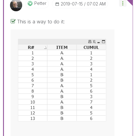
Petter
‎2019-07-15
07:02 AM
This is a way to do it: