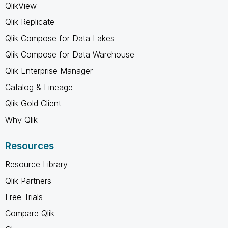
QlikView
Qlik Replicate
Qlik Compose for Data Lakes
Qlik Compose for Data Warehouse
Qlik Enterprise Manager
Catalog & Lineage
Qlik Gold Client
Why Qlik
Resources
Resource Library
Qlik Partners
Free Trials
Compare Qlik