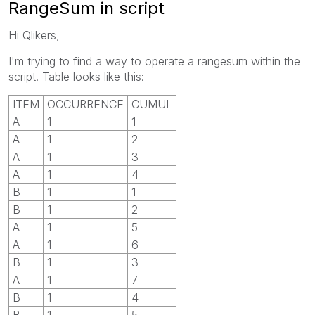
RangeSum in script
Hi Qlikers,
I'm trying to find a way to operate a rangesum within the
script. Table looks like this:
ITEM
OCCURRENCE
CUMUL
A
1
1
A
1
2
A
1
3
A
1
4
B
1
1
B
1
2
A
1
5
A
1
6
B
1
3
A
1
7
B
1
4
B
1
5