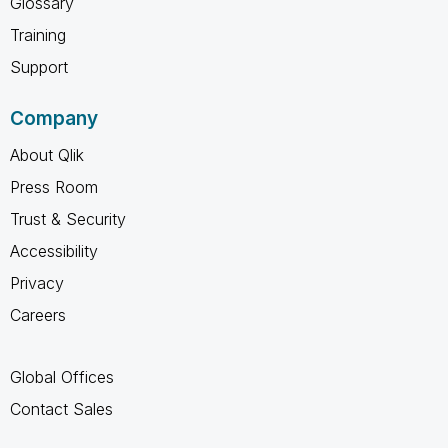
Glossary
Training
Support
Company
About Qlik
Press Room
Trust & Security
Accessibility
Privacy
Careers
Global Offices
Contact Sales