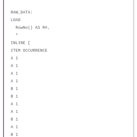
RAW_DATA:
LOAD
RowNo() AS R#,
*
INLINE [
ITEM OCCURRENCE
A 1
A 1
A 1
A 1
B 1
B 1
A 1
A 1
B 1
A 1
B 1