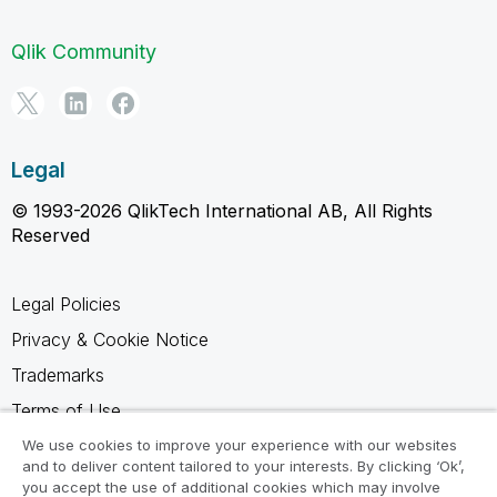
Qlik Community
Legal
© 1993-2026 QlikTech International AB, All Rights
Reserved
Legal Policies
Privacy & Cookie Notice
Trademarks
Terms of Use
Legal Agreements
We use cookies to improve your experience with our websites
and to deliver content tailored to your interests. By clicking ‘Ok’,
Product Terms
you accept the use of additional cookies which may involve