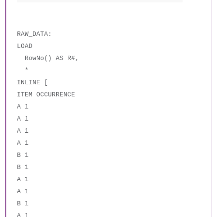
RAW_DATA:
LOAD
RowNo() AS R#,
*
INLINE [
ITEM OCCURRENCE
A 1
A 1
A 1
A 1
B 1
B 1
A 1
A 1
B 1
A 1