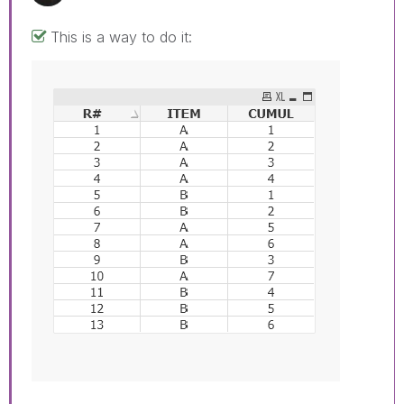
This is a way to do it: