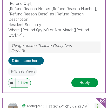
[Refund Qty],
[Refund Reason No] as [Refund Reason Number],
[Refund Reason Desc] as [Refund Reason
Description]
Resident Summary
Where [Refund Qty]>0 or Not Match([Refund
Qty],'-');
Thiago Justen Teixeira Gonçalves
Farol BI
WhatsApp: 24 98152-1675
Ditto - same here!
Skype: justen.thiago
13,292 Views
Reply
1
Like
Manoj217
‎2018-11-21
08:32 AM