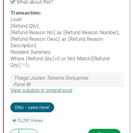
What about this?
Transaction:
Load
[Refund Qty],
[Refund Reason No] as [Refund Reason Number],
[Refund Reason Desc] as [Refund Reason
Description]
Resident Summary
Where [Refund Qty]>0 or Not Match([Refund
Qty],'-');
Thiago Justen Teixeira Gonçalves
Farol BI
View solution in original post
WhatsApp: 24 98152-1675
Skype: justen.thiago
Ditto - same here!
13,291 Views