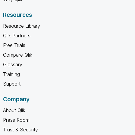
Resources
Resource Library
Qlik Partners
Free Trials
Compare Qlik
Glossary
Training
Support
Company
About Qlik
Press Room
Trust & Security