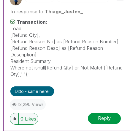
In response to
Thiago_Justen_
Transaction:
Load
[Refund Qty],
[Refund Reason No] as [Refund Reason Number],
[Refund Reason Desc] as [Refund Reason
Description]
Resident Summary
Where not isnull[Refund Qty] or Not Match([Refund
Qty],' ');
Ditto - same here!
13,290 Views
Reply
0
Likes