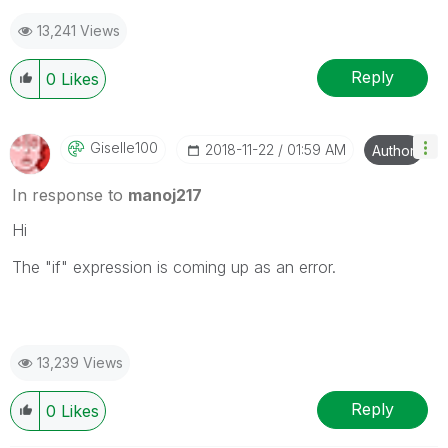
13,241 Views
Reply
0
Likes
Giselle100
‎2018-11-22
01:59 AM
Author
In response to
manoj217
Hi
The "if" expression is coming up as an error.
13,239 Views
Reply
0
Likes