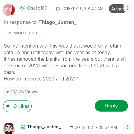
Giselle100
‎2018-11-21
08:47 AM
Author
In response to
Thiago_Justen_
This worked but...
So my intention with this was that it would only return
data up and until today with the year as at today.
It has removed the blanks from the years but there is stil
one line of 2020 with a - and one line of 2021 with a
dash.
How do i remove 2020 and 2021?
13,278 Views
Reply
0
Likes
Thiago_Justen_
‎2018-11-21
08:57 AM