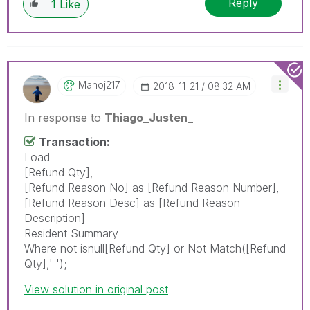
Reply
1
Like
Manoj217
‎2018-11-21
08:32 AM
In response to
Thiago_Justen_
Transaction:
Load
[Refund Qty],
[Refund Reason No] as [Refund Reason Number],
[Refund Reason Desc] as [Refund Reason
Description]
Resident Summary
Where not isnull[Refund Qty] or Not Match([Refund
Qty],' ');
View solution in original post