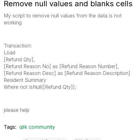
Remove null values and blanks cells
My script to remove null values from the data is not
working
Transaction:
Load
[Refund Qty],
[Refund Reason No] as [Refund Reason Number],
[Refund Reason Desc] as [Refund Reason Description]
Resident Summary
Where not IsNull([Refund Qty]);
please help
Tags:
qlik community