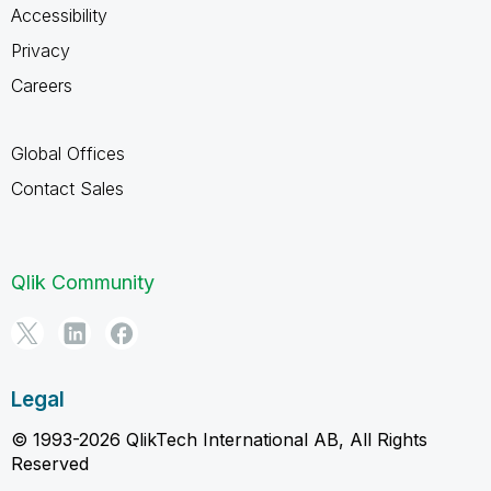
Accessibility
Privacy
Careers
Global Offices
Contact Sales
Qlik Community
Legal
© 1993-2026 QlikTech International AB, All Rights
Reserved