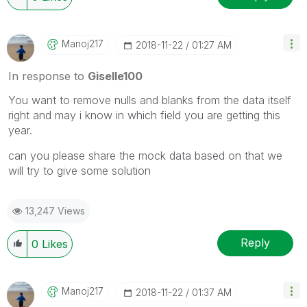
Manoj217
‎2018-11-22
01:27 AM
In response to
Giselle100
You want to remove nulls and blanks from the data itself
right and may i know in which field you are getting this
year.
can you please share the mock data based on that we
will try to give some solution
13,247 Views
Reply
0
Likes
Manoj217
‎2018-11-22
01:37 AM