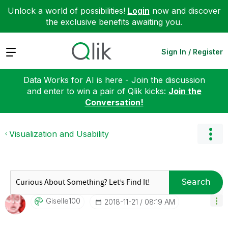
Unlock a world of possibilities!
Login
now and discover
the exclusive benefits awaiting you.
Expand
Sign In / Register
Data Works for AI is here - Join the discussion
and enter to win a pair of Qlik kicks:
Join the
Conversation!
Visualization and Usability
Search
Giselle100
‎2018-11-21
08:19 AM