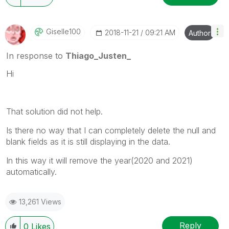
Giselle100
‎2018-11-21
09:21 AM
Author
In response to
Thiago_Justen_
Hi
That solution did not help.
Is there no way that I can completely delete the null and
blank fields as it is still displaying in the data.
In this way it will remove the year(2020 and 2021)
automatically.
13,261 Views
Reply
0
Likes