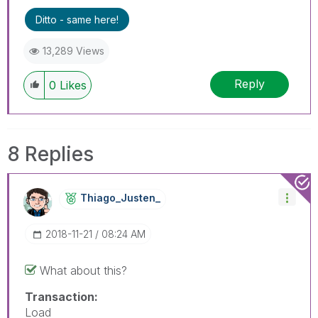
Ditto - same here!
13,289 Views
Reply
0
Likes
8 Replies
Thiago_Justen_
‎2018-11-21
08:24 AM
What about this?
Transaction:
Load