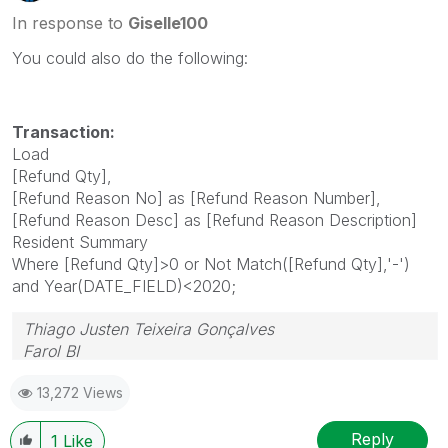
In response to
Giselle100
You could also do the following:
Transaction:
Load
[Refund Qty],
[Refund Reason No] as [Refund Reason Number],
[Refund Reason Desc] as [Refund Reason Description]
Resident Summary
Where [Refund Qty]>0 or Not Match([Refund Qty],'-')
and Year(DATE_FIELD)<2020;
Thiago Justen Teixeira Gonçalves
Farol BI
WhatsApp: 24 98152-1675
13,272 Views
Skype: justen.thiago
Reply
1
Like