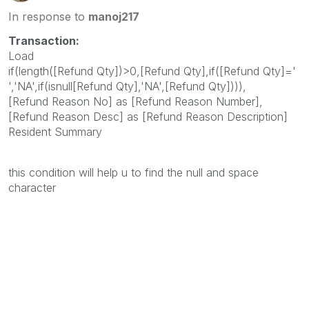
In response to
manoj217
Transaction:
Load
if(length([Refund Qty])>0,[Refund Qty],if([Refund Qty]='
','NA',if(isnull[Refund Qty],'NA',[Refund Qty]))),
[Refund Reason No] as [Refund Reason Number],
[Refund Reason Desc] as [Refund Reason Description]
Resident Summary
this condition will help u to find the null and space
character