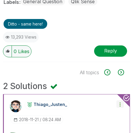
General Question
Qlik Sense
Labels
Ditto - same here!
13,293 Views
Reply
0
Likes
All topics
2 Solutions
Thiago_Justen_
‎2018-11-21
08:24 AM