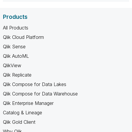
Products
All Products
Qlik Cloud Platform
Qlik Sense
Qlik AutoML
QlikView
Qlik Replicate
Qlik Compose for Data Lakes
Qlik Compose for Data Warehouse
Qlik Enterprise Manager
Catalog & Lineage
Qlik Gold Client
Why Qlik