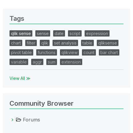
Tags
qlik sense
sense
date
script
expression
chart
filter
qlik
set analysis
table
qliksense
pivot table
functions
qlikview
count
bar chart
variable
aggr
sum
extension
View All ≫
Community Browser
Forums