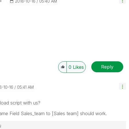
I
‎2018-10-16
05:40 AM
Reply
0
Likes
18-10-16
05:41 AM
oad script with us?
ame Field Sales_team to [Sales team] should work.
s