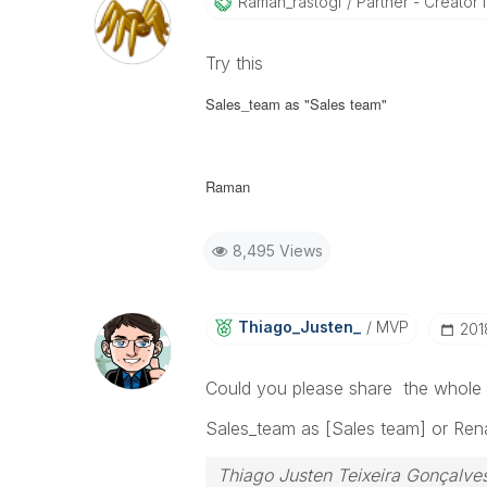
Raman_rastogi
Partner - Creator II
Try this
Sales_team as "Sales team"
Raman
8,495 Views
Thiago_Justen_
MVP
‎20
Could you please share the whole l
Sales_team as [Sales team] or Ren
Thiago Justen Teixeira Gonçalve