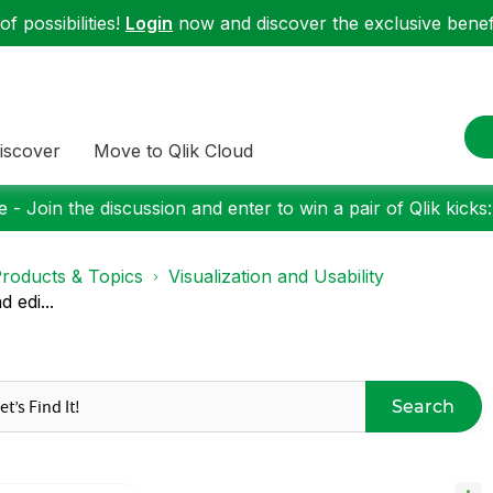
f possibilities!
Login
now and discover the exclusive benefi
iscover
Move to Qlik Cloud
 - Join the discussion and enter to win a pair of Qlik kicks
roducts & Topics
Visualization and Usability
 edi...
Search