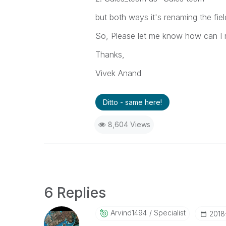
but both ways it's renaming the fie
So, Please let me know how can I 
Thanks,
Vivek Anand
Ditto - same here!
8,604 Views
6 Replies
Arvind1494
Specialist
‎2018