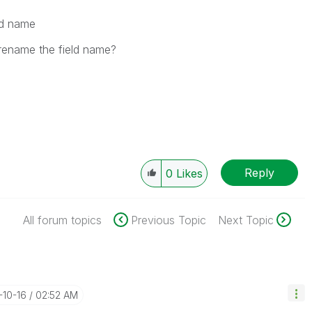
ld name
rename the field name?
Reply
0
Likes
All forum topics
Previous Topic
Next Topic
-10-16
02:52 AM