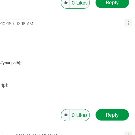
Reply
0
Likes
-10-16
03:18 AM
//your path];
ript:
Reply
0
Likes