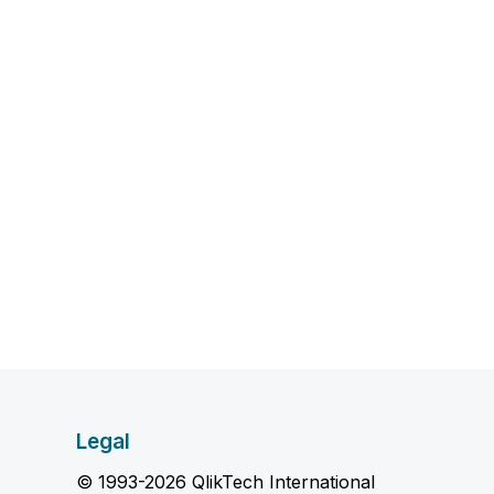
Legal
© 1993-2026 QlikTech International