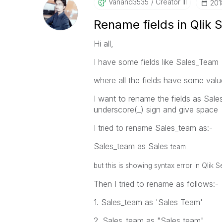
Vanand3535
Creator III
‎20
Rename fields in Qlik 
Hi all,
I have some fields like Sales_Team
where all the fields have some value
I want to rename the fields as Sal
underscore(_) sign and give space
I tried to rename Sales_team as:-
Sales_team as Sales
team
but this is showing syntax error in Qlik 
Then I tried to rename as follows:-
1. Sales_team as 'Sales Team'
2. Sales_team as "Sales team"