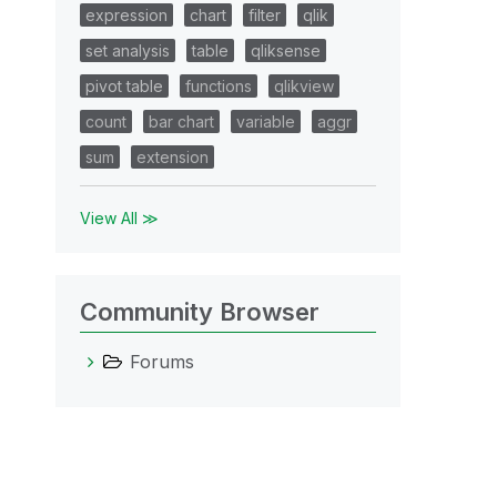
expression
chart
filter
qlik
set analysis
table
qliksense
pivot table
functions
qlikview
count
bar chart
variable
aggr
sum
extension
View All ≫
Community Browser
Forums