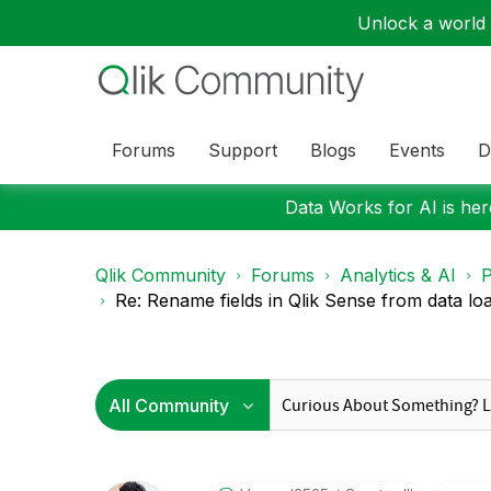
Unlock a world o
Forums
Support
Blogs
Events
D
Data Works for AI is here
Qlik Community
Forums
Analytics & AI
P
Re: Rename fields in Qlik Sense from data load