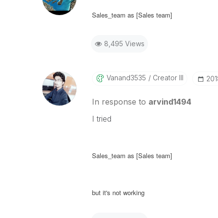
Sales_team as [Sales team]
8,495 Views
Vanand3535
Creator III
‎20
In response to
arvind1494
I tried
Sales_team as [Sales team]
but it's not working