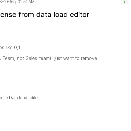
18-10-16
02:51 AM
Sense from data load editor
s like 0,1
es Team, not Sales_team(I just want to remove
Sense Data load editor