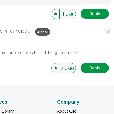
Reply
1
Like
18-10-16
06:10 AM
Author
e and double quotes but I didn't get change
Reply
0
Likes
ces
Company
 Library
About Qlik