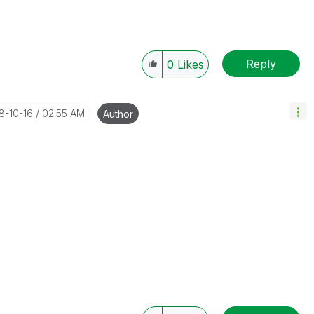
Reply
0
Likes
18-10-16
02:55 AM
Author