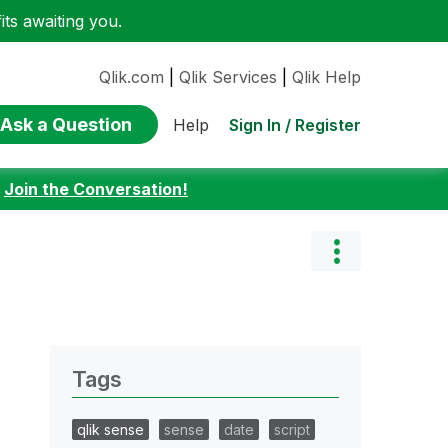
ts awaiting you.
Qlik.com
|
Qlik Services
|
Qlik Help
Ask a Question
Sign In / Register
Help
:
Join the Conversation!
Tags
qlik sense
sense
date
script