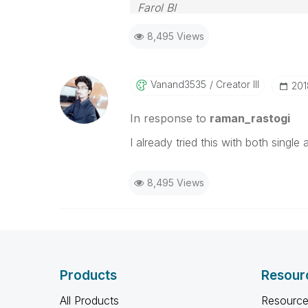
Farol BI
WhatsApp: 24 98152-1675
8,495 Views
Skype: justen.thiago
Vanand3535
Creator III
‎20
In response to
raman_rastogi
I already tried this with both singl
8,495 Views
Products
Resour
All Products
Resource