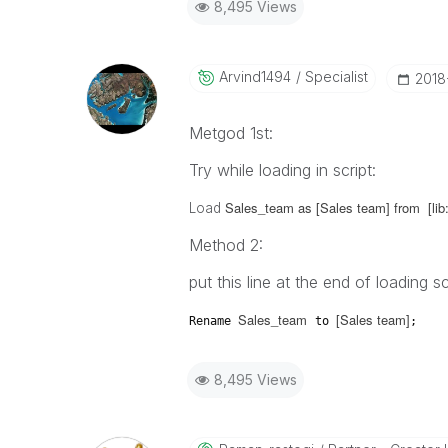
8,495 Views
Arvind1494
Specialist
‎2018
Metgod 1st:
Try while loading in script:
Sales_team as [Sales team] from [lib:
Load
Method 2:
put this line at the end of loading sc
Sales_team
[Sales team]
Rename
to
;
8,495 Views