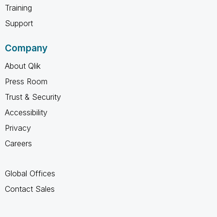
Training
Support
Company
About Qlik
Press Room
Trust & Security
Accessibility
Privacy
Careers
Global Offices
Contact Sales