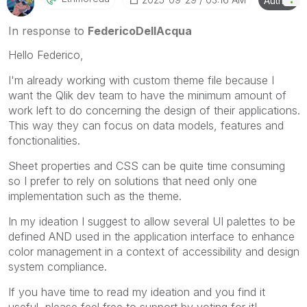
Author
In response to
FedericoDellAcqua
Hello Federico,
I'm already working with custom theme file because I
want the Qlik dev team to have the minimum amount of
work left to do concerning the design of their applications.
This way they can focus on data models, features and
fonctionalities.
Sheet properties and CSS can be quite time consuming
so I prefer to rely on solutions that need only one
implementation such as the theme.
In my ideation I suggest to allow several UI palettes to be
defined AND used in the application interface to enhance
color management in a context of accessibility and design
system compliance.
If you have time to read my ideation and you find it
useful, please feel free to support by voting for it!