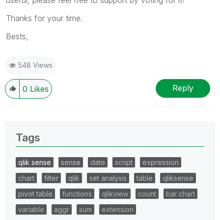
Thanks for your time.
Bests,
548 Views
Reply
0
Likes
Tags
qlik sense
sense
date
script
expression
chart
filter
qlik
set analysis
table
qliksense
pivot table
functions
qlikview
count
bar chart
variable
aggr
sum
extension