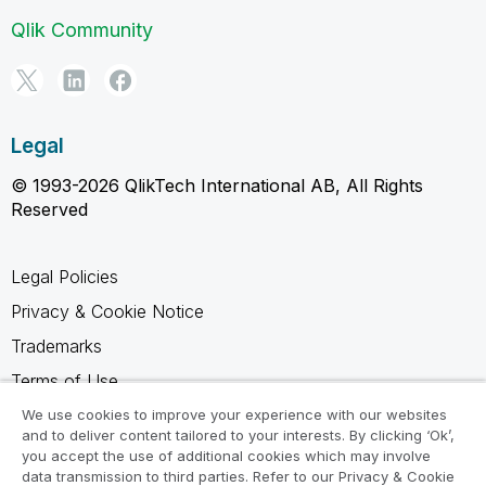
Qlik Community
Legal
© 1993-2026 QlikTech International AB, All Rights
Reserved
Legal Policies
Privacy & Cookie Notice
Trademarks
Terms of Use
Legal Agreements
We use cookies to improve your experience with our websites
and to deliver content tailored to your interests. By clicking ‘Ok’,
Product Terms
you accept the use of additional cookies which may involve
data transmission to third parties. Refer to our Privacy & Cookie
Do not share my info