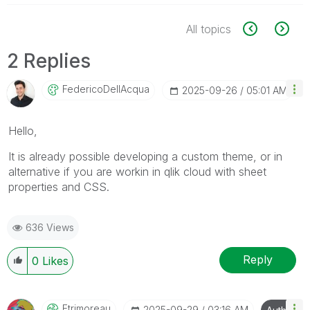
All topics
2 Replies
FedericoDellAcq
Ua
‎2025-09-26
05:01 AM
Hello,
It is already possible developing a custom theme, or in
alternative if you are workin in qlik cloud with sheet
properties and CSS.
636 Views
Reply
0
Likes
Etrimoreau
‎2025-09-29
03:16 AM