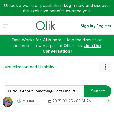
Unlock a world of possibilities!
Login
now and discover
the exclusive benefits awaiting you.
Expand
Sign In / Register
Data Works for AI is here - Join the discussion
and enter to win a pair of Qlik kicks:
Join the
Conversation!
Visualization and Usability
Search
Etrimoreau
‎2025-09-25
05:34 AM