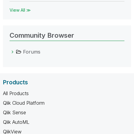
View All ≫
Community Browser
Forums
Products
All Products
Qlik Cloud Platform
Qlik Sense
Qlik AutoML
QlikView