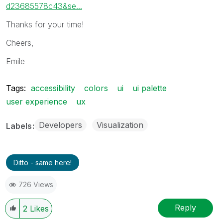
d23685578c43&se...
Thanks for your time!
Cheers,
Emile
Tags:
accessibility
colors
ui
ui palette
user experience
ux
Developers
Visualization
Labels
Ditto - same here!
726 Views
Reply
2
Likes