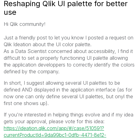
Reshaping Qlik UI palette for better
use
Hi Qlik community!
Just a friendly post to let you know I posted a request on
Qlik Ideation about the UI color palette.
As a Data Scientist concerned about accessibility, I find it
difficult to set a properly functioning UI palette allowing
the application developpers to correctly identify the colors
defined by the company.
In short, I suggest allowing several UI palettes to be
defined AND displayed in the application interface (as for
now one can only define several UI palettes, but onyl the
first one shows up).
If you're interested in helping things evolve and if my idea
gets your approval, please vote for this idea:
https://ideation.qlik.com/app/#/case/510591?
currentProductId=9da99bc1-0dfb-4471-8e12-