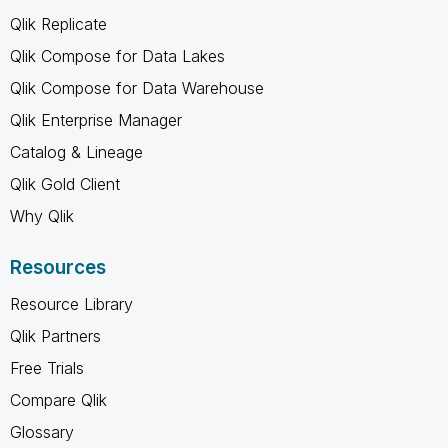
Qlik Replicate
Qlik Compose for Data Lakes
Qlik Compose for Data Warehouse
Qlik Enterprise Manager
Catalog & Lineage
Qlik Gold Client
Why Qlik
Resources
Resource Library
Qlik Partners
Free Trials
Compare Qlik
Glossary