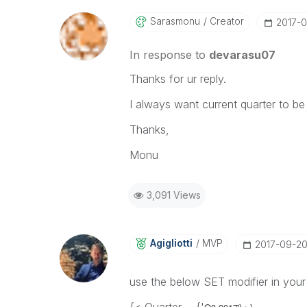
Sarasmonu
Creator
‎2017-
In response to
devarasu07
Thanks for ur reply.
I always want current quarter to be d
Thanks,
Monu
3,091 Views
Agigliotti
MVP
‎2017-09-2
use the below SET modifier in your