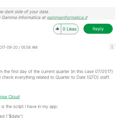
he dark side of your data.
 Gamma Informatica at
gammainformatica.it
Reply
0
Likes
2017-09-20
05:58 AM
m the first day of the current quarter (in this case 07/01/17)
d check everything related to Quarter to Date (QTD) staff.
ense Cloud
is the script I have in my app:
d ('$date')