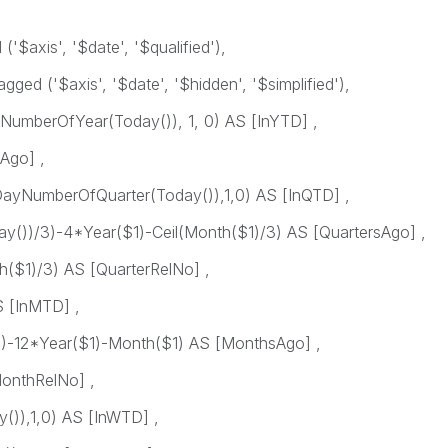
$axis', '$date', '$qualified'),
ged ('$axis', '$date', '$hidden', '$simplified'),
umberOfYear(Today()), 1, 0) AS [InYTD] ,
Ago] ,
ayNumberOfQuarter(Today()),1,0) AS [InQTD] ,
())/3)-4*Year($1)-Ceil(Month($1)/3) AS [QuartersAgo] ,
($1)/3) AS [QuarterRelNo] ,
 [InMTD] ,
-12*Year($1)-Month($1) AS [MonthsAgo] ,
onthRelNo] ,
)),1,0) AS [InWTD] ,