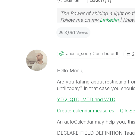
{< Quarter = {'
Q3-2017'} >}
The Power of shining a light on t
Follow me on my
LinkedIn
| Know
3,091 Views
Jaume_soc
Contributor II
‎
Hello Monu,
Are you talking about restricting fro
until today? In that case you shoul
YTQ, QTD, MTD and WTD
Create calendar measures ‒ Qlik S
An autoCalendar may help you, this 
DECLARE FIELD DEFINITION Tagge