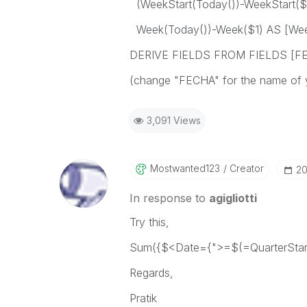
(WeekStart(Today())-WeekStart($
Week(Today())-Week($1) AS [Wee
DERIVE FIELDS FROM FIELDS [FEC
(change "FECHA" for the name of yo
3,091 Views
Mostwanted123
Creator
‎2
In response to
agigliotti
Try this,
Sum({$<Date={">=$(=QuarterStart
Regards,
Pratik