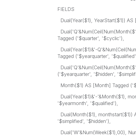
FIELDS
Dual(Year($1), YearStart($1)) AS [
Dual('Q'&Num(Ceil(Num(Month($1)
Tagged ('$quarter', '$cyclic'),
Dual(Year($1)&'-Q'&Num(Ceil(Num(
Tagged ('$yearquarter', '$qualified'
Dual('Q'&Num(Ceil(Num(Month($1))
('$yearquarter', '$hidden', '$simplif
Month($1) AS [Month] Tagged ('$m
Dual(Year($1)&'-'&Month($1), mont
'$yearmonth', '$qualified'),
Dual(Month($1), monthstart($1)) A
'$simplified', '$hidden'),
Dual('W'&Num(Week($1),00), Num