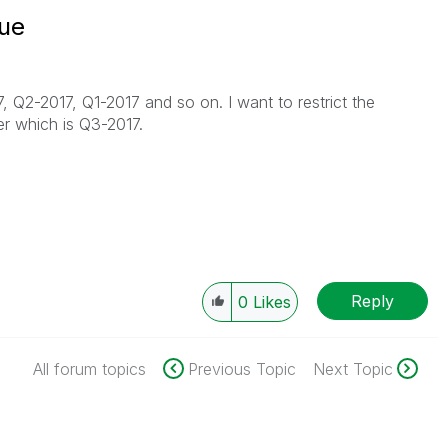
lue
 Q2-2017, Q1-2017 and so on. I want to restrict the
er which is Q3-2017.
Reply
0
Likes
All forum topics
Previous Topic
Next Topic