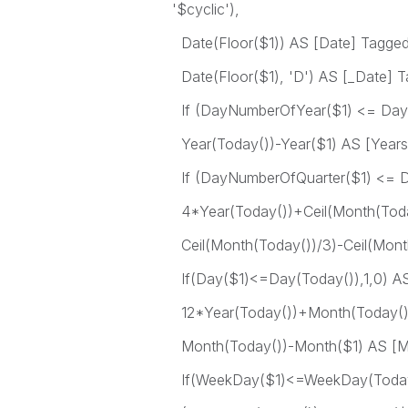
'$cyclic'),
Date(Floor($1)) AS [Date] Tagged ('
Date(Floor($1), 'D') AS [_Date] Tag
If (DayNumberOfYear($1) <= DayN
Year(Today())-Year($1) AS [Years
If (DayNumberOfQuarter($1) <= D
4*Year(Today())+Ceil(Month(Today
Ceil(Month(Today())/3)-Ceil(Month
If(Day($1)<=Day(Today()),1,0) AS
12*Year(Today())+Month(Today())
Month(Today())-Month($1) AS [M
If(WeekDay($1)<=WeekDay(Today(