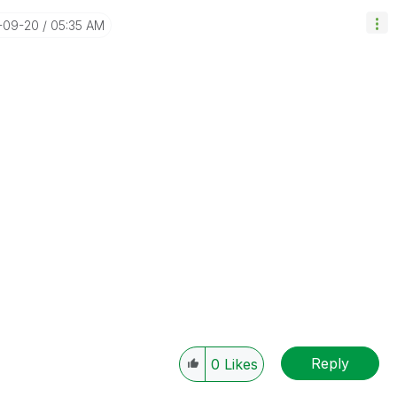
7-09-20
05:35 AM
Reply
0
Likes