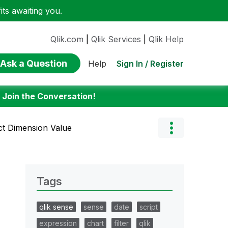
ts awaiting you.
Qlik.com
|
Qlik Services
|
Qlik Help
Ask a Question
Sign In / Register
Help
:
Join the Conversation!
ict Dimension Value
Tags
qlik sense
sense
date
script
expression
chart
filter
qlik