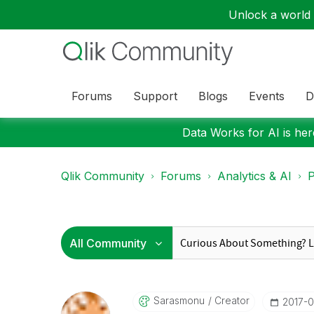
Unlock a world o
Forums
Support
Blogs
Events
D
Data Works for AI is here
Qlik Community
Forums
Analytics & AI
P
Sarasmonu
Creator
‎2017-