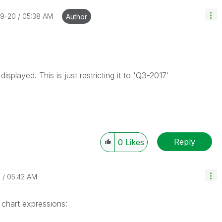
09-20
05:38 AM
Author
isplayed. This is just restricting it to 'Q3-2017'
Reply
0
Likes
0
05:42 AM
 chart expressions: