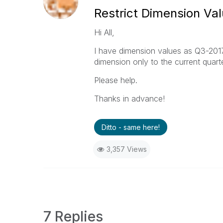
Restrict Dimension Va
Hi All,
I have dimension values as Q3-2017,
dimension only to the current quart
Please help.
Thanks in advance!
Ditto - same here!
3,357 Views
7 Replies