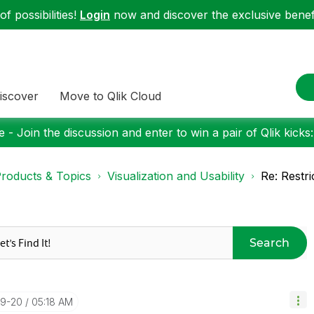
f possibilities!
Login
now and discover the exclusive benefi
iscover
Move to Qlik Cloud
 - Join the discussion and enter to win a pair of Qlik kicks
roducts & Topics
Visualization and Usability
Re: Restr
Search
09-20
05:18 AM