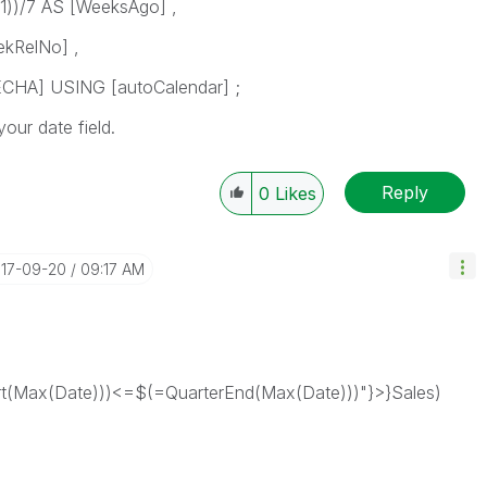
1))/7 AS [WeeksAgo] ,
kRelNo] ,
HA] USING [autoCalendar] ;
ur date field.
Reply
0
Likes
017-09-20
09:17 AM
(Max(Date)))<=$(=QuarterEnd(Max(Date)))"}>}Sales)