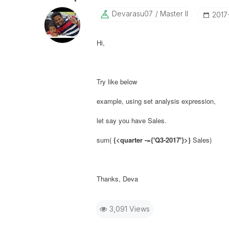
Devarasu07
Master II
‎201
Hi,
Try like below
example, using set analysis expression,
let say you have Sales.
sum(
{<
quarter -={'
Q3-2017
'}
>}
Sales)
Thanks, Deva
3,091 Views