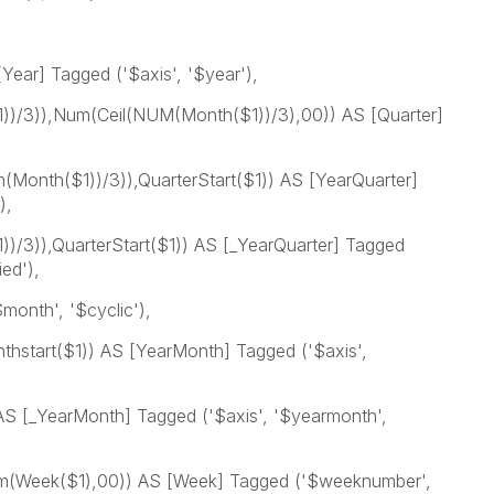
Year] Tagged ('$axis', '$year'),
)/3)),Num(Ceil(NUM(Month($1))/3),00)) AS [Quarter]
Month($1))/3)),QuarterStart($1)) AS [YearQuarter]
),
/3)),QuarterStart($1)) AS [_YearQuarter] Tagged
ied'),
onth', '$cyclic'),
hstart($1)) AS [YearMonth] Tagged ('$axis',
S [_YearMonth] Tagged ('$axis', '$yearmonth',
(Week($1),00)) AS [Week] Tagged ('$weeknumber',