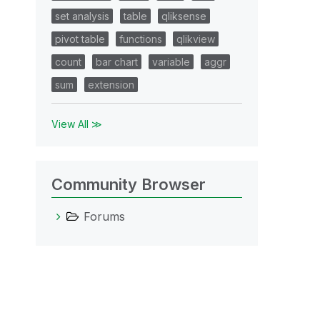
set analysis
table
qliksense
pivot table
functions
qlikview
count
bar chart
variable
aggr
sum
extension
View All ≫
Community Browser
Forums