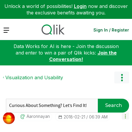
Unlock a world of possibilities!
Login
now and discover
the exclusive benefits awaiting you.
Expand
Sign In / Register
Data Works for AI is here - Join the discussion
and enter to win a pair of Qlik kicks:
Join the
Conversation!
Visualization and Usability
Search
Aaronnayan
‎2018-02-21
06:39 AM