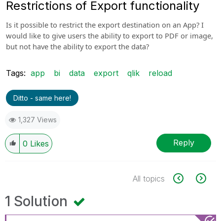
Restrictions of Export functionality
Is it possible to restrict the export destination on an App? I
would like to give users the ability to export to PDF or image,
but not have the ability to export the data?
Tags:
app
bi
data
export
qlik
reload
Ditto - same here!
1,327 Views
Reply
0
Likes
All topics
1 Solution