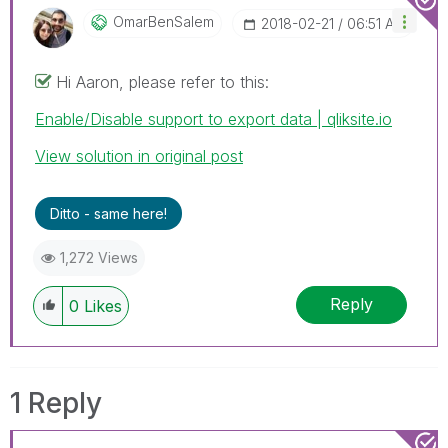
OmarBenSalem
‎2018-02-21
06:51 AM
Hi Aaron, please refer to this:
Enable/Disable support to export data | qliksite.io
View solution in original post
Ditto - same here!
1,272 Views
Reply
0
Likes
1 Reply