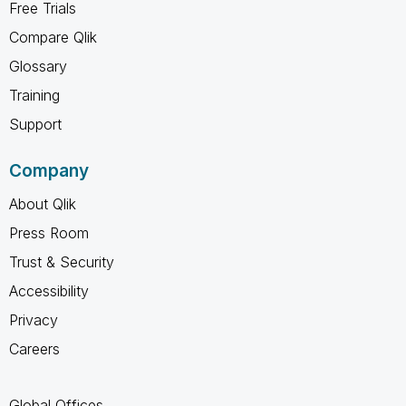
Free Trials
Compare Qlik
Glossary
Training
Support
Company
About Qlik
Press Room
Trust & Security
Accessibility
Privacy
Careers
Global Offices