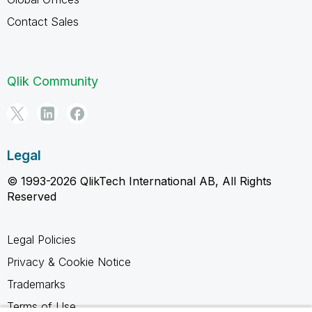
Contact Sales
Qlik Community
Legal
© 1993-2026 QlikTech International AB, All Rights
Reserved
Legal Policies
Privacy & Cookie Notice
Trademarks
Terms of Use