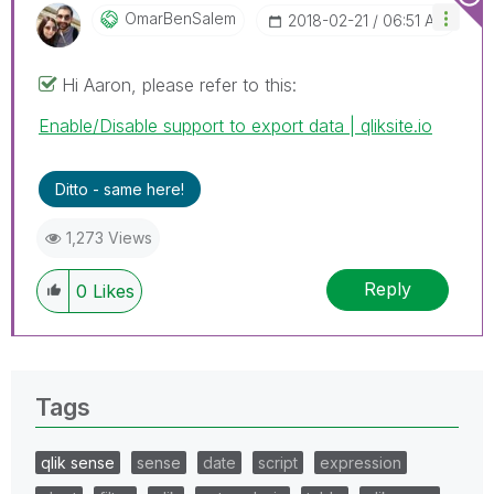
OmarBenSalem
‎2018-02-21
06:51 AM
Hi Aaron, please refer to this:
Enable/Disable support to export data | qliksite.io
Ditto - same here!
1,273 Views
Reply
0
Likes
Tags
qlik sense
sense
date
script
expression