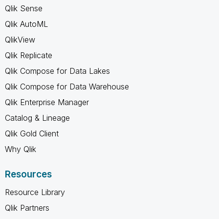
Qlik Sense
Qlik AutoML
QlikView
Qlik Replicate
Qlik Compose for Data Lakes
Qlik Compose for Data Warehouse
Qlik Enterprise Manager
Catalog & Lineage
Qlik Gold Client
Why Qlik
Resources
Resource Library
Qlik Partners