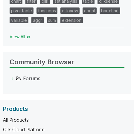
chart
filter
qlik
set analysis
table
qliksense
pivot table
functions
qlikview
count
bar chart
variable
aggr
sum
extension
View All ≫
Community Browser
Forums
Products
All Products
Qlik Cloud Platform