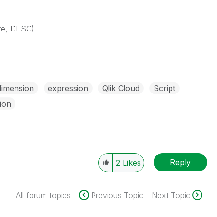
ate, DESC)
dimension
expression
Qlik Cloud
Script
tion
Reply
2
Likes
All forum topics
Previous Topic
Next Topic