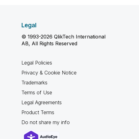
Legal
© 1993-2026 QlikTech International
AB, All Rights Reserved
Legal Policies
Privacy & Cookie Notice
Trademarks
Terms of Use
Legal Agreements
Product Terms
Do not share my info