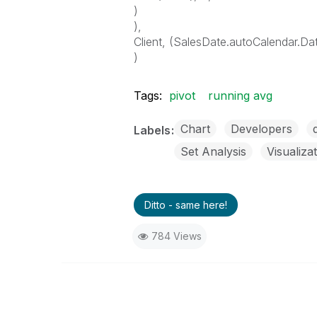
)
),
Client, (SalesDate.autoCalendar.D
)
Tags:
pivot
running avg
Chart
Developers
Labels
Set Analysis
Visualiza
Ditto - same here!
784 Views