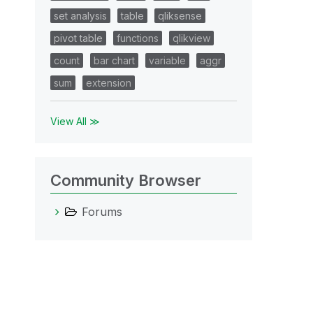
set analysis
table
qliksense
pivot table
functions
qlikview
count
bar chart
variable
aggr
sum
extension
View All ≫
Community Browser
Forums