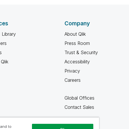
ces
Company
 Library
About Qlik
ners
Press Room
s
Trust & Security
Qlik
Accessibility
Privacy
Careers
Global Offices
Contact Sales
 and to