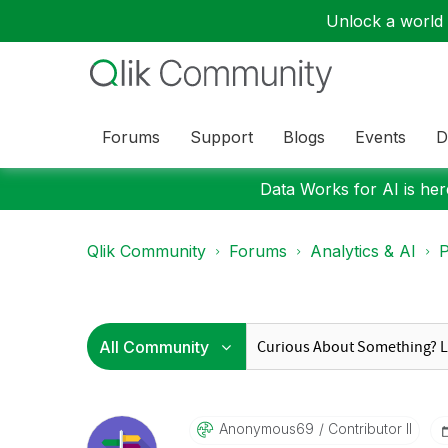
Unlock a world o
Forums
Support
Blogs
Events
D
Data Works for AI is here
Qlik Community
Forums
Analytics & AI
P
Anonymous69
Contributor II