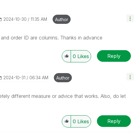
‎2024-10-30
11:35 AM
Author
e and order ID are columns. Thanks in advance
Reply
0
Likes
‎2024-10-31
06:34 AM
Author
etely different measure or advice that works. Also, do let
Reply
0
Likes