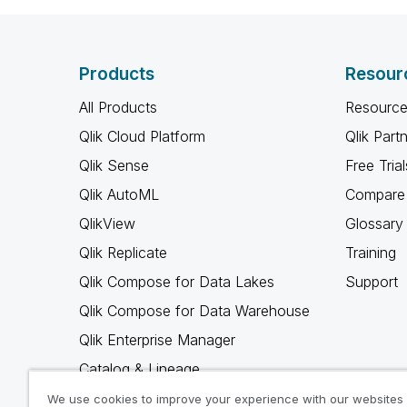
Products
Resour
All Products
Resource
Qlik Cloud Platform
Qlik Part
Qlik Sense
Free Trial
Qlik AutoML
Compare 
QlikView
Glossary
Qlik Replicate
Training
Qlik Compose for Data Lakes
Support
Qlik Compose for Data Warehouse
Qlik Enterprise Manager
Catalog & Lineage
Qlik Gold Client
We use cookies to improve your experience with our websites