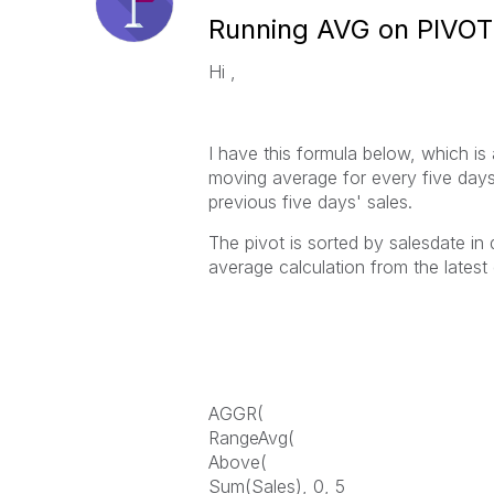
Running AVG on PIVOT
Hi ,
I have this formula below, which is 
moving average for every five days 
previous five days' sales.
The pivot is sorted by salesdate in
average calculation from the latest
AGGR(
RangeAvg(
Above(
Sum(Sales), 0, 5