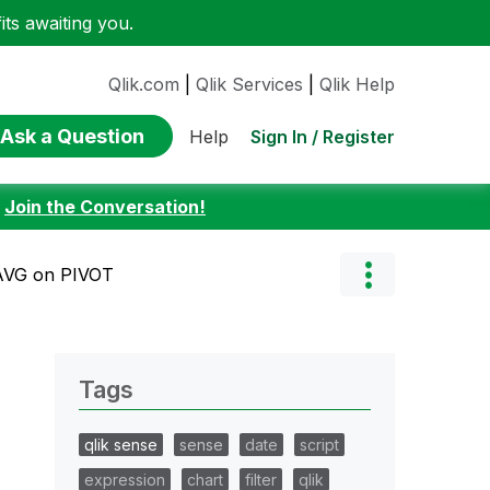
ts awaiting you.
Qlik.com
|
Qlik Services
|
Qlik Help
Ask a Question
Sign In / Register
Help
:
Join the Conversation!
AVG on PIVOT
Tags
qlik sense
sense
date
script
expression
chart
filter
qlik