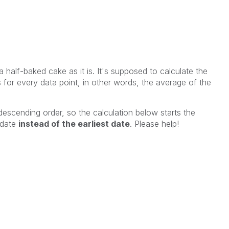
a half-baked cake as it is. It's supposed to calculate the
for every data point, in other words, the average of the
 descending order, so the calculation below starts the
 date
instead of the earliest date
. Please help!