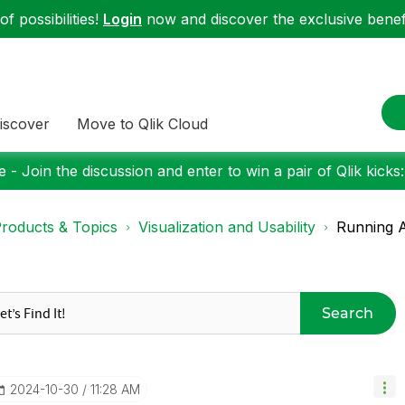
f possibilities!
Login
now and discover the exclusive benefi
iscover
Move to Qlik Cloud
 - Join the discussion and enter to win a pair of Qlik kicks
roducts & Topics
Visualization and Usability
Running 
Search
‎2024-10-30
11:28 AM