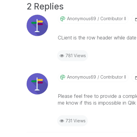
2 Replies
Anonymous69
Contributor II
CLient is the row header while dat
781 Views
Anonymous69
Contributor II
Please feel free to provide a compl
me know if this is impossible in Qlik
731 Views