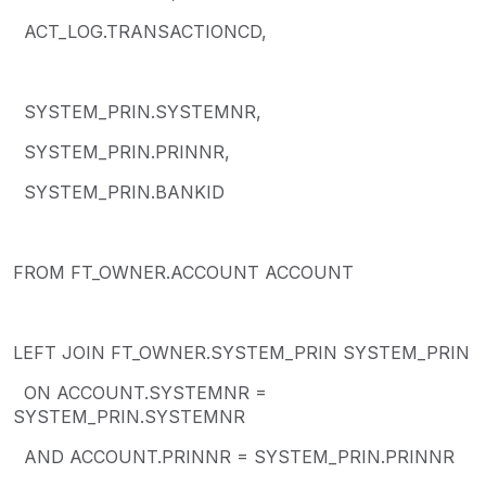
ACT_LOG.TRANSACTIONCD,
SYSTEM_PRIN.SYSTEMNR,
SYSTEM_PRIN.PRINNR,
SYSTEM_PRIN.BANKID
FROM FT_OWNER.ACCOUNT ACCOUNT
LEFT JOIN FT_OWNER.SYSTEM_PRIN SYSTEM_PRIN
ON ACCOUNT.SYSTEMNR =
SYSTEM_PRIN.SYSTEMNR
AND ACCOUNT.PRINNR = SYSTEM_PRIN.PRINNR