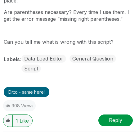
place.
Are parentheses necessary? Every time I use them, I
get the error message “missing right parentheses.”
Can you tell me what is wrong with this script?
Data Load Editor
General Question
Labels
Script
Ditto - same here!
908 Views
Reply
1
Like