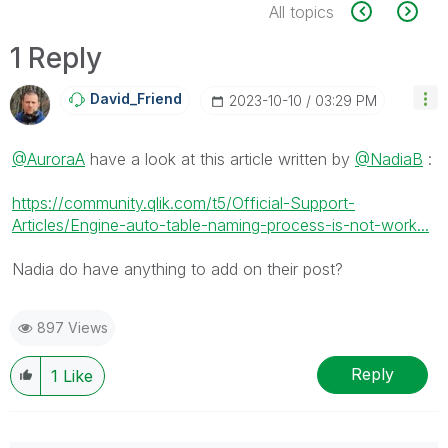
All topics
1 Reply
David_Friend
‎2023-10-10
03:29 PM
@AuroraA
have a look at this article written by
@NadiaB
:
https://community.qlik.com/t5/Official-Support-
Articles/Engine-auto-table-naming-process-is-not-work...
Nadia do have anything to add on their post?
897 Views
Reply
1
Like