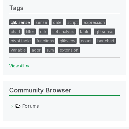
Tags
qlik sense
sense
date
script
expression
chart
filter
qlik
set analysis
table
qliksense
pivot table
functions
qlikview
count
bar chart
variable
aggr
sum
extension
View All ≫
Community Browser
Forums