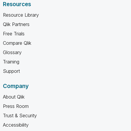
Resources
Resource Library
Qlik Partners
Free Trials
Compare Qlik
Glossary
Training
Support
Company
About Qlik
Press Room
Trust & Security
Accessibility