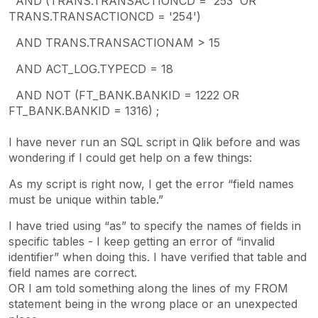
AND (TRANS.TRANSACTIONCD = '253' OR
TRANS.TRANSACTIONCD = '254')
AND TRANS.TRANSACTIONAM > 15
AND ACT_LOG.TYPECD = 18
AND NOT (FT_BANK.BANKID = 1222 OR
FT_BANK.BANKID = 1316) ;
I have never run an SQL script in Qlik before and was
wondering if I could get help on a few things:
As my script is right now, I get the error “field names
must be unique within table.”
I have tried using “as” to specify the names of fields in
specific tables - I keep getting an error of “invalid
identifier” when doing this. I have verified that table and
field names are correct.
OR I am told something along the lines of my FROM
statement being in the wrong place or an unexpected