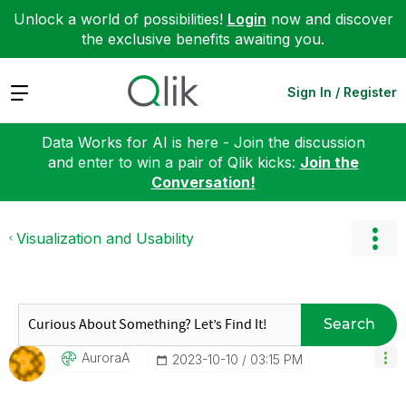
Unlock a world of possibilities!
Login
now and discover
the exclusive benefits awaiting you.
Expand
Sign In / Register
Data Works for AI is here - Join the discussion
and enter to win a pair of Qlik kicks:
Join the
Conversation!
Visualization and Usability
Search
AuroraA
‎2023-10-10
03:15 PM