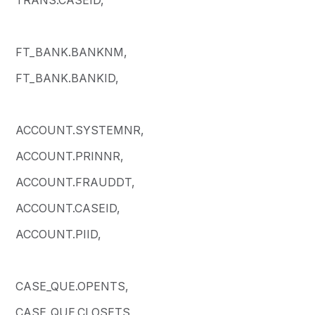
FT_BANK.BANKNM,
FT_BANK.BANKID,
ACCOUNT.SYSTEMNR,
ACCOUNT.PRINNR,
ACCOUNT.FRAUDDT,
ACCOUNT.CASEID,
ACCOUNT.PIID,
CASE_QUE.OPENTS,
CASE_QUE.CLOSETS,