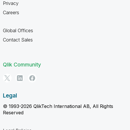
Privacy
Careers
Global Offices
Contact Sales
Qlik Community
Legal
© 1993-2026 QlikTech International AB, All Rights
Reserved