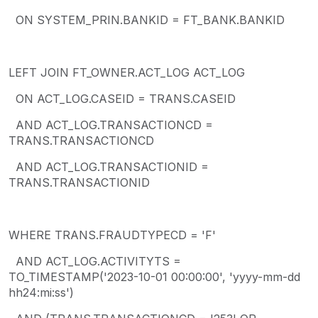
ON SYSTEM_PRIN.BANKID = FT_BANK.BANKID
LEFT JOIN FT_OWNER.ACT_LOG ACT_LOG
ON ACT_LOG.CASEID = TRANS.CASEID
AND ACT_LOG.TRANSACTIONCD =
TRANS.TRANSACTIONCD
AND ACT_LOG.TRANSACTIONID =
TRANS.TRANSACTIONID
WHERE TRANS.FRAUDTYPECD = 'F'
AND ACT_LOG.ACTIVITYTS =
TO_TIMESTAMP('2023-10-01 00:00:00', 'yyyy-mm-dd
hh24:mi:ss')