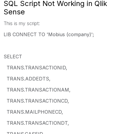
SQL Script Not Working in Qlik
Sense
This is my script:
LIB CONNECT TO 'Mobius (company)';
SELECT
TRANS.TRANSACTIONID,
TRANS.ADDEDTS,
TRANS.TRANSACTIONAM,
TRANS.TRANSACTIONCD,
TRANS.MAILPHONECD,
TRANS.TRANSACTIONDT,
TRANS.CASEID,