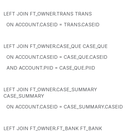
LEFT JOIN FT_OWNER.TRANS TRANS
ON ACCOUNT.CASEID = TRANS.CASEID
LEFT JOIN FT_OWNER.CASE_QUE CASE_QUE
ON ACCOUNT.CASEID = CASE_QUE.CASEID
AND ACCOUNT.PIID = CASE_QUE.PIID
LEFT JOIN FT_OWNER.CASE_SUMMARY
CASE_SUMMARY
ON ACCOUNT.CASEID = CASE_SUMMARY.CASEID
LEFT JOIN FT_OWNER.FT_BANK FT_BANK