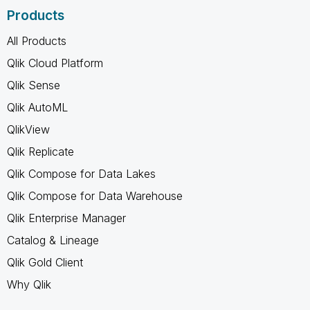
Products
All Products
Qlik Cloud Platform
Qlik Sense
Qlik AutoML
QlikView
Qlik Replicate
Qlik Compose for Data Lakes
Qlik Compose for Data Warehouse
Qlik Enterprise Manager
Catalog & Lineage
Qlik Gold Client
Why Qlik