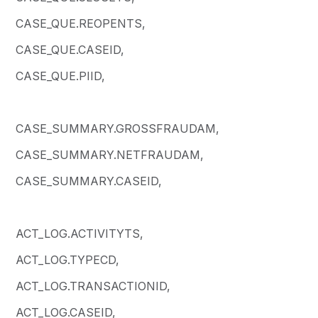
CASE_QUE.REOPENTS,
CASE_QUE.CASEID,
CASE_QUE.PIID,
CASE_SUMMARY.GROSSFRAUDAM,
CASE_SUMMARY.NETFRAUDAM,
CASE_SUMMARY.CASEID,
ACT_LOG.ACTIVITYTS,
ACT_LOG.TYPECD,
ACT_LOG.TRANSACTIONID,
ACT_LOG.CASEID,