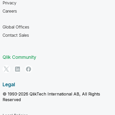
Privacy
Careers
Global Offices
Contact Sales
Qlik Community
Legal
© 1993-2026 QlikTech International AB, All Rights
Reserved