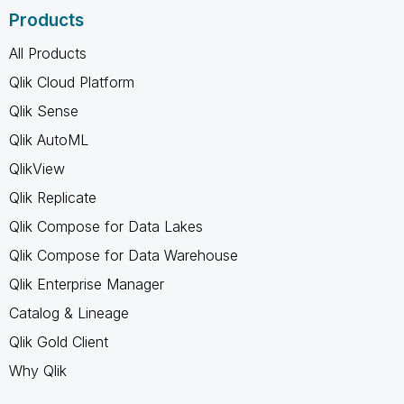
Products
All Products
Qlik Cloud Platform
Qlik Sense
Qlik AutoML
QlikView
Qlik Replicate
Qlik Compose for Data Lakes
Qlik Compose for Data Warehouse
Qlik Enterprise Manager
Catalog & Lineage
Qlik Gold Client
Why Qlik