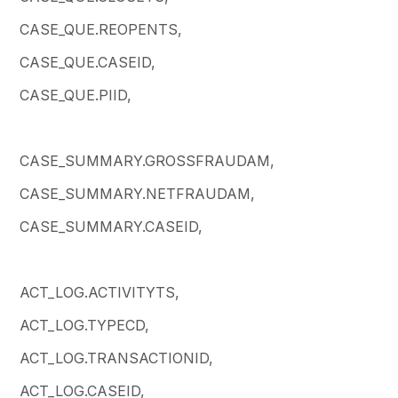
CASE_QUE.REOPENTS,
CASE_QUE.CASEID,
CASE_QUE.PIID,
CASE_SUMMARY.GROSSFRAUDAM,
CASE_SUMMARY.NETFRAUDAM,
CASE_SUMMARY.CASEID,
ACT_LOG.ACTIVITYTS,
ACT_LOG.TYPECD,
ACT_LOG.TRANSACTIONID,
ACT_LOG.CASEID,