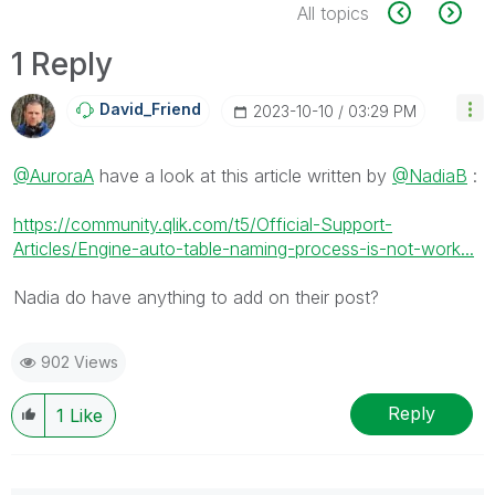
All topics
1 Reply
David_Friend
‎2023-10-10
03:29 PM
@AuroraA
have a look at this article written by
@NadiaB
:
https://community.qlik.com/t5/Official-Support-
Articles/Engine-auto-table-naming-process-is-not-work...
Nadia do have anything to add on their post?
902 Views
Reply
1
Like