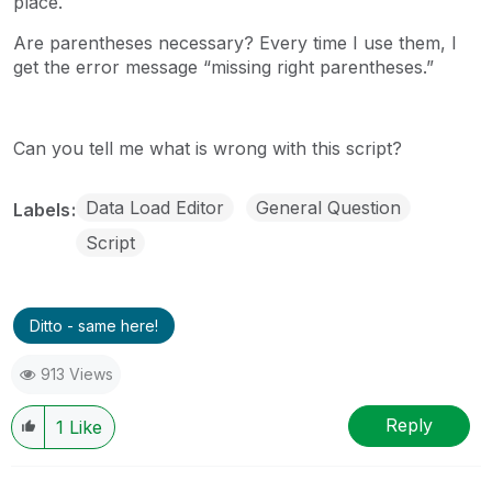
place.
Are parentheses necessary? Every time I use them, I
get the error message “missing right parentheses.”
Can you tell me what is wrong with this script?
Data Load Editor
General Question
Labels
Script
Ditto - same here!
913 Views
Reply
1
Like