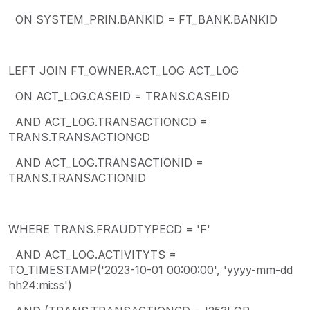
ON SYSTEM_PRIN.BANKID = FT_BANK.BANKID
LEFT JOIN FT_OWNER.ACT_LOG ACT_LOG
ON ACT_LOG.CASEID = TRANS.CASEID
AND ACT_LOG.TRANSACTIONCD =
TRANS.TRANSACTIONCD
AND ACT_LOG.TRANSACTIONID =
TRANS.TRANSACTIONID
WHERE TRANS.FRAUDTYPECD = 'F'
AND ACT_LOG.ACTIVITYTS =
TO_TIMESTAMP('2023-10-01 00:00:00', 'yyyy-mm-dd
hh24:mi:ss')