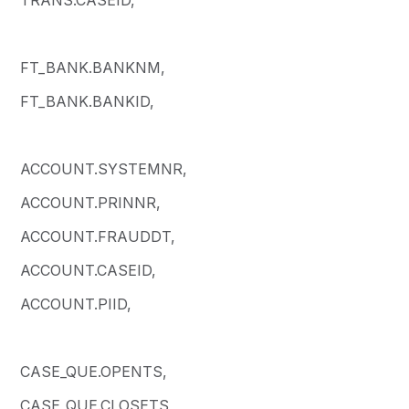
FT_BANK.BANKNM,
FT_BANK.BANKID,
ACCOUNT.SYSTEMNR,
ACCOUNT.PRINNR,
ACCOUNT.FRAUDDT,
ACCOUNT.CASEID,
ACCOUNT.PIID,
CASE_QUE.OPENTS,
CASE_QUE.CLOSETS,