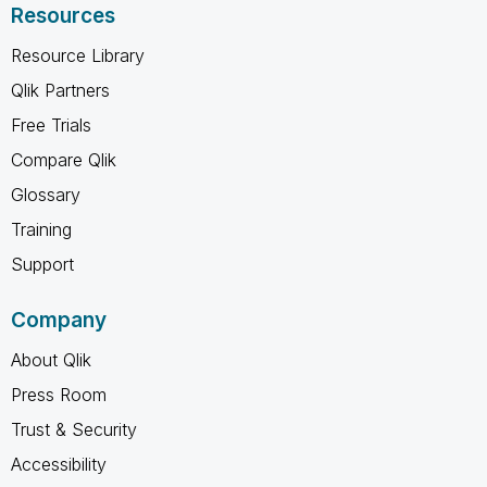
Resources
Resource Library
Qlik Partners
Free Trials
Compare Qlik
Glossary
Training
Support
Company
About Qlik
Press Room
Trust & Security
Accessibility