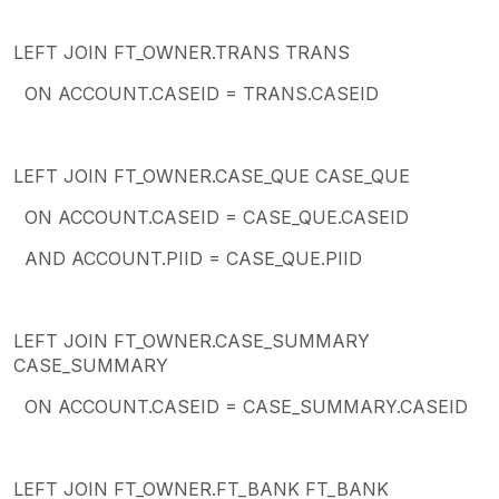
LEFT JOIN FT_OWNER.TRANS TRANS
ON ACCOUNT.CASEID = TRANS.CASEID
LEFT JOIN FT_OWNER.CASE_QUE CASE_QUE
ON ACCOUNT.CASEID = CASE_QUE.CASEID
AND ACCOUNT.PIID = CASE_QUE.PIID
LEFT JOIN FT_OWNER.CASE_SUMMARY
CASE_SUMMARY
ON ACCOUNT.CASEID = CASE_SUMMARY.CASEID
LEFT JOIN FT_OWNER.FT_BANK FT_BANK