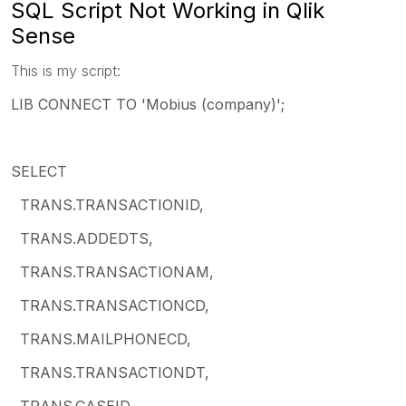
SQL Script Not Working in Qlik
Sense
This is my script:
LIB CONNECT TO 'Mobius (company)';
SELECT
TRANS.TRANSACTIONID,
TRANS.ADDEDTS,
TRANS.TRANSACTIONAM,
TRANS.TRANSACTIONCD,
TRANS.MAILPHONECD,
TRANS.TRANSACTIONDT,
TRANS.CASEID,