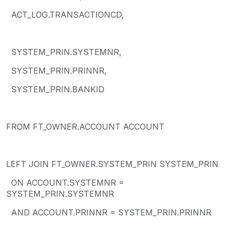
ACT_LOG.TRANSACTIONCD,
SYSTEM_PRIN.SYSTEMNR,
SYSTEM_PRIN.PRINNR,
SYSTEM_PRIN.BANKID
FROM FT_OWNER.ACCOUNT ACCOUNT
LEFT JOIN FT_OWNER.SYSTEM_PRIN SYSTEM_PRIN
ON ACCOUNT.SYSTEMNR =
SYSTEM_PRIN.SYSTEMNR
AND ACCOUNT.PRINNR = SYSTEM_PRIN.PRINNR