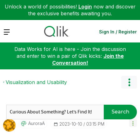
Unlock a world of possibilities!
Login
now and discover
the exclusive benefits awaiting you.
Expand
Sign In / Register
Data Works for AI is here - Join the discussion
and enter to win a pair of Qlik kicks:
Join the
Conversation!
Visualization and Usability
Search
AuroraA
‎2023-10-10
03:15 PM