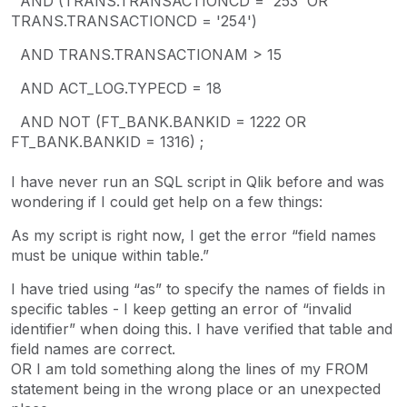
AND (TRANS.TRANSACTIONCD = '253' OR
TRANS.TRANSACTIONCD = '254')
AND TRANS.TRANSACTIONAM > 15
AND ACT_LOG.TYPECD = 18
AND NOT (FT_BANK.BANKID = 1222 OR
FT_BANK.BANKID = 1316) ;
I have never run an SQL script in Qlik before and was
wondering if I could get help on a few things:
As my script is right now, I get the error “field names
must be unique within table.”
I have tried using “as” to specify the names of fields in
specific tables - I keep getting an error of “invalid
identifier” when doing this. I have verified that table and
field names are correct.
OR I am told something along the lines of my FROM
statement being in the wrong place or an unexpected