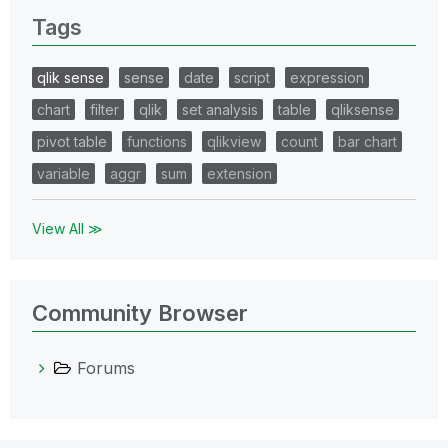
Tags
qlik sense
sense
date
script
expression
chart
filter
qlik
set analysis
table
qliksense
pivot table
functions
qlikview
count
bar chart
variable
aggr
sum
extension
View All ≫
Community Browser
Forums