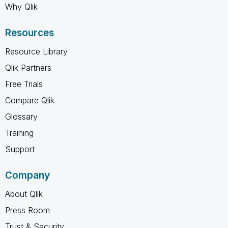
Why Qlik
Resources
Resource Library
Qlik Partners
Free Trials
Compare Qlik
Glossary
Training
Support
Company
About Qlik
Press Room
Trust & Security