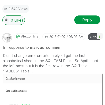
3,542 Views
Reply
0
Likes
Alextomlins
‎2018-11-07
08:03 AM
Author
In response to
marcus_sommer
Didn't change error unfortunately - I get the first
alphabetical sheet in the SQL TABLE List. So April is not
the left most but it is the first row in the SQLTable
'TABLES' Table....