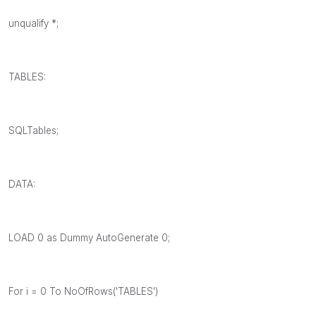
unqualify *;
TABLES:
SQLTables;
DATA:
LOAD 0 as Dummy AutoGenerate 0;
For i = 0 To NoOfRows('TABLES')