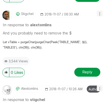
Stigchel
‎2018-11-07
08:30 AM
In response to
alextomlins
And you probably need to remove the $
Let vTable =
purgeChar(purgeChar(
Peek('TABLE_NAME', $(i),
'TABLES')
, chr(39)), chr(36))
;
3,544 Views
Reply
0
Likes
Alextomlins
‎2018-11-07
10:26 AM
Author
In response to
stigchel