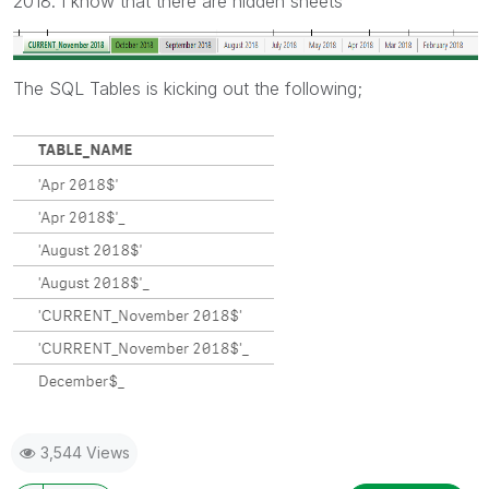
2018. I know that there are hidden sheets
The SQL Tables is kicking out the following;
3,544 Views