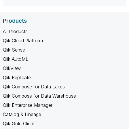
Products
All Products
Qlik Cloud Platform
Qlik Sense
Qlik AutoML
QlikView
Qlik Replicate
Qlik Compose for Data Lakes
Qlik Compose for Data Warehouse
Qlik Enterprise Manager
Catalog & Lineage
Qlik Gold Client