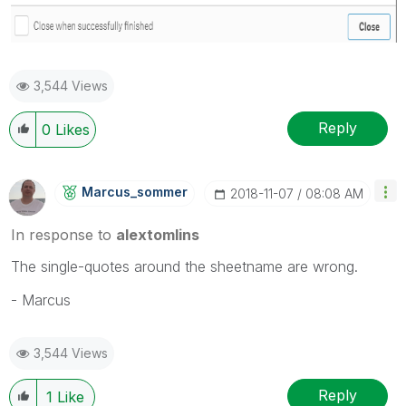
3,544 Views
Reply
0
Likes
Marcus_sommer
‎2018-11-07
08:08 AM
In response to
alextomlins
The single-quotes around the sheetname are wrong.
- Marcus
3,544 Views
Reply
1
Like