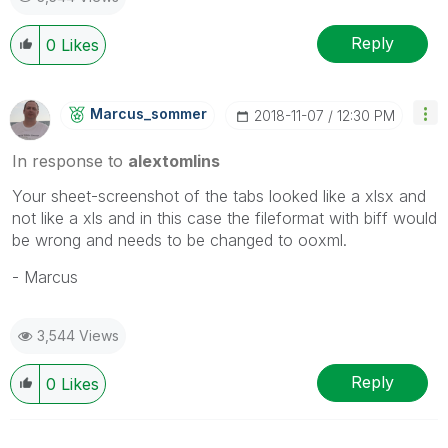
Reply
0
Likes
Marcus_sommer
‎2018-11-07
12:30 PM
In response to
alextomlins
Your sheet-screenshot of the tabs looked like a xlsx and
not like a xls and in this case the fileformat with biff would
be wrong and needs to be changed to ooxml.
- Marcus
3,544 Views
Reply
0
Likes