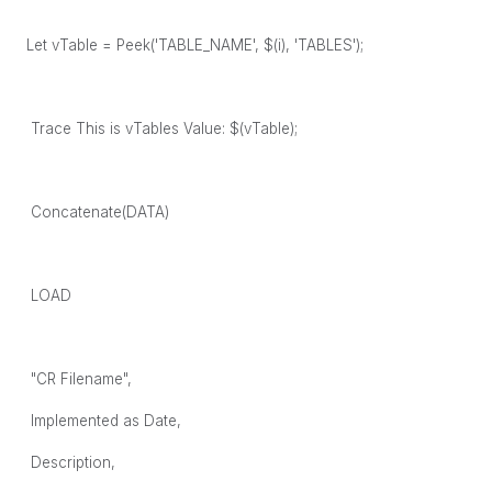
Let vTable = Peek('TABLE_NAME', $(i), 'TABLES');
Trace This is vTables Value: $(vTable);
Concatenate(DATA)
LOAD
"CR Filename",
Implemented as Date,
Description,