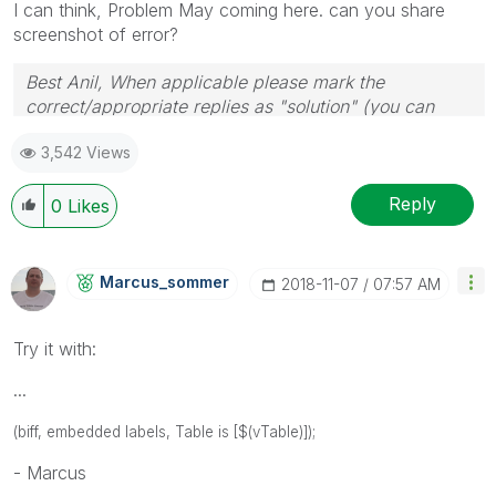
I can think, Problem May coming here. can you share
screenshot of error?
Best Anil, When applicable please mark the
correct/appropriate replies as "solution" (you can
mark up to 3 "solutions". Please LIKE threads if the
3,542 Views
provided solution is helpful
Reply
0
Likes
Marcus_sommer
‎2018-11-07
07:57 AM
Try it with:
...
(biff, embedded labels, Table is [$(vTable)]);
- Marcus