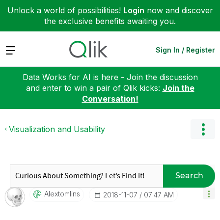
Unlock a world of possibilities!
Login
now and discover
the exclusive benefits awaiting you.
Expand
Sign In / Register
Data Works for AI is here - Join the discussion
and enter to win a pair of Qlik kicks:
Join the
Conversation!
Visualization and Usability
Search
Alextomlins
‎2018-11-07
07:47 AM