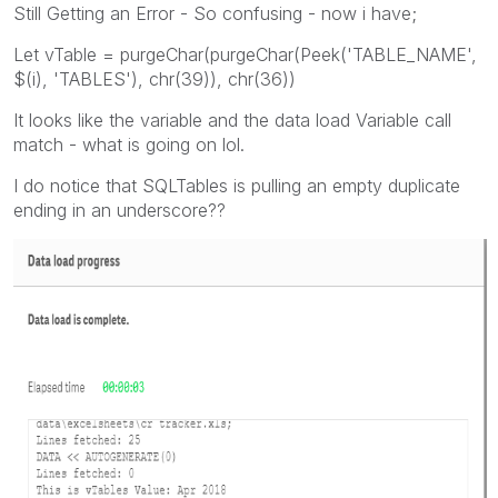
Still Getting an Error - So confusing - now i have;
Let vTable = purgeChar(purgeChar(Peek('TABLE_NAME',
$(i), 'TABLES'), chr(39)), chr(36))
It looks like the variable and the data load Variable call
match - what is going on lol.
I do notice that SQLTables is pulling an empty duplicate
ending in an underscore??