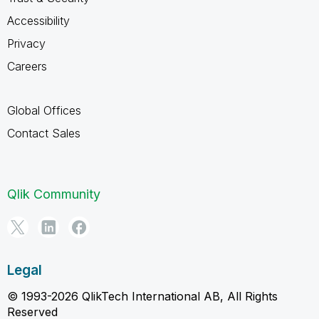
Accessibility
Privacy
Careers
Global Offices
Contact Sales
Qlik Community
Legal
© 1993-2026 QlikTech International AB, All Rights
Reserved