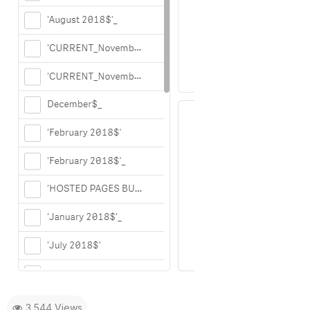
3,544 Views