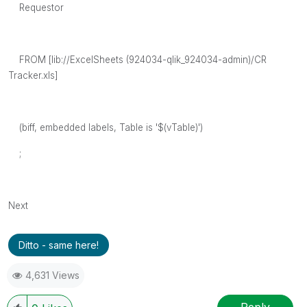
Requestor
FROM [lib://ExcelSheets (924034-qlik_924034-admin)/CR
Tracker.xls]
(biff, embedded labels, Table is '$(vTable)')
;
Next
Ditto - same here!
4,631 Views