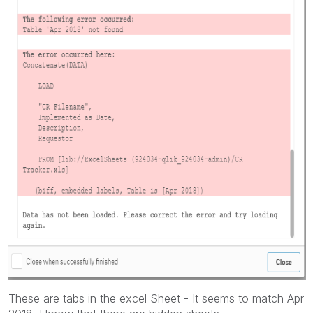
These are tabs in the excel Sheet - It seems to match Apr