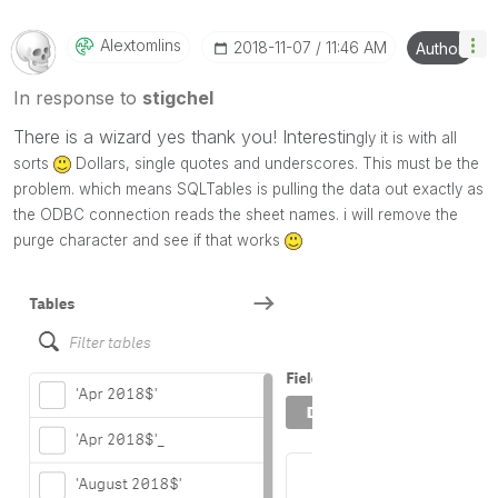
Alextomlins
‎2018-11-07
11:46 AM
Author
In response to
stigchel
There is a wizard yes thank you! Interestin
gly it is with all
sorts
Dollars, single quotes and underscores. This must be the
problem. which means SQLTables is pulling the data out exactly as
the ODBC connection reads the sheet names. i will remove the
purge character and see if that works