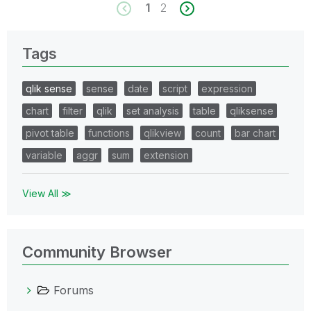
1
2
Tags
qlik sense
sense
date
script
expression
chart
filter
qlik
set analysis
table
qliksense
pivot table
functions
qlikview
count
bar chart
variable
aggr
sum
extension
View All ≫
Community Browser
Forums