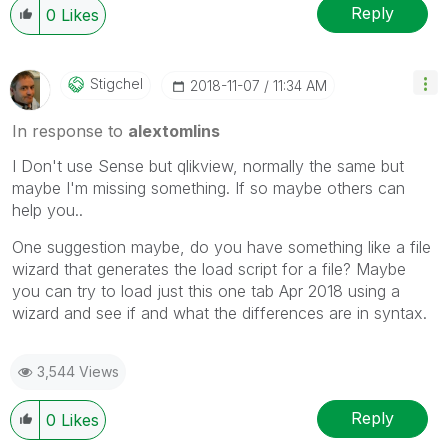
Reply
0
Likes
Stigchel
‎2018-11-07
11:34 AM
In response to
alextomlins
I Don't use Sense but qlikview, normally the same but
maybe I'm missing something. If so maybe others can
help you..
One suggestion maybe, do you have something like a file
wizard that generates the load script for a file? Maybe
you can try to load just this one tab Apr 2018 using a
wizard and see if and what the differences are in syntax.
3,544 Views
Reply
0
Likes