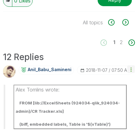
Reply
0
Likes
All topics
1
2
12 Replies
Anil_Babu_Samin
Eni
‎2018-11-07
07:50 AM
Alex Tomlins wrote:
FROM [lib://ExcelSheets (924034-qlik_924034-
admin)/CR Tracker.xls]
(biff, embedded labels, Table is '$(vTable)')