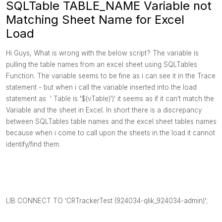
SQLTable TABLE_NAME Variable not
Matching Sheet Name for Excel
Load
Hi Guys, What is wrong with the below script? The variable is
pulling the table names from an excel sheet using SQLTables
Function. The variable seems to be fine as i can see it in the Trace
statement - but when i call the variable inserted into the load
statement as ' Table is '$(vTable)')' it seems as if it can't match the
Variable and the sheet in Excel. In short there is a discrepancy
between SQLTables table names and the excel sheet tables names
because when i come to call upon the sheets in the load it cannot
identify/find them.
LIB CONNECT TO 'CRTrackerTest (924034-qlik_924034-admin)';