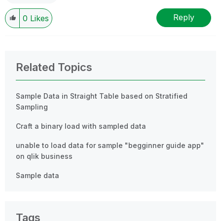
Reply
0
Likes
Related Topics
Sample Data in Straight Table based on Stratified
Sampling
Craft a binary load with sampled data
unable to load data for sample "begginner guide app"
on qlik business
Sample data
Tags