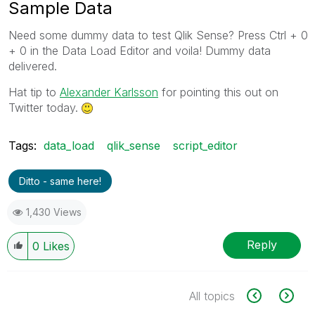
Sample Data
Need some dummy data to test Qlik Sense? Press Ctrl + 0
+ 0 in the Data Load Editor and voila! Dummy data
delivered.
Hat tip to
Alexander Karlsson
for pointing this out on
Twitter today.
Tags:
data_load
qlik_sense
script_editor
Ditto - same here!
1,430 Views
Reply
0
Likes
All topics