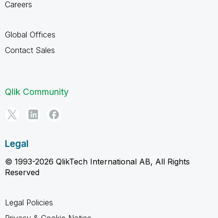
Careers
Global Offices
Contact Sales
Qlik Community
Legal
© 1993-2026 QlikTech International AB, All Rights
Reserved
Legal Policies
Privacy & Cookie Notice