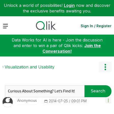
Unlock a world of possibilities!
Login
now and discover
the exclusive benefits awaiting you.
Expand
Sign In / Register
Data Works for AI is here - Join the discussion
and enter to win a pair of Qlik kicks:
Join the
Conversation!
Visualization and Usability
Search
Anonymous
‎2014-07-25
09:01 PM