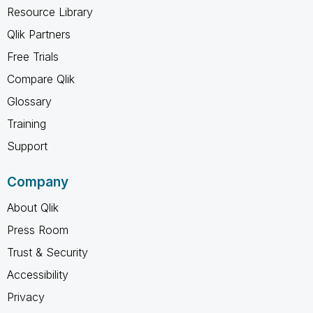
Resource Library
Qlik Partners
Free Trials
Compare Qlik
Glossary
Training
Support
Company
About Qlik
Press Room
Trust & Security
Accessibility
Privacy