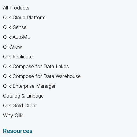
All Products
Qlik Cloud Platform
Qlik Sense
Qlik AutoML
QlikView
Qlik Replicate
Qlik Compose for Data Lakes
Qlik Compose for Data Warehouse
Qlik Enterprise Manager
Catalog & Lineage
Qlik Gold Client
Why Qlik
Resources