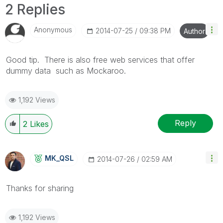
2 Replies
Anonymous
‎2014-07-25
09:38 PM
Author
Good tip. There is also free web services that offer
dummy data such as Mockaroo.
1,192 Views
Reply
2
Likes
MK_QSL
‎2014-07-26
02:59 AM
Thanks for sharing
1,192 Views