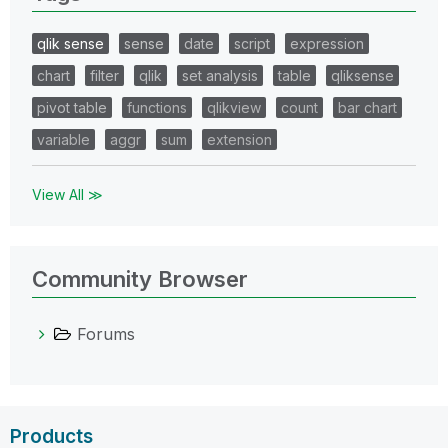
qlik sense
sense
date
script
expression
chart
filter
qlik
set analysis
table
qliksense
pivot table
functions
qlikview
count
bar chart
variable
aggr
sum
extension
View All ≫
Community Browser
Forums
Products