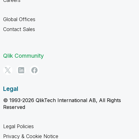
Global Offices
Contact Sales
Qlik Community
Legal
© 1993-2026 QlikTech International AB, All Rights
Reserved
Legal Policies
Privacy & Cookie Notice