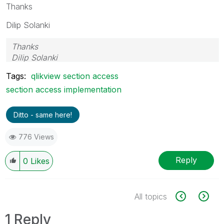
Thanks
Dilip Solanki
Thanks
Dilip Solanki
Tags:
qlikview section access
section access implementation
Ditto - same here!
776 Views
Reply
0
Likes
All topics
1 Reply