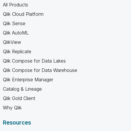
All Products
Qlik Cloud Platform
Qlik Sense
Qlik AutoML
QlikView
Qlik Replicate
Qlik Compose for Data Lakes
Qlik Compose for Data Warehouse
Qlik Enterprise Manager
Catalog & Lineage
Qlik Gold Client
Why Qlik
Resources