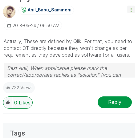
Anil_Babu_Samin
Eni
‎2018-05-24
06:50 AM
Actually, These are defined by Qlik. For that, you need to
contact QT directly because they won't change as per
requirement as they developed as software for all users.
Best Anil, When applicable please mark the
correct/appropriate replies as "solution" (you can
mark up to 3 "solutions". Please LIKE threads if the
732 Views
provided solution is helpful
Reply
0
Likes
Tags