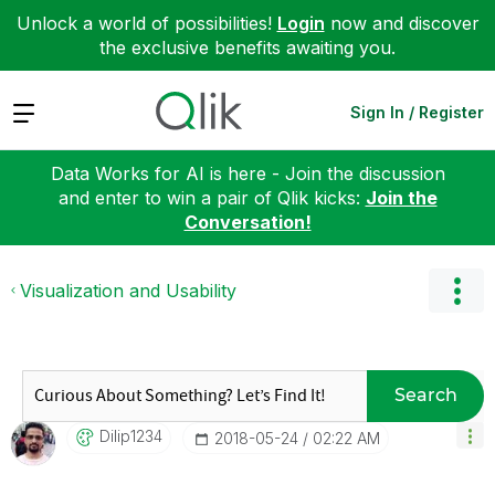
Unlock a world of possibilities!
Login
now and discover
the exclusive benefits awaiting you.
Expand
Sign In / Register
Data Works for AI is here - Join the discussion
and enter to win a pair of Qlik kicks:
Join the
Conversation!
Visualization and Usability
Search
Dilip1234
‎2018-05-24
02:22 AM