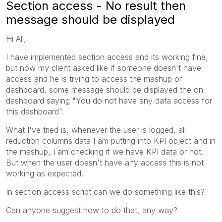
Section access - No result then
message should be displayed
Hi All,
I have implemented section access and its working fine,
but now my client asked like if someone doesn't have
access and he is trying to access the mashup or
dashboard, some message should be displayed the on
dashboard saying "You do not have any data access for
this dashboard".
What I've tried is, whenever the user is logged, all
reduction columns data I am putting into KPI object and in
the mashup, I am checking if we have KPI data or not.
But when the user doesn't have any access this is not
working as expected.
In section access script can we do something like this?
Can anyone suggest how to do that, any way?