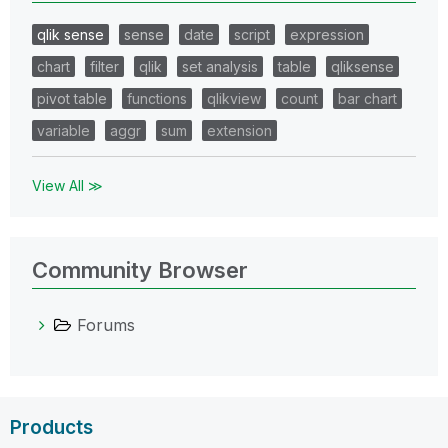
qlik sense
sense
date
script
expression
chart
filter
qlik
set analysis
table
qliksense
pivot table
functions
qlikview
count
bar chart
variable
aggr
sum
extension
View All ≫
Community Browser
Forums
Products