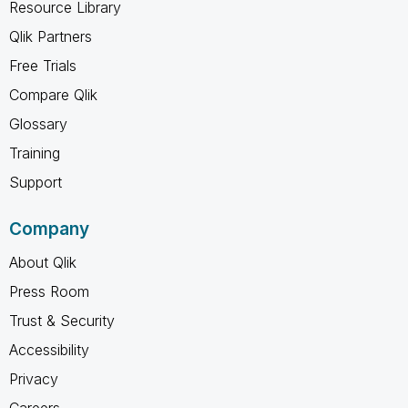
Resource Library
Qlik Partners
Free Trials
Compare Qlik
Glossary
Training
Support
Company
About Qlik
Press Room
Trust & Security
Accessibility
Privacy
Careers