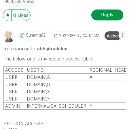
4,550 Views
Help users find answers! Don't forget to mark a
solution that worked for you!
Reply
0
Likes
Sumanta12
‎2021-12-16
04:17 AM
Author
In response to
abhijitnalekar
The below one is my section access table:
ACCESS
USERID
REGIONAL_HEAD
USER
DOMAIN
\A
A
USER
DOMAIN
\B
USER
DOMAIN
\X
USER
DOMAIN
\Y
ADMIN
INTERNAL\SA_SCHEDULER
*
SECTION ACCESS;