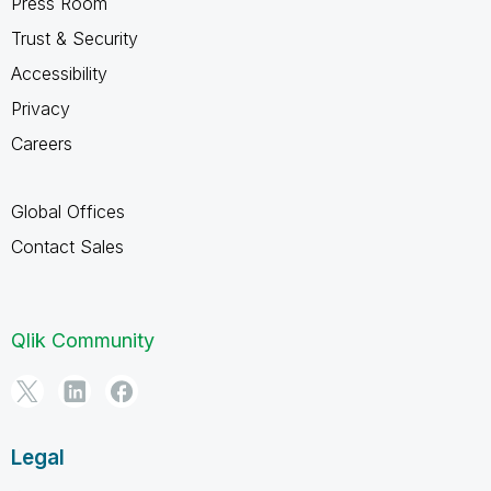
Press Room
Trust & Security
Accessibility
Privacy
Careers
Global Offices
Contact Sales
Qlik Community
Legal