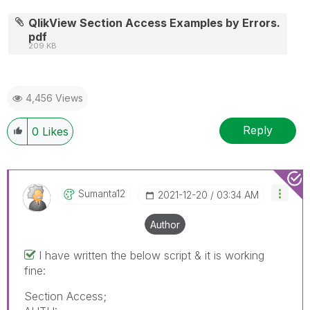
QlikView Section Access Examples by Errors.
pdf
209 KB
4,456 Views
Reply
0
Likes
Sumanta12
‎2021-12-20
03:34 AM
Author
I have written the below script & it is working
fine:
Section Access;