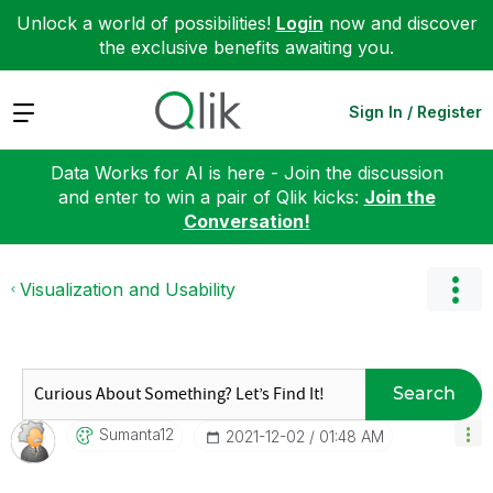
Unlock a world of possibilities!
Login
now and discover
the exclusive benefits awaiting you.
Expand
Sign In / Register
Data Works for AI is here - Join the discussion
and enter to win a pair of Qlik kicks:
Join the
Conversation!
Visualization and Usability
Search
Sumanta12
‎2021-12-02
01:48 AM