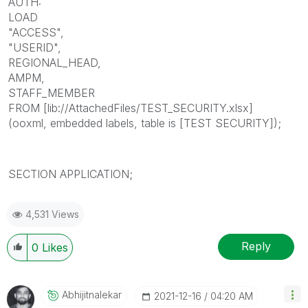
AUTH:
LOAD
"ACCESS",
"USERID",
REGIONAL_HEAD,
AMPM,
STAFF_MEMBER
FROM [lib://AttachedFiles/TEST_SECURITY.xlsx]
(ooxml, embedded labels, table is [TEST SECURITY]);
SECTION APPLICATION;
4,531 Views
Reply
0
Likes
Abhijitnalekar
‎2021-12-16
04:20 AM