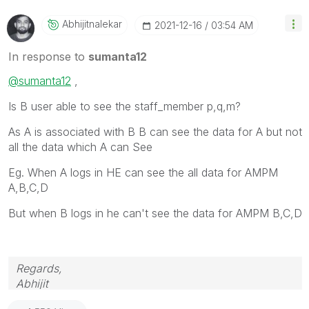
Abhijitnalekar
‎2021-12-16
03:54 AM
In response to
sumanta12
@sumanta12
,
Is B user able to see the staff_member p,q,m?
As A is associated with B B can see the data for A but not
all the data which A can See
Eg. When A logs in HE can see the all data for AMPM
A,B,C,D
But when B logs in he can't see the data for AMPM B,C,D
Regards,
Abhijit
keep Qliking...