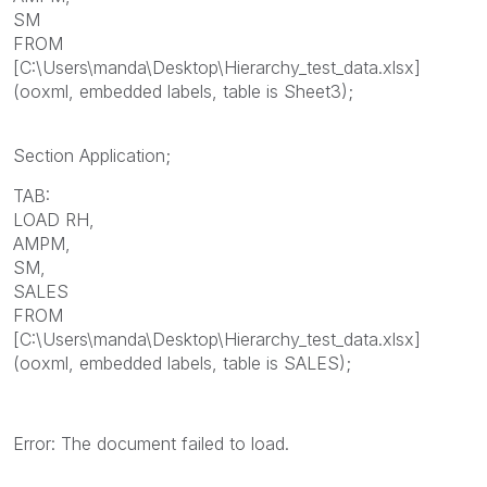
SM
FROM
[C:\Users\manda\Desktop\Hierarchy_test_data.xlsx]
(ooxml, embedded labels, table is Sheet3);
Section Application;
TAB:
LOAD RH,
AMPM,
SM,
SALES
FROM
[C:\Users\manda\Desktop\Hierarchy_test_data.xlsx]
(ooxml, embedded labels, table is SALES);
Error: The document failed to load.