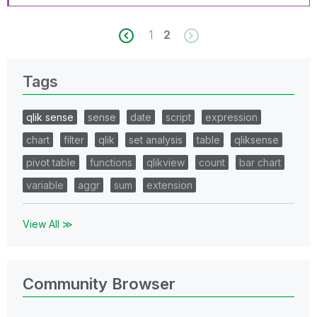
1
2
Tags
qlik sense
sense
date
script
expression
chart
filter
qlik
set analysis
table
qliksense
pivot table
functions
qlikview
count
bar chart
variable
aggr
sum
extension
View All ≫
Community Browser