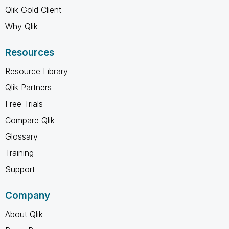
Qlik Gold Client
Why Qlik
Resources
Resource Library
Qlik Partners
Free Trials
Compare Qlik
Glossary
Training
Support
Company
About Qlik