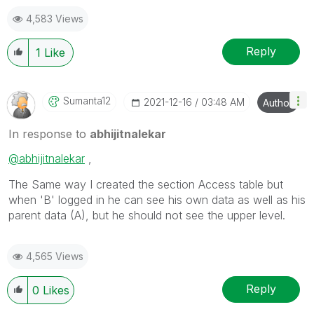
keep Qliking...
4,583 Views
Help users find answers! Don't forget to mark a
solution that worked for you!
Reply
1
Like
Sumanta12
‎2021-12-16
03:48 AM
Author
In response to
abhijitnalekar
@abhijitnalekar
,
The Same way I created the section Access table but
when 'B' logged in he can see his own data as well as his
parent data (A), but he should not see the upper level.
4,565 Views
Reply
0
Likes