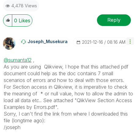
4,478 Views
Reply
0
Likes
Joseph_Musekura
‎2021-12-16
08:16 AM
@sumanta12
,
As you are using Qlikview, I hope that this attached pdf
document could help as the doc contains 7 small
scenarios of errors and how to deal with those errors.
For Section access in Qlikview, it is imperative to check
the meaning of * or null value, how to allow the admin to
load all data etc.. See attached "QlikView Section Access
Examples by Errors.pdf".
Sorry, I can't find the link from where I downloaded this
file (longtime ago):
/joseph