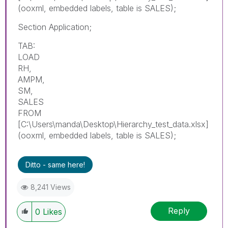
(ooxml, embedded labels, table is SALES);
Section Application;
TAB:
LOAD
RH,
AMPM,
SM,
SALES
FROM
[C:\Users\manda\Desktop\Hierarchy_test_data.xlsx]
(ooxml, embedded labels, table is SALES);
Ditto - same here!
8,241 Views
Reply
0
Likes