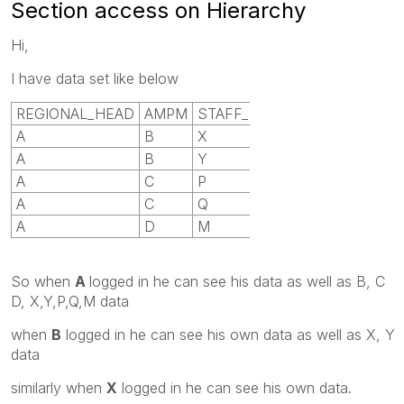
Section access on Hierarchy
Hi,
I have data set like below
REGIONAL_HEAD
AMPM
STAFF_MEMBER
A
B
X
A
B
Y
A
C
P
A
C
Q
A
D
M
So when
A
logged in he can see his data as well as B, C
D, X,Y,P,Q,M data
when
B
logged in he can see his own data as well as X, Y
data
similarly when
X
logged in he can see his own data.