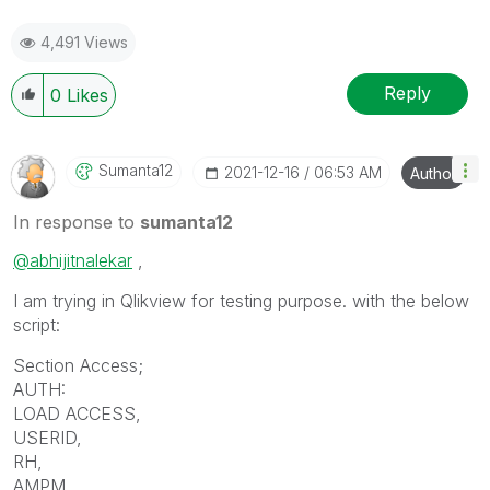
4,491 Views
Reply
0
Likes
Sumanta12
‎2021-12-16
06:53 AM
Author
In response to
sumanta12
@abhijitnalekar
,
I am trying in Qlikview for testing purpose. with the below
script:
Section Access;
AUTH:
LOAD ACCESS,
USERID,
RH,
AMPM,