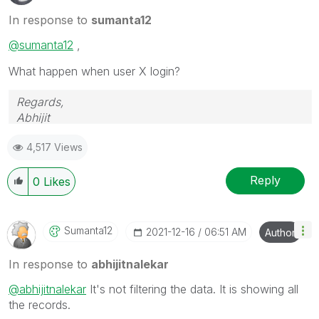
In response to
sumanta12
@sumanta12
,
What happen when user X login?
Regards,
Abhijit
keep Qliking...
4,517 Views
Help users find answers! Don't forget to mark a
solution that worked for you!
Reply
0
Likes
Sumanta12
‎2021-12-16
06:51 AM
Author
In response to
abhijitnalekar
@abhijitnalekar
It's not filtering the data. It is showing all
the records.