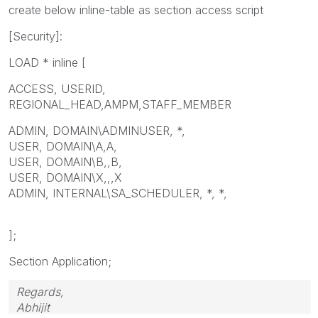
create below inline-table as section access script
[Security]:
LOAD * inline [
ACCESS, USERID,
REGIONAL_HEAD,AMPM,STAFF_MEMBER
ADMIN, DOMAIN\ADMINUSER, *,
USER, DOMAIN\A,A,
USER, DOMAIN\B,,B,
USER, DOMAIN\X,,,X
ADMIN, INTERNAL\SA_SCHEDULER, *, *,
];
Section Application;
Regards,
Abhijit