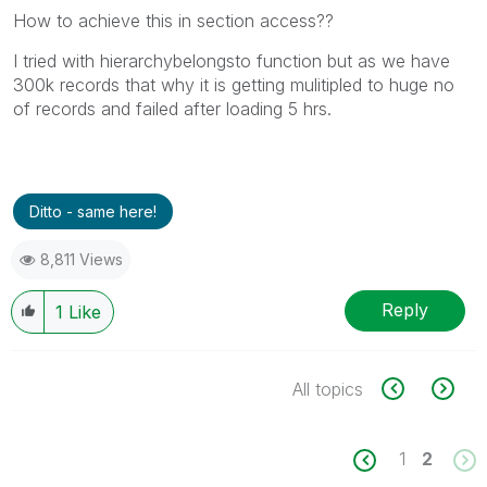
How to achieve this in section access??
I tried with hierarchybelongsto function but as we have
300k records that why it is getting mulitipled to huge no
of records and failed after loading 5 hrs.
Ditto - same here!
8,811 Views
Reply
1
Like
All topics
1
2