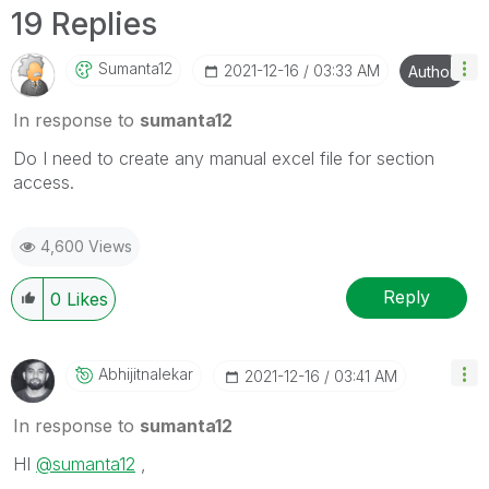
19 Replies
Sumanta12
‎2021-12-16
03:33 AM
Author
In response to
sumanta12
Do I need to create any manual excel file for section
access.
4,600 Views
Reply
0
Likes
Abhijitnalekar
‎2021-12-16
03:41 AM
In response to
sumanta12
HI
@sumanta12
,