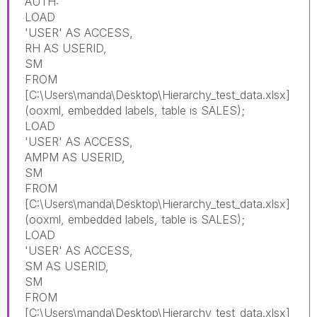
AUTH:
LOAD
'USER' AS ACCESS,
RH AS USERID,
SM
FROM
[C:\Users\manda\Desktop\Hierarchy_test_data.xlsx]
(ooxml, embedded labels, table is SALES);
LOAD
'USER' AS ACCESS,
AMPM AS USERID,
SM
FROM
[C:\Users\manda\Desktop\Hierarchy_test_data.xlsx]
(ooxml, embedded labels, table is SALES);
LOAD
'USER' AS ACCESS,
SM AS USERID,
SM
FROM
[C:\Users\manda\Desktop\Hierarchy_test_data.xlsx]