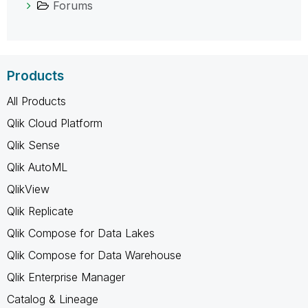
Forums
Products
All Products
Qlik Cloud Platform
Qlik Sense
Qlik AutoML
QlikView
Qlik Replicate
Qlik Compose for Data Lakes
Qlik Compose for Data Warehouse
Qlik Enterprise Manager
Catalog & Lineage